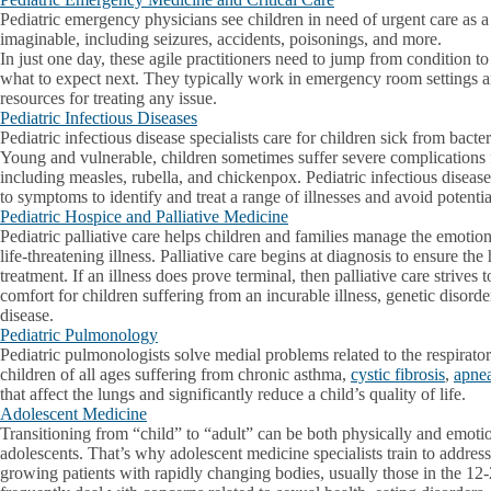
Pediatric emergency physicians see children in need of urgent care as a 
imaginable, including seizures, accidents, poisonings, and more.
In just one day, these agile practitioners need to jump from condition t
what to expect next. They typically work in emergency room settings a
resources for treating any issue.
Pediatric Infectious Diseases
Pediatric infectious disease specialists care for children sick from bacter
Young and vulnerable, children sometimes suffer severe complications
including measles, rubella, and chickenpox. Pediatric infectious disease 
to symptoms to identify and treat a range of illnesses and avoid potenti
Pediatric Hospice and Palliative Medicine
Pediatric palliative care helps children and families manage the emoti
life-threatening illness. Palliative care begins at diagnosis to ensure the
treatment. If an illness does prove terminal, then palliative care strives 
comfort for children suffering from an incurable illness, genetic disorde
disease.
Pediatric Pulmonology
Pediatric pulmonologists solve medial problems related to the respirato
children of all ages suffering from chronic asthma,
cystic fibrosis
,
apne
that affect the lungs and significantly reduce a child’s quality of life.
Adolescent Medicine
Transitioning from “child” to “adult” can be both physically and emotio
adolescents. That’s why adolescent medicine specialists train to address 
growing patients with rapidly changing bodies, usually those in the 12