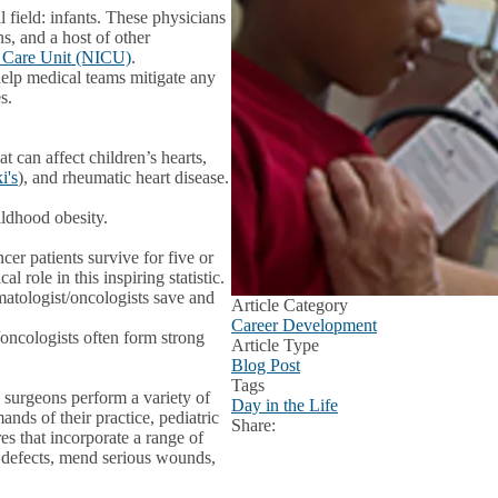
l field: infants. These physicians
ns, and a host of other
e Care Unit (NICU)
.
help medical teams mitigate any
es.
at can affect children’s hearts,
i's
), and rheumatic heart disease.
ildhood obesity.
cer patients survive for five or
 role in this inspiring statistic.
matologist/oncologists save and
Article Category
Career Development
/oncologists often form strong
Article Type
Blog Post
Tags
c surgeons perform a variety of
Day in the Life
nds of their practice, pediatric
Share:
Facebook
X
LinkedIn
es that incorporate a range of
h defects, mend serious wounds,