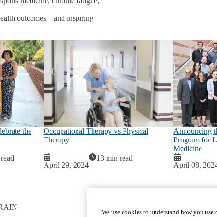
 sports medicine, chronic fatigue,
c health outcomes—and inspiring
ebrate the
Occupational Therapy vs Physical
Announcing 
Therapy
Program for L
Medicine
 read
13 min read
April 29, 2024
April 08, 202
RAIN
GET INVOLVED
We use cookies to understand how you use o
Give To DGSOM