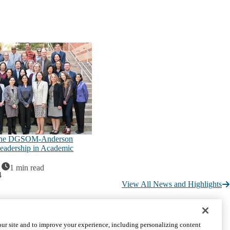
the DGSOM-Anderson
eadership in Academic
1 min read
4
View All News and Highlights
CONNECT WITH US
ur site and to improve your experience, including personalizing content
UCLA Directory