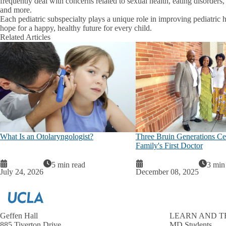
frequently deal with concerns related to sexual health, eating disorders,
and more.
Each pediatric subspecialty plays a unique role in improving pediatri
hope for a happy, healthy future for every child.
Related Articles
What Is an Otolaryngologist?
Three Bruin Generations Cel
Family's First Doctor
5 min read
3 min
July 24, 2026
December 08, 2025
Geffen Hall
LEARN AND T
885 Tiverton Drive
MD Students