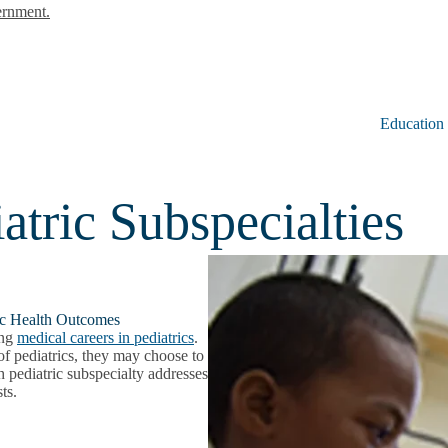
ernment.
Education
tric Subspecialties
ric Health Outcomes
ing
medical careers in pediatrics
.
 of pediatrics, they may choose to
h pediatric subspecialty addresses
ests.