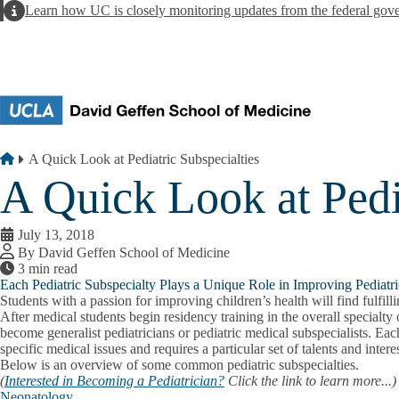
Skip to main content
Alert
Learn how UC is closely monitoring updates from the federal gov
Breadcrumb
Home
A Quick Look at Pediatric Subspecialties
A Quick Look at Pedia
July 13, 2018
By David Geffen School of Medicine
3 min read
Each Pediatric Subspecialty Plays a Unique Role in Improving Pediat
Students with a passion for improving children’s health will find fulfill
After medical students begin residency training in the overall specialty
become generalist pediatricians or pediatric medical subspecialists. Eac
specific medical issues and requires a particular set of talents and inter
Below is an overview of some common pediatric subspecialties.
(
Interested in Becoming a Pediatrician?
Click the link to learn more...)
Neonatology