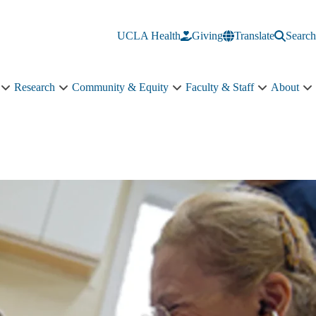
UCLA Health
Giving
Translate
Search
Research
Community & Equity
Faculty & Staff
About
Education
Research
Community
Faculty
A
sub-
sub-
&
&
s
navigation
navigation
Equity
Staff
n
sub-
sub-
navigation
navigation