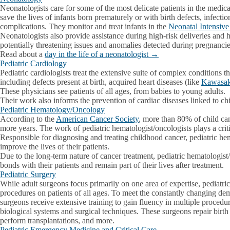
Neonatologists care for some of the most delicate patients in the medica
save the lives of infants born prematurely or with birth defects, infectio
complications. They monitor and treat infants in the
Neonatal Intensiv
Neonatologists also provide assistance during high-risk deliveries and 
potentially threatening issues and anomalies detected during pregnanci
Read about a
day in the life of a neonatologist →
Pediatric Cardiology
Pediatric cardiologists treat the extensive suite of complex conditions th
including defects present at birth, acquired heart diseases (like
Kawasak
These physicians see patients of all ages, from babies to young adults.
Their work also informs the prevention of cardiac diseases linked to ch
Pediatric Hematology/Oncology
According to the
American Cancer Society
, more than 80% of child can
more years. The work of pediatric hematologist/oncologists plays a critical
Responsible for diagnosing and treating childhood cancer, pediatric he
improve the lives of their patients.
Due to the long-term nature of cancer treatment, pediatric hematologist
bonds with their patients and remain part of their lives after treatment.
Pediatric Surgery
While adult surgeons focus primarily on one area of expertise, pediatri
procedures on patients of all ages. To meet the constantly changing dema
surgeons receive extensive training to gain fluency in multiple procedur
biological systems and surgical techniques. These surgeons repair birt
perform transplantations, and more.
Pediatric Emergency Medicine and Critical Care