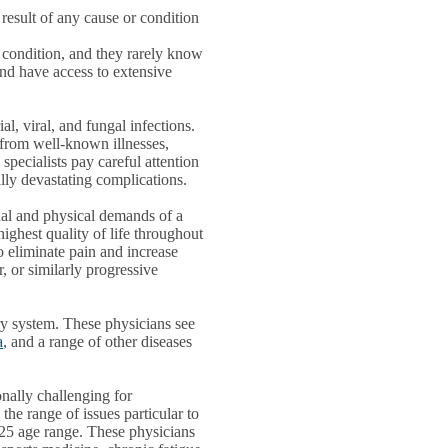
result of any cause or condition
o condition, and they rarely know
nd have access to extensive
ial, viral, and fungal infections.
 from well-known illnesses,
specialists pay careful attention
ally devastating complications.
onal and physical demands of a
 highest quality of life throughout
to eliminate pain and increase
r, or similarly progressive
ry system. These physicians see
a
, and a range of other diseases
nally challenging for
the range of issues particular to
-25 age range. These physicians