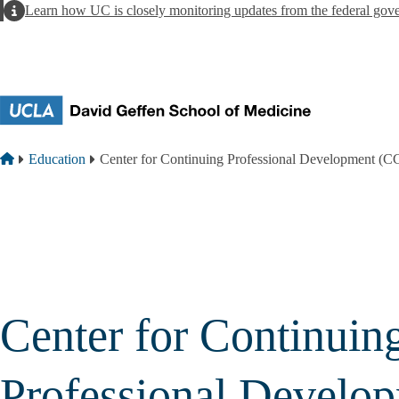
Skip to main content
Alert
Learn how UC is closely monitoring updates from the federal gov
Breadcrumb
Home
Education
Center for Continuing Professional Development (
Center for Continuin
Professional Develo