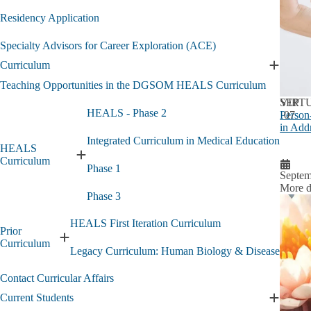
Residency Application
Specialty Advisors for Career Exploration (ACE)
Curriculum
Expand
Curricu
Teaching Opportunities in the DGSOM HEALS Curriculum
submen
SEP
VIRT
HEALS - Phase 2
Person
07
in Add
Integrated Curriculum in Medical Education
HEALS
Expand
Curriculum
Phase 1
HEALS
Septem
Curriculum
More d
Phase 3
submenu
HEALS First Iteration Curriculum
Prior
Expand
Curriculum
Legacy Curriculum: Human Biology & Disease
Prior
Curriculum
Contact Curricular Affairs
submenu
Current Students
Expand