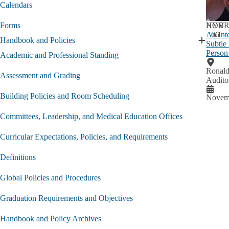
Current
Calendars
Student
submen
NOV
HYBR
Forms
An Int
06
Handbook and Policies
Subtle
Expand
Person
Handbo
Academic and Professional Standing
and
Ronald
Policies
Assessment and Grading
Audito
submen
Building Policies and Room Scheduling
Novemb
Committees, Leadership, and Medical Education Offices
Curricular Expectations, Policies, and Requirements
Definitions
Global Policies and Procedures
Graduation Requirements and Objectives
Handbook and Policy Archives