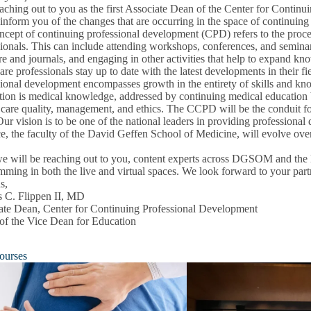
eaching out to you as the first Associate Dean of the Center for Conti
inform you of the changes that are occurring in the space of continuing
cept of continuing professional development (CPD) refers to the proces
ionals. This can include attending workshops, conferences, and seminars
ure and journals, and engaging in other activities that help to expand kno
are professionals stay up to date with the latest developments in their f
ional development encompasses growth in the entirety of skills and know
ion is medical knowledge, addressed by continuing medical education bu
on
 care quality, management, and ethics. The CCPD will be the conduit fo
u
Our vision is to be one of the national leaders in providing professio
e, the faculty of the David Geffen School of Medicine, will evolve over 
e will be reaching out to you, content experts across DGSOM and the 
ming in both the live and virtual spaces. We look forward to your part
s,
s C. Flippen II, MD
ate Dean, Center for Continuing Professional Development
 of the Vice Dean for Education
ourses
pment
u