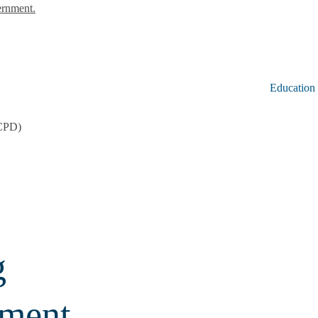
ernment.
Education
CCPD)
g
pment