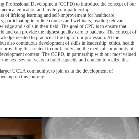
nuing Professional Development (CCPD) to introduce the concept of our
 medical education and invite your partnership.
s of lifelong learning and self-improvement for healthcare
, participating in online courses and webinars, reading relevant
wledge and skills in their field. The goal of CPD is to ensure that
ield and can provide the highest quality care to patients. The concept of
ledge needed to practice at the top of our profession. At the
t also continuous development of skills in leadership, ethics, health
r providing this content to our faculty and the medical community at
nal development content. The CCPD, in partnership with our most valued
the next several years to build capacity and content to realize this
larger UCLA community, to join us in the development of
nership on this journey!