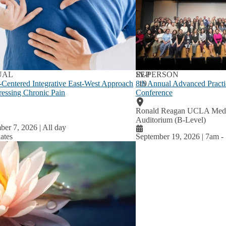
lum
u
UAL
SEP
IN-PERSON
-Centered Integrative East-West Approach
8th Annual Advanced Practi
19
ressing Chronic Pain
Conference
Ronald Reagan UCLA Medic
Auditorium (B-Level)
ber 7, 2026 | All day
ates
September 19, 2026 | 7am
-