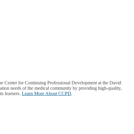
Center for Continuing Professional Development at the David
ion needs of the medical community by providing high-quality,
ts learners.
Learn More About CCPD
.