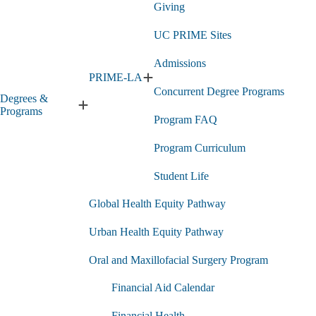
Giving
UC PRIME Sites
Admissions
PRIME-LA
Expand
Concurrent Degree Programs
PRIME-
Degrees &
LA
Expand
Programs
Program FAQ
submenu
Degrees
&
Program Curriculum
Programs
submenu
Student Life
Global Health Equity Pathway
Urban Health Equity Pathway
Oral and Maxillofacial Surgery Program
Financial Aid Calendar
Financial Health