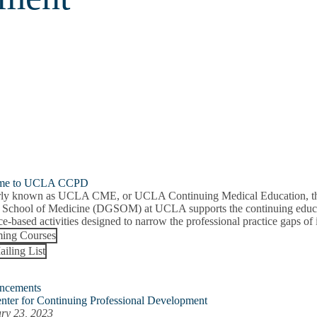
me to UCLA CCPD
ly known as UCLA CME, or UCLA Continuing Medical Education, the 
 School of Medicine (DGSOM) at UCLA supports the continuing educat
e-based activities designed to narrow the professional practice gaps of i
ing Courses
ailing List
ncements
nter for Continuing Professional Development
ry 23, 2023