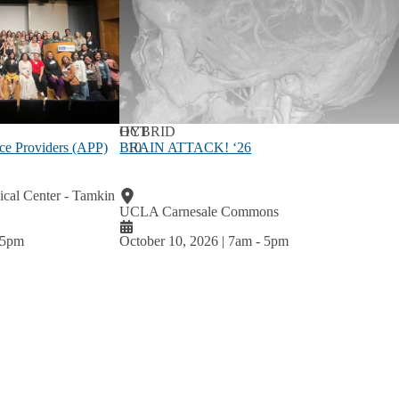
OCT
HYBRID
BRAIN ATTACK! ‘26
10
ce Providers (APP)
al Center - Tamkin
UCLA Carnesale Commons
5pm
October 10, 2026 | 7am
-
5pm