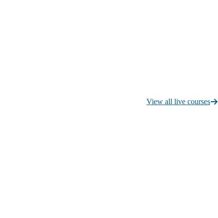
View all live courses