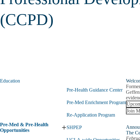
(CCPD)
Education
Welco
Former
Pre-Health Guidance Center
Geffen
evidenc
Pre-Med Enrichment Program
Upcom
Join M
Re-Application Program
Pre-Med & Pre-Health
Annou
SHPEP
Expand
Opportunities
The Ce
Pre-
Februa
UCLA-wide Opportunities