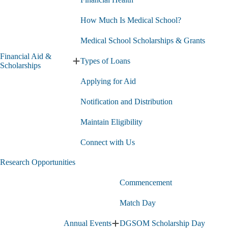
How Much Is Medical School?
Medical School Scholarships & Grants
Financial Aid &
Types of Loans
Expand
Scholarships
Financial
Applying for Aid
Aid
&
Scholarships
Notification and Distribution
submenu
Maintain Eligibility
Connect with Us
Research Opportunities
Commencement
Match Day
Annual Events
DGSOM Scholarship Day
Expand