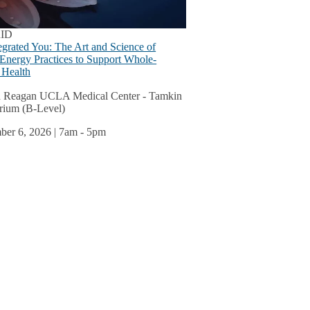
s
u
ID
egrated You: The Art and Science of
 Energy Practices to Support Whole-
 Health
ok
 Reagan UCLA Medical Center - Tamkin
rium (B-Level)
u
er 6, 2026 | 7am
-
5pm