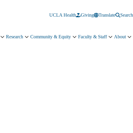
UCLA Health
Giving
Translate
Search
Research
Community & Equity
Faculty & Staff
About
Education
Research
Community
Faculty
A
sub-
sub-
&
&
s
navigation
navigation
Equity
Staff
n
sub-
sub-
navigation
navigation