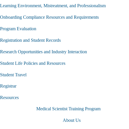
Learning Environment, Mistreatment, and Professionalism
Onboarding Compliance Resources and Requirements
Program Evaluation
Registration and Student Records
Research Opportunities and Industry Interaction
Student Life Policies and Resources
Student Travel
Registrar
Resources
Medical Scientist Training Program
About Us