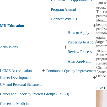
Med
I am r
&
group, 
Pre-
Program Alumni
The con
Health
profess
Opportunities
Connect With Us
literat
submenu
healthc
MD Education
Expand
profess
MD
How to Apply
foundat
Educati
equity,
submen
large. 
Preparing to Apply
resourc
Admissions
Expand
vision.
Review Process
Admissions
Soon w
submenu
program
After Applying
Regard
Charle
LCME Accreditation
Continuous Quality Improvement
Associ
Expand
Office
LCME
Career Development
Expand
Accreditation
Career
CV and Personal Statement
submenu
Live C
Develo
submen
Career and Specialty Interest Groups (CSIGs)
Careers in Medicine