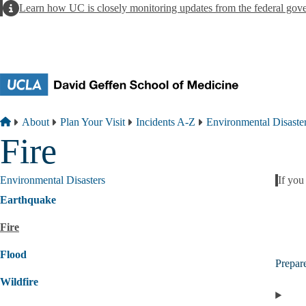
Skip to main content
Alert
Learn how UC is closely monitoring updates from the federal gov
Breadcrumb
Home
About
Plan Your Visit
Incidents A-Z
Environmental Disaste
Fire
Environmental Disasters
If you
Alert
Earthquake
Fire
Flood
Prepar
Wildfire