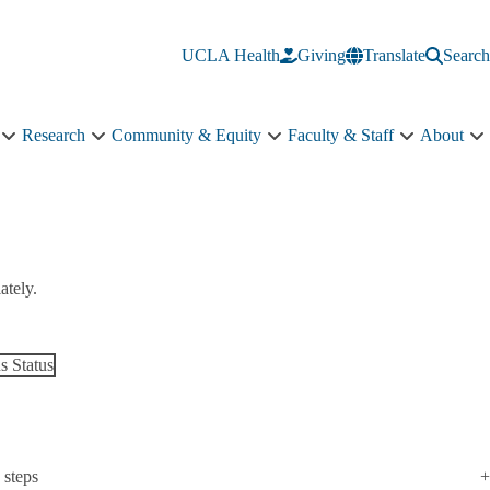
UCLA Health
Giving
Translate
Search
Research
Community & Equity
Faculty & Staff
About
Education
Research
Community
Faculty
A
sub-
sub-
&
&
s
navigation
navigation
Equity
Staff
n
sub-
sub-
navigation
navigation
ately.
 Status
 steps