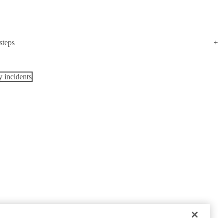
steps
y incidents