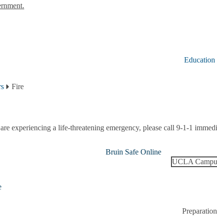
ernment.
Education
rs
Fire
 are experiencing a life-threatening emergency, please call 9-1-1 immedi
Bruin Safe Online
UCLA Campus
e
Preparation