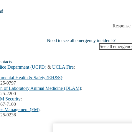
nd
Response 
Need to see all emergency incidents?
See all emergenc
ntacts
lice Department (UCPD)
&
UCLA Fire
:
nmental Health & Safety (EH&S)
:
825-9797
on of Laboratory Animal Medicine (DLAM)
:
825-2200
 Security
:
267-7100
ties Management (FM)
:
825-9236