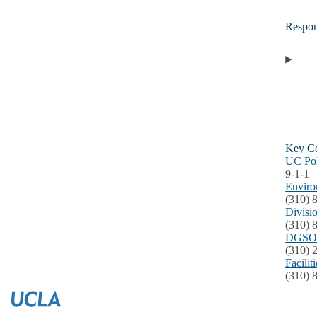
Respo
Key Co
UC Po
9-1-1
Enviro
(310) 
Divisi
(310) 
DGSOM
(310) 
Facili
(310) 