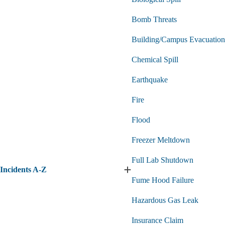
Bomb Threats
Building/Campus Evacuation
Chemical Spill
Earthquake
Fire
Flood
Freezer Meltdown
Full Lab Shutdown
Incidents A-Z
Expand
Fume Hood Failure
Incidents
A-
Hazardous Gas Leak
Z
submenu
Insurance Claim