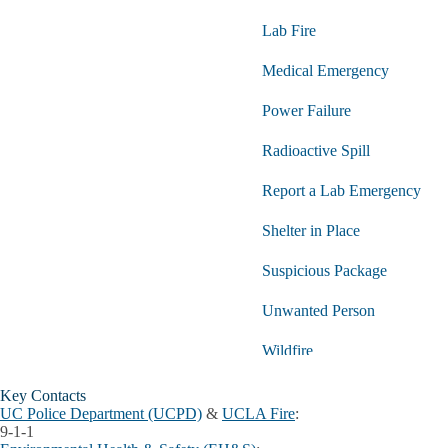
Lab Fire
Medical Emergency
Power Failure
Radioactive Spill
Report a Lab Emergency
Shelter in Place
Suspicious Package
Unwanted Person
Wildfire
Key Contacts
UC Police Department (UCPD)
&
UCLA Fire
:
9-1-1