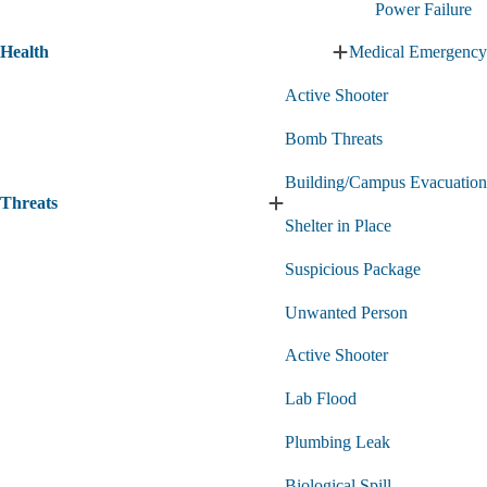
Power Failure
&
Technology
Health
Medical Emergency
submenu
Expand
Health
Active Shooter
submenu
Bomb Threats
Building/Campus Evacuation
Threats
Expand
Shelter in Place
Threats
submenu
Suspicious Package
Unwanted Person
Active Shooter
Lab Flood
Plumbing Leak
Biological Spill