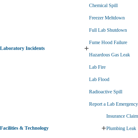
Chemical Spill
Freezer Meltdown
Full Lab Shutdown
Fume Hood Failure
Laboratory Incidents
Expand
Hazardous Gas Leak
Laboratory
Incidents
Lab Fire
submenu
Lab Flood
Radioactive Spill
Report a Lab Emergency
Insurance Claim
Facilities & Technology
Plumbing Leak
Expand
Facilities