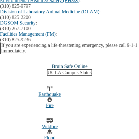
Environmental Health & Safety (EH&S)
:
(310) 825-9797
Division of Laboratory Animal Medicine (DLAM)
:
(310) 825-2200
DGSOM Security
:
(310) 267-7100
Facilities Management (FM)
:
(310) 825-9236
If you are experiencing a life-threatening emergency, please call 9-1-1
Alert
immediately.
Bruin Safe Online
UCLA Campus Status
Earthquake
Fire
Wildfire
Flood