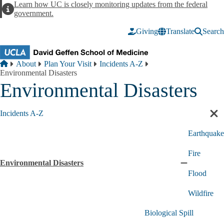
Skip to main content
Learn how UC is closely monitoring updates from the federal
Alert
government.
Giving
Translate
Search
Breadcrumb
Home
About
Plan Your Visit
Incidents A-Z
Environmental Disasters
Environmental Disasters
Incidents A-Z
Cl
sec
Earthquake
nav
Fire
Environmental Disasters
Collapse
Flood
Environment
Disasters
Wildfire
submenu
Biological Spill