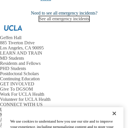
Need to see all emergency incidents?
See all emergency incidents
Geffen Hall
885 Tiverton Drive
Los Angeles, CA 90095
LEARN AND TRAIN
MD Students
Residents and Fellows
PHD Students
Postdoctoral Scholars
Continuing Education
GET INVOLVED
Give To DGSOM
Work For UCLA Health
Volunteer for UCLA Health
CONNECT WITH US
UCLA Directory
Maps And Directions
Alumni
We use cookies to understand how you use our site and to improve
Affinity Group
your experience, including personalizing content and to store your