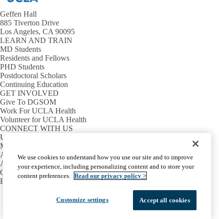
Geffen Hall
885 Tiverton Drive
Los Angeles, CA 90095
LEARN AND TRAIN
MD Students
Residents and Fellows
PHD Students
Postdoctoral Scholars
Continuing Education
GET INVOLVED
Give To DGSOM
Work For UCLA Health
Volunteer for UCLA Health
CONNECT WITH US
UCLA Directory
Maps And Directions
Alumni
We use cookies to understand how you use our site and to improve
Affinity Group
your experience, including personalizing content and to store your
Contact Our Media Team
content preferences.
Read our privacy policy >
Emergency
Facebook
X-
Instagram
LinkedIn
YouTube
Customize settings
Accept all cookies
Emergency
Accessibility
UCLA Privacy Policy
Twitter
UCLA Health Privacy Notice
Login