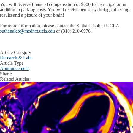
You will receive financial compensation of $600 for participation in
addition to parking costs. You will receive neuropsychological testing
results and a picture of your brain!
For more information, please contact the Suthana Lab at UCLA
suthanalab@mednet.ucla.edu
or (310) 210-6978.
Article Category
Research & Labs
Article Type
Announcement
Share:
Facebook
X
LinkedIn
Related Articles