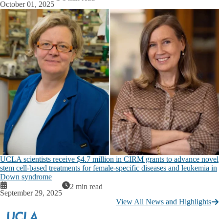
October 01, 2025
UCLA scientists receive $4.7 million in CIRM grants to advance novel
stem cell-based treatments for female-specific diseases and leukemia in
Down syndrome
2 min read
September 29, 2025
View All News and Highlights