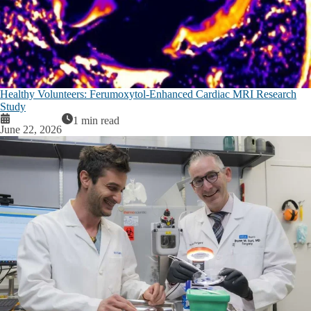
Healthy Volunteers: Ferumoxytol-Enhanced Cardiac MRI Research
Study
1 min read
June 22, 2026