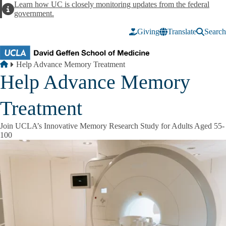
Skip to main content
Learn how UC is closely monitoring updates from the federal
Alert
government.
Giving
Translate
Search
Breadcrumb
Home
Help Advance Memory Treatment
Help Advance Memory
Treatment
Join UCLA’s Innovative Memory Research Study for Adults Aged 55-
100