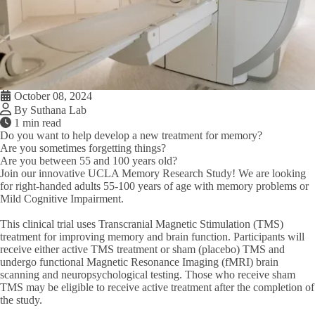
October 08, 2024
By Suthana Lab
1 min read
Do you want to help develop a new treatment for memory?
Are you sometimes forgetting things?
Are you between 55 and 100 years old?
Join our innovative UCLA Memory Research Study! We are looking
for right-handed adults 55-100 years of age with memory problems or
Mild Cognitive Impairment.
This clinical trial uses Transcranial Magnetic Stimulation (TMS)
treatment for improving memory and brain function. Participants will
receive either active TMS treatment or sham (placebo) TMS and
undergo functional Magnetic Resonance Imaging (fMRI) brain
scanning and neuropsychological testing. Those who receive sham
TMS may be eligible to receive active treatment after the completion of
the study.