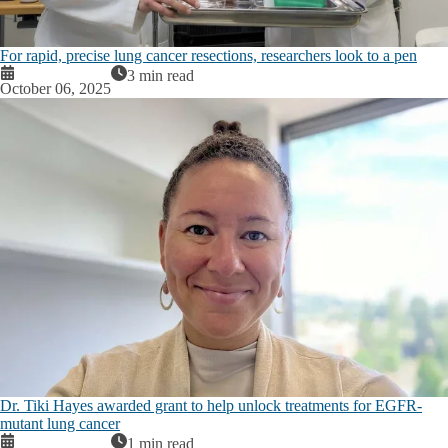
For rapid, precise lung cancer resections, researchers look to a pen
3 min read
October 06, 2025
Dr. Tiki Hayes awarded grant to help unlock treatments for EGFR-
mutant lung cancer
1 min read