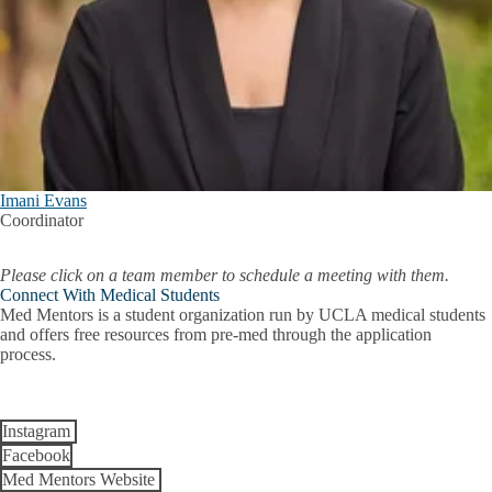
Imani Evans
Coordinator
Please click on a team member to schedule a meeting with them.
Connect With Medical Students
Med Mentors is a student organization run by UCLA medical students
and offers free resources from pre-med through the application
process.
Instagram
Facebook
Med Mentors Website