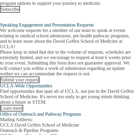
program options to support your journey to medicine.
Subscribe
Speaking Engagement and Presentation Requests
We welcome requests for a member of our team to speak at events
relating to medical school admissions, pre-health pathway programs,
and to learn more about the David Geffen School of Medicine at
UCLA!
Please keep in mind that due to the volume of requests, schedules are
extremely limited, and we encourage to request at least 6 weeks prior
to your event. Submitting this form does not guarantee approval. We
will contact you within a week of submission regarding an update
wether we can accommodate the request or not.
Submit your request
UCLA-Wide Opportunities
Find opportunities that span all of UCLA, not just in the David Geffen
School of Medicine. It's never too early to get young minds thinking
about a future in STEM.
Learn more
Office of Outreach and Pathway Programs
Mailing Address:
UCLA David Geffen School of Medicine
Outreach & Pipeline Programs