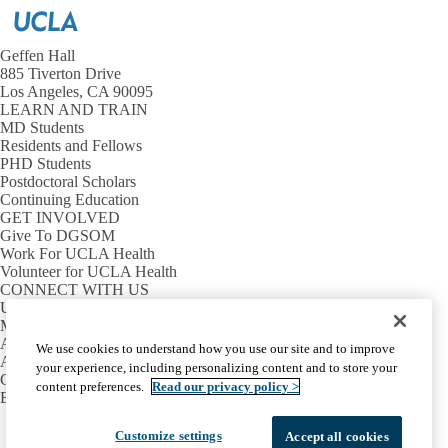
Geffen Hall
885 Tiverton Drive
Los Angeles, CA 90095
LEARN AND TRAIN
MD Students
Residents and Fellows
PHD Students
Postdoctoral Scholars
Continuing Education
GET INVOLVED
Give To DGSOM
Work For UCLA Health
Volunteer for UCLA Health
CONNECT WITH US
UCLA Directory
Maps And Directions
Alumni
We use cookies to understand how you use our site and to improve
Affinity Group
your experience, including personalizing content and to store your
Contact Our Media Team
content preferences.
Read our privacy policy >
Emergency
Facebook
X-
Instagram
LinkedIn
YouTube
Customize settings
Accept all cookies
Emergency
Accessibility
UCLA Privacy Policy