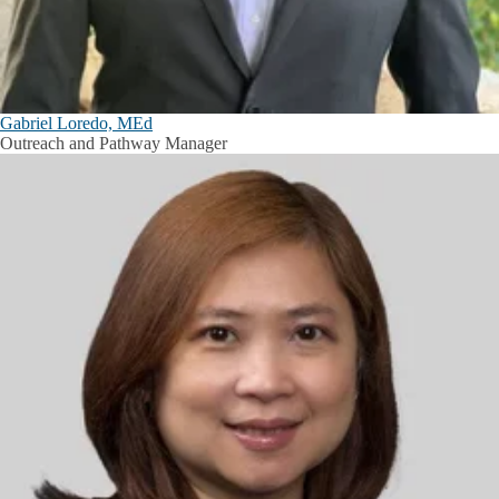
Gabriel Loredo, MEd
Outreach and Pathway Manager