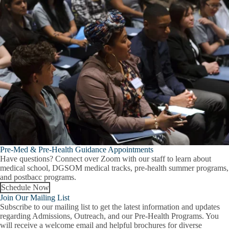
Pre-Med & Pre-Health Guidance Appointments
Have questions? Connect over Zoom with our staff to learn about
medical school, DGSOM medical tracks, pre-health summer programs,
and postbacc programs.
Schedule Now
Join Our Mailing List
Subscribe to our mailing list to get the latest information and updates
regarding Admissions, Outreach, and our Pre-Health Programs. You
will receive a welcome email and helpful brochures for diverse