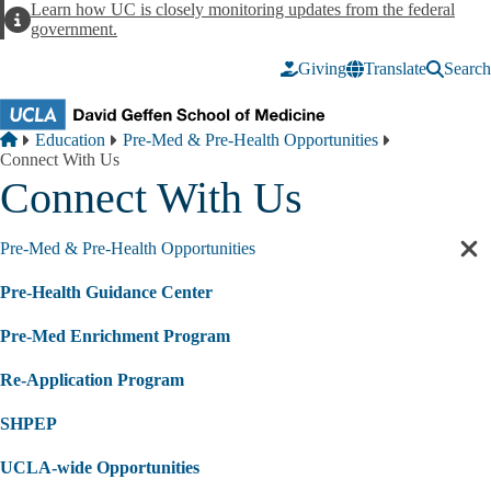
Skip to main content
Learn how UC is closely monitoring updates from the federal
Alert
government.
Giving
Translate
Search
Breadcrumb
Home
Education
Pre-Med & Pre-Health Opportunities
Connect With Us
Connect With Us
Pre-Med & Pre-Health Opportunities
Cl
sec
Pre-Health Guidance Center
nav
Pre-Med Enrichment Program
Re-Application Program
SHPEP
UCLA-wide Opportunities