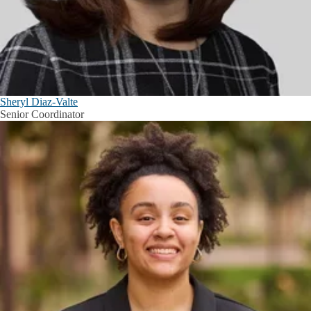
Sheryl Diaz-Valte
Senior Coordinator