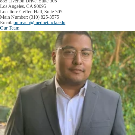
885 Tiverton Drive, Suite 305
Los Angeles, CA 90095
Location
: Geffen Hall, Suite 305
Main Number:
(310) 825-3575
Email:
outreach@mednet.ucla.edu
Our Team