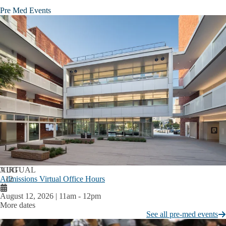
Pre Med Events
AUG
VIRTUAL
Admissions Virtual Office Hours
12
August 12, 2026 | 11am
-
12pm
More dates
See all pre-med events