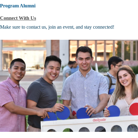
Program Alumni
Connect With Us
Make sure to contact us, join an event, and stay connected!