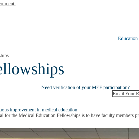
ernment.
Education
ships
ellowships
Need verification of your MEF participation?
Email Your R
uous improvement in medical education
l for the Medical Education Fellowships is to have faculty members prep