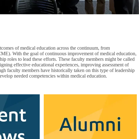
outcomes of medical education across the continuum, from
(CME). With the goal of continuous improvement of medical education,
hip roles to lead these efforts. These faculty members might be called
designing effective educational experiences, improving assessment of
gh faculty members have historically taken on this type of leadership
 develop needed competencies within medical education.