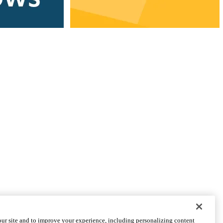
CONNECT WITH US
ur site and to improve your experience, including personalizing content