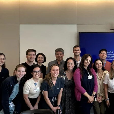
ve
tee
u
ees
u