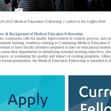
onal
pment
u
24-2025 Medical Education Fellowship 1 cohort in the Geffen Hall.
ew & Background of Medical Education Fellowships
are continuous calls for quality improvement in content, process, and 
raduate training, residency training to Continuing Medical Education 
mportant to have faculty members prepared to take on educational leaders
 assist their departments in identifying essential learning objectives, 
ance, or evaluating the quality and impact of existing programs. Althou
t formal preparation, the Medical Education Fellowship is intended to
g
u