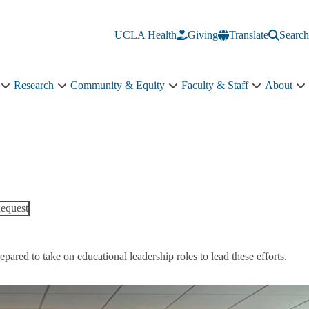
UCLA Health
Giving
Translate
Search
Research
Community & Equity
Faculty & Staff
About
Education
Research
Community
Faculty
A
sub-
sub-
&
&
s
navigation
navigation
Equity
Staff
n
sub-
sub-
navigation
navigation
equest
ared to take on educational leadership roles to lead these efforts.