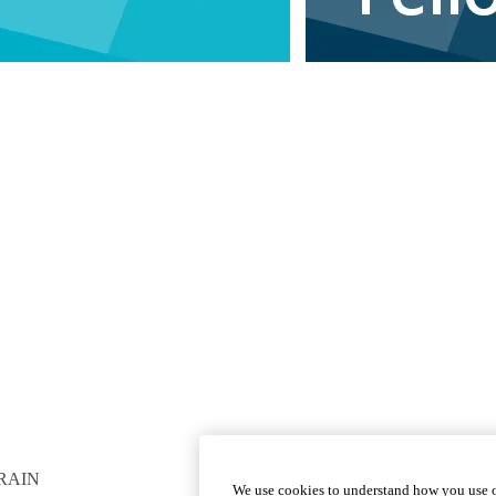
RAIN
GET INVOLVED
We use cookies to understand how you use o