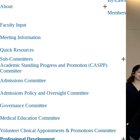
By-Laws
Executi
About
Expand
Commit
Members
About
submen
submenu
Faculty Input
Meeting Information
Quick Resources
Sub-Committees
Expand
Academic Standing Progress and Promotion (CASPP)
Sub-
Committee
Committ
submen
Admissions Committee
Admissions Policy and Oversight Committee
Governance Committee
Medical Education Committee
Volunteer Clinical Appointments & Promotions Committee
Professional Development