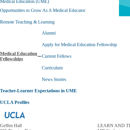
Medical Education (UME)
Opportunities to Grow As A Medical Educator
Remote Teaching & Learning
Alumni
Apply for Medical Education Fellowship
Medical Education
Current Fellows
Collapse
Fellowships
Medical
Curriculum
Education
Fellowships
submenu
News Stories
Teacher-Learner Expectations in UME
UCLA Profiles
Geffen Hall
LEARN AND T