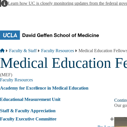
Skip to main content
Alert
Learn how UC is closely monitoring updates from the federal gov
Breadcrumb
Home
Faculty & Staff
Faculty Resources
Medical Education Fellow
Medical Education F
(MEF)
Faculty Resources
Academy for Excellence in Medical Education
Educational Measurement Unit
Contin
Our goa
Staff & Faculty Appreciation
Faculty Executive Committee
Expand
Faculty