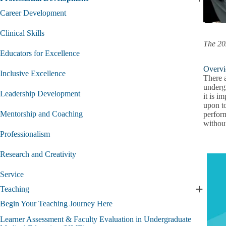
Expand
Professi
Career Development
Develo
submen
Clinical Skills
The 20
Educators for Excellence
Overvi
Inclusive Excellence
There 
underg
Leadership Development
it is i
upon to
Mentorship and Coaching
perform
withou
Professionalism
Research and Creativity
Service
Teaching
Expand
Teachin
Begin Your Teaching Journey Here
submen
Learner Assessment & Faculty Evaluation in Undergraduate