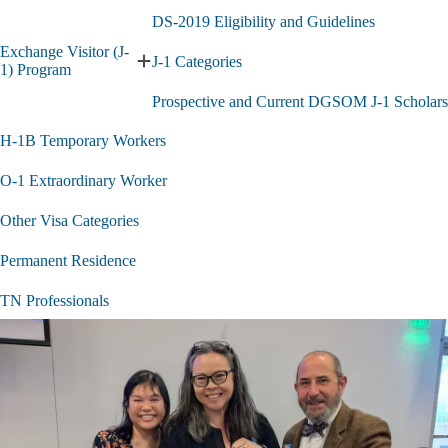
E
submenu
V
DS-2019 Eligibility and Guidelines
S
Exchange Visitor (J-
s
J-1 Categories
Expand
1) Program
Exchange
Prospective and Current DGSOM J-1 Scholars
Visitor
(J-
H-1B Temporary Workers
1)
Program
submenu
O-1 Extraordinary Worker
Other Visa Categories
Permanent Residence
TN Professionals