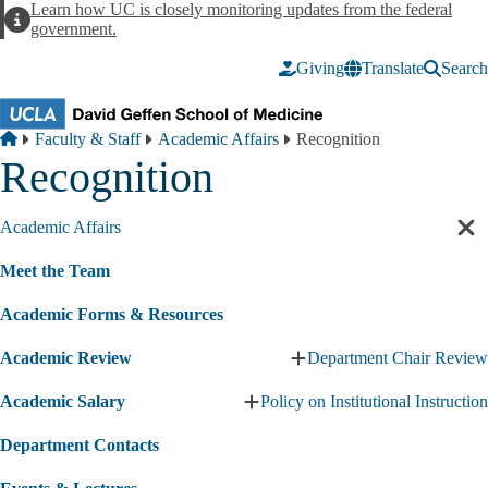
Skip to main content
Learn how UC is closely monitoring updates from the federal
Alert
government.
Giving
Translate
Search
Breadcrumb
Home
Faculty & Staff
Academic Affairs
Recognition
Recognition
Academic Affairs
Cl
sec
Meet the Team
nav
Academic Forms & Resources
Academic Review
Department Chair Review
Expand
Academic
Academic Salary
Policy on Institutional Instruction
Review
Expand
submenu
Academic
Department Contacts
Salary
submenu