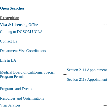
Open Searches
Recognition
Visa & Licensing Office
E
V
Coming to DGSOM UCLA
L
Contact Us
O
s
Department Visa Coordinators
Life in LA
Section 2111 Appointment
Medical Board of California Special
Expand
Program Permit
Section 2113 Appointment
Medical
Board
Programs and Events
of
California
Special
Resources and Organizations
Program
Visa Services
Permit