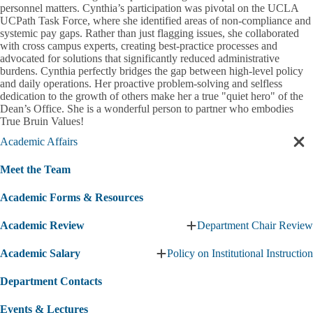
personnel matters. Cynthia’s participation was pivotal on the UCLA
UCPath Task Force, where she identified areas of non-compliance and
systemic pay gaps. Rather than just flagging issues, she collaborated
with cross campus experts, creating best-practice processes and
advocated for solutions that significantly reduced administrative
burdens. Cynthia perfectly bridges the gap between high-level policy
and daily operations. Her proactive problem-solving and selfless
dedication to the growth of others make her a true "quiet hero" of the
Dean’s Office. She is a wonderful person to partner who embodies
True Bruin Values!
Academic Affairs
Cl
sec
Meet the Team
nav
Academic Forms & Resources
Academic Review
Department Chair Review
Expand
Academic
Academic Salary
Policy on Institutional Instruction
Review
Expand
submenu
Academic
Department Contacts
Salary
submenu
Events & Lectures