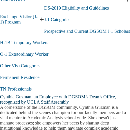
Permit
E
submenu
V
DS-2019 Eligibility and Guidelines
S
Exchange Visitor (J-
s
J-1 Categories
Expand
1) Program
Exchange
Prospective and Current DGSOM J-1 Scholars
Visitor
(J-
H-1B Temporary Workers
1)
Program
submenu
O-1 Extraordinary Worker
Other Visa Categories
Permanent Residence
TN Professionals
Cynthia Guzman, an Employee with DGSOM’s Dean’s Office,
recognized by UCLA Staff Assembly
A cornerstone of the DGSOM community, Cynthia Guzman is a
dedicated behind the scenes champion for our faculty members and a
vital mentor to Academic Analysts school wide. She doesn't just
manage processes; she empowers her peers by sharing deep
institutional knowledge to help them navigate complex academic