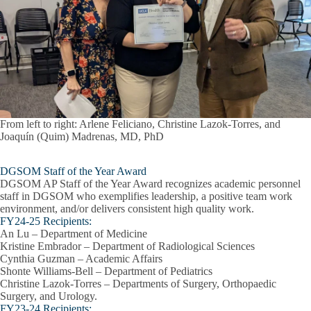
From left to right: Arlene Feliciano, Christine Lazok-Torres, and
Joaquín (Quim) Madrenas, MD, PhD
DGSOM Staff of the Year Award
DGSOM AP Staff of the Year Award recognizes academic personnel
staff in DGSOM who exemplifies leadership, a positive team work
environment, and/or delivers consistent high quality work.
FY24-25 Recipients:
An Lu – Department of Medicine
Kristine Embrador – Department of Radiological Sciences
Cynthia Guzman – Academic Affairs
Shonte Williams-Bell – Department of Pediatrics
Christine Lazok-Torres – Departments of Surgery, Orthopaedic
Surgery, and Urology.
FY23-24 Recipients: