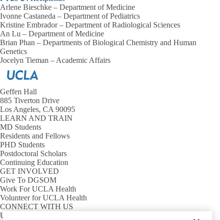
Arlene Bieschke – Department of Medicine
Ivonne Castaneda – Department of Pediatrics
Kristine Embrador – Department of Radiological Sciences
An Lu – Department of Medicine
Brian Phan – Departments of Biological Chemistry and Human
Genetics
Jocelyn Tieman – Academic Affairs
Geffen Hall
885 Tiverton Drive
Los Angeles, CA 90095
LEARN AND TRAIN
MD Students
Residents and Fellows
PHD Students
Postdoctoral Scholars
Continuing Education
GET INVOLVED
Give To DGSOM
Work For UCLA Health
Volunteer for UCLA Health
CONNECT WITH US
UCLA Directory