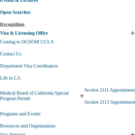
Events & Lectures
Open Searches
Recognition
Visa & Licensing Office
E
V
Coming to DGSOM UCLA
L
Contact Us
O
s
Department Visa Coordinators
Life in LA
Section 2111 Appointment
Medical Board of California Special
Expand
Program Permit
Section 2113 Appointment
Medical
Board
Programs and Events
of
California
Special
Resources and Organizations
Program
Visa Services