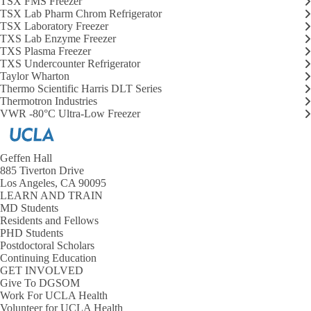
TSX FMS Freezer
Choose a Location
TSX Lab Pharm Chrom Refrigerator
Lab Coat Laundry
Expand
TSX Laboratory Freezer
Enroll in Lab Coat Laundry
Lab
TXS Lab Enzyme Freezer
Research Safety
Coat
Expand
TXS Plasma Freezer
Wash with Soil Bin Process
Laundry
Research
TXS Undercounter Refrigerator
submenu
Safety
Taylor Wharton
Safety Resources
submenu
Thermo Scientific Harris DLT Series
Thermotron Industries
Starting Work
VWR -80°C Ultra-Low Freezer
Careers
Geffen Hall
885 Tiverton Drive
Los Angeles, CA 90095
LEARN AND TRAIN
MD Students
Residents and Fellows
PHD Students
Postdoctoral Scholars
Continuing Education
GET INVOLVED
Give To DGSOM
Work For UCLA Health
Volunteer for UCLA Health