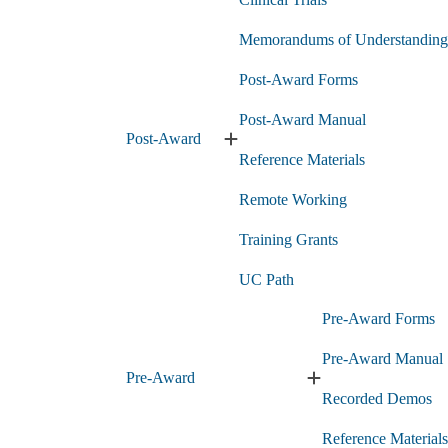
Research
Administration
submenu
Memorandums of Understanding
Post-Award Forms
Post-Award Manual
Post-Award
Expand
Reference Materials
Post-
Award
Remote Working
submenu
Training Grants
UC Path
Pre-Award Forms
Pre-Award Manual
Pre-Award
Expand
Recorded Demos
Pre-
Award
Reference Materials
submenu