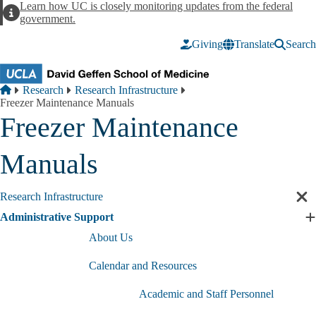
Skip to main content
Learn how UC is closely monitoring updates from the federal
Alert
government.
Giving
Translate
Search
Breadcrumb
Home
Research
Research Infrastructure
Freezer Maintenance Manuals
Freezer Maintenance
Manuals
Research Infrastructure
Cl
sec
Administrative Support
E
nav
A
About Us
S
s
Calendar and Resources
Academic and Staff Personnel