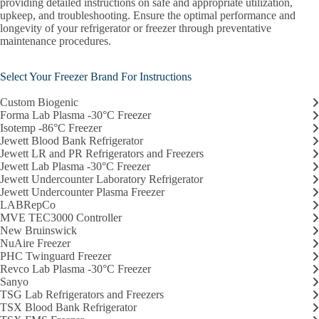
providing detailed instructions on safe and appropriate utilization,
TXS Plasma Freezer
upkeep, and troubleshooting. Ensure the optimal performance and
longevity of your refrigerator or freezer through preventative
TXS Undercounter Refrigerator
maintenance procedures.
Taylor Wharton
Select Your Freezer Brand For Instructions
Thermo Scientific Harris DLT Series
Custom Biogenic
Forma Lab Plasma -30°C Freezer
Thermotron Industries
Isotemp -86°C Freezer
Jewett Blood Bank Refrigerator
VWR -80°C Ultra-Low Freezer
Jewett LR and PR Refrigerators and Freezers
Jewett Lab Plasma -30°C Freezer
CTSI Resources
Jewett Undercounter Laboratory Refrigerator
Jewett Undercounter Plasma Freezer
LABRepCo
Broad Resources
MVE TEC3000 Controller
New Bruinswick
Research Cores
NuAire Freezer
PHC Twinguard Freezer
Research Computing
Revco Lab Plasma -30°C Freezer
Sanyo
Obtain Lab Coats
TSG Lab Refrigerators and Freezers
TSX Blood Bank Refrigerator