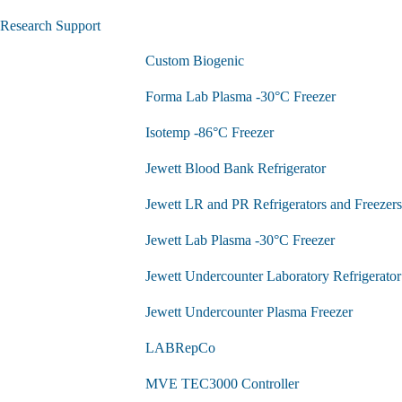
Research Support
Custom Biogenic
Forma Lab Plasma -30°C Freezer
Isotemp -86°C Freezer
Jewett Blood Bank Refrigerator
Jewett LR and PR Refrigerators and Freezers
Jewett Lab Plasma -30°C Freezer
Jewett Undercounter Laboratory Refrigerator
Jewett Undercounter Plasma Freezer
LABRepCo
MVE TEC3000 Controller