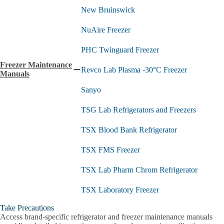
New Bruinswick
NuAire Freezer
PHC Twinguard Freezer
Freezer Maintenance
Revco Lab Plasma -30°C Freezer
Collapse
Manuals
Freezer
Sanyo
Maintenance
Manuals
submenu
TSG Lab Refrigerators and Freezers
TSX Blood Bank Refrigerator
TSX FMS Freezer
TSX Lab Pharm Chrom Refrigerator
TSX Laboratory Freezer
Take Precautions
TXS Lab Enzyme Freezer
Access brand-specific refrigerator and freezer maintenance manuals