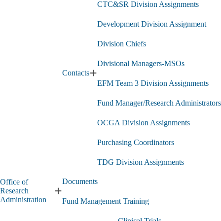
CTC&SR Division Assignments
Development Division Assignment
Division Chiefs
Divisional Managers-MSOs
Contacts
Expand
EFM Team 3 Division Assignments
Contacts
submenu
Fund Manager/Research Administrators
OCGA Division Assignments
Purchasing Coordinators
TDG Division Assignments
Documents
Office of
Research
Expand
Administration
Fund Management Training
Office
of
Clinical Trials