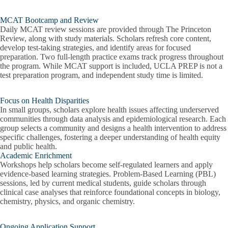
MCAT Bootcamp and Review
Daily MCAT review sessions are provided through The Princeton
Review, along with study materials. Scholars refresh core content,
develop test-taking strategies, and identify areas for focused
preparation. Two full-length practice exams track progress throughout
the program. While MCAT support is included, UCLA PREP is not a
test preparation program, and independent study time is limited.
Focus on Health Disparities
In small groups, scholars explore health issues affecting underserved
communities through data analysis and epidemiological research. Each
group selects a community and designs a health intervention to address
specific challenges, fostering a deeper understanding of health equity
and public health.
Academic Enrichment
Workshops help scholars become self-regulated learners and apply
evidence-based learning strategies. Problem-Based Learning (PBL)
sessions, led by current medical students, guide scholars through
clinical case analyses that reinforce foundational concepts in biology,
chemistry, physics, and organic chemistry.
Ongoing Application Support