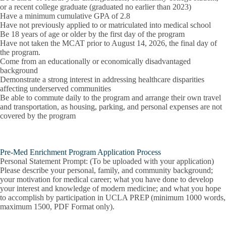
or a recent college graduate (graduated no earlier than 2023)
Have a minimum cumulative GPA of 2.8
Have not previously applied to or matriculated into medical school
Be 18 years of age or older by the first day of the program
Have not taken the MCAT prior to August 14, 2026, the final day of
the program.
Come from an educationally or economically disadvantaged
background
Demonstrate a strong interest in addressing healthcare disparities
affecting underserved communities
Be able to commute daily to the program and arrange their own travel
and transportation, as housing, parking, and personal expenses are not
covered by the program
Pre-Med Enrichment Program Application Process
Personal Statement Prompt: (To be uploaded with your application)
Please describe your personal, family, and community background;
your motivation for medical career; what you have done to develop
your interest and knowledge of modern medicine; and what you hope
to accomplish by participation in UCLA PREP (minimum 1000 words,
maximum 1500, PDF Format only).