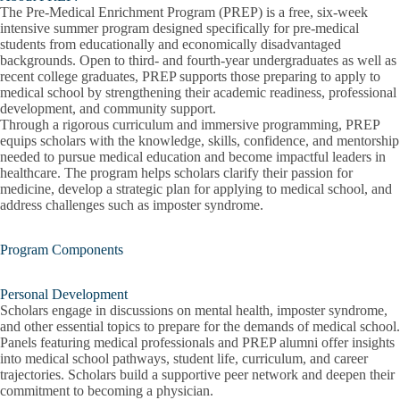
The
Pre-Medical Enrichment Program (PREP)
is a free, six-week
intensive summer program designed specifically for
pre-medical
students from educationally and economically disadvantaged
backgrounds
. Open to third- and fourth-year undergraduates as well as
recent college graduates, PREP supports those preparing to apply to
medical school by strengthening their academic readiness, professional
development, and community support.
Through a rigorous curriculum and immersive programming, PREP
equips scholars with the knowledge, skills, confidence, and mentorship
needed to pursue medical education and become impactful leaders in
healthcare. The program helps scholars clarify their passion for
medicine, develop a strategic plan for applying to medical school, and
address challenges such as imposter syndrome.
Program Components
Personal Development
Scholars engage in discussions on mental health, imposter syndrome,
and other essential topics to prepare for the demands of medical school.
Panels featuring medical professionals and PREP alumni offer insights
into medical school pathways, student life, curriculum, and career
trajectories. Scholars build a supportive peer network and deepen their
commitment to becoming a physician.