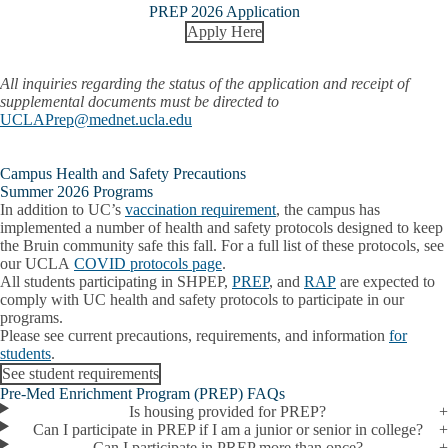
PREP 2026 Application
Apply Here
All inquiries regarding the status of the application and receipt of
supplemental documents must be directed to
UCLAPrep@mednet.ucla.edu
Campus Health and Safety Precautions
Summer 2026 Programs
In addition to UC’s
vaccination requirement
, the campus has
implemented a number of health and safety protocols designed to keep
the Bruin community safe this fall. For a full list of these protocols, see
our UCLA
COVID protocols page
.
All students participating in SHPEP,
PREP
, and
RAP
are expected to
comply with UC health and safety protocols to participate in our
programs.
Please see current precautions, requirements, and information
for
students
.
See student requirements
Pre-Med Enrichment Program (PREP) FAQs
Is housing provided for PREP?
Can I participate in PREP if I am a junior or senior in college?
Can I participate in PREP more than once?