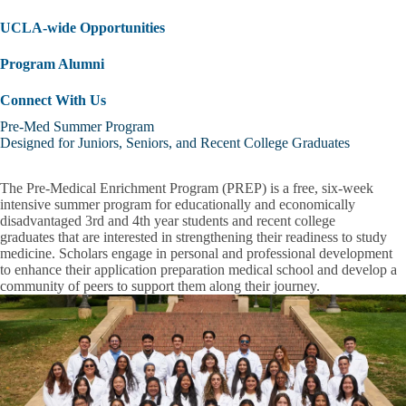
UCLA-wide Opportunities
Program Alumni
Connect With Us
Pre-Med Summer Program
Designed for Juniors, Seniors, and Recent College Graduates
The Pre-Medical Enrichment Program (PREP) is a free, six-week
intensive summer program for
educationally and economically
disadvantaged 3rd and 4th year students and recent college
graduates
that are interested in strengthening their readiness to study
medicine. Scholars engage in personal and professional development
to enhance their application preparation medical school and develop a
community of peers to support them along their journey.