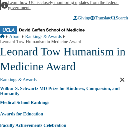
Skip to main content
Learn how UC is closely monitoring updates from the federal
Alert
government.
Giving
Translate
Search
Breadcrumb
Home
About
Rankings & Awards
Leonard Tow Humanism in Medicine Award
Leonard Tow Humanism in
Medicine Award
Rankings & Awards
Cl
sec
Wilbur S. Schwartz MD Prize for Kindness, Compassion, and
nav
Humanity
Medical School Rankings
Awards for Education
Faculty Achievements Celebration