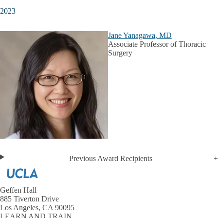
2023
Jane Yanagawa, MD
Associate Professor of Thoracic
Surgery
Previous Award Recipients
Geffen Hall
885 Tiverton Drive
Los Angeles, CA 90095
LEARN AND TRAIN