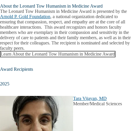
About the Leonard Tow Humanism in Medicine Award
The Leonard Tow Humanism in Medicine Award is presented by the
Arnold P. Gold Foundation
, a national organization dedicated to
ensuring that compassion, respect, and empathy are at the core of all
healthcare interactions. This award recognizes and honors faculty
members who are exemplary in their compassion and sensitivity in the
delivery of care to patients and their family members, as well as in their
respect for their colleagues. The recipient is nominated and selected by
faculty peers.
Learn About the Leonard Tow Humanism in Medicine Award
Award Recipients
2025
Tara Vijayan, MD
Member/Medical Sciences