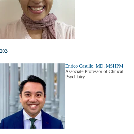
2024
Enrico Castillo, MD, MSHPM
Associate Professor of Clinical
Psychiatry