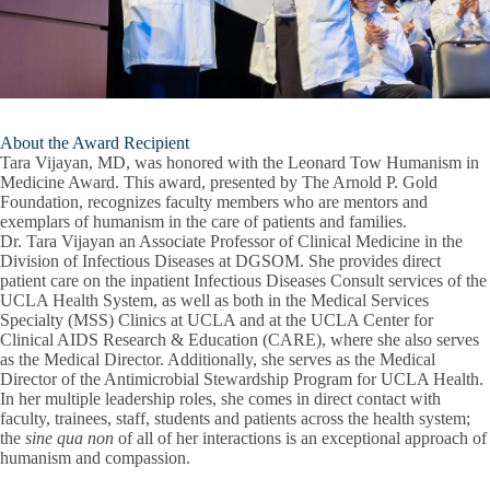
About the Award Recipient
Tara Vijayan, MD, was honored with the Leonard Tow Humanism in
Medicine Award. This award, presented by The Arnold P. Gold
Foundation, recognizes faculty members who are mentors and
exemplars of humanism in the care of patients and families.
Dr. Tara Vijayan an Associate Professor of Clinical Medicine in the
Division of Infectious Diseases at DGSOM. She provides direct
patient care on the inpatient Infectious Diseases Consult services of the
UCLA Health System, as well as both in the Medical Services
Specialty (MSS) Clinics at UCLA and at the UCLA Center for
Clinical AIDS Research & Education (CARE), where she also serves
as the Medical Director. Additionally, she serves as the Medical
Director of the Antimicrobial Stewardship Program for UCLA Health.
In her multiple leadership roles, she comes in direct contact with
faculty, trainees, staff, students and patients across the health system;
the
sine qua non
of all of her interactions is an exceptional approach of
humanism and compassion.