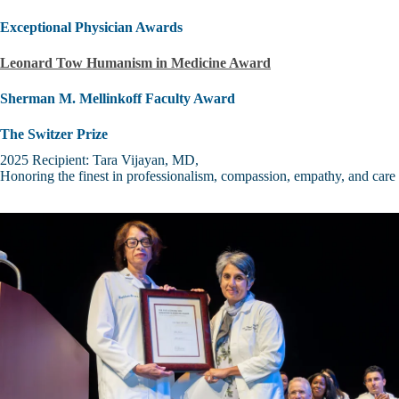
Exceptional Physician Awards
Leonard Tow Humanism in Medicine Award
Sherman M. Mellinkoff Faculty Award
The Switzer Prize
2025 Recipient: Tara Vijayan, MD,
Honoring the finest in professionalism, compassion, empathy, and care