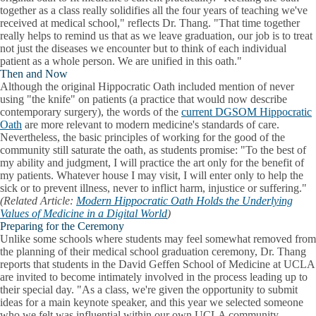
together as a class really solidifies all the four years of teaching we've
received at medical school," reflects Dr. Thang. "That time together
really helps to remind us that as we leave graduation, our job is to treat
not just the diseases we encounter but to think of each individual
patient as a whole person. We are unified in this oath."
Then and Now
Although the original Hippocratic Oath included mention of never
using "the knife" on patients (a practice that would now describe
contemporary surgery), the words of the
current DGSOM Hippocratic
Oath
are more relevant to modern medicine's standards of care.
Nevertheless, the basic principles of working for the good of the
community still saturate the oath, as students promise: "To the best of
my ability and judgment, I will practice the art only for the benefit of
my patients. Whatever house I may visit, I will enter only to help the
sick or to prevent illness, never to inflict harm, injustice or suffering."
(Related Article:
Modern Hippocratic Oath Holds the Underlying
Values of Medicine in a Digital World
)
Preparing for the Ceremony
Unlike some schools where students may feel somewhat removed from
the planning of their medical school graduation ceremony, Dr. Thang
reports that students in the David Geffen School of Medicine at UCLA
are invited to become intimately involved in the process leading up to
their special day. "As a class, we're given the opportunity to submit
ideas for a main keynote speaker, and this year we selected someone
who we felt was influential within our own UCLA community.