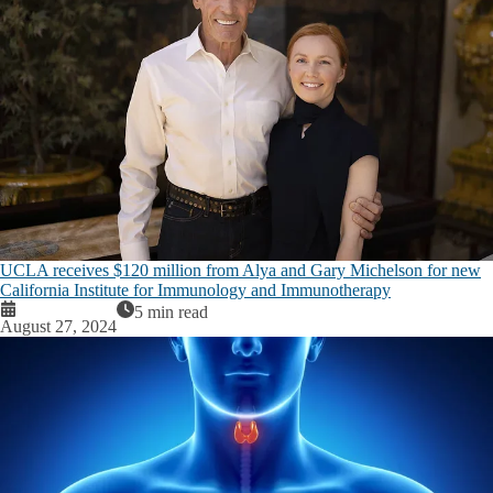
UCLA receives $120 million from Alya and Gary Michelson for new
California Institute for Immunology and Immunotherapy
5 min read
August 27, 2024