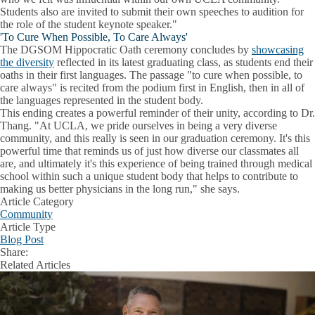
Students also are invited to submit their own speeches to audition for
the role of the student keynote speaker."
'To Cure When Possible, To Care Always'
The DGSOM Hippocratic Oath ceremony concludes by
showcasing
the diversity
reflected in its latest graduating class, as students end their
oaths in their first languages. The passage "to cure when possible, to
care always" is recited from the podium first in English, then in all of
the languages represented in the student body.
This ending creates a powerful reminder of their unity, according to Dr.
Thang. "At UCLA, we pride ourselves in being a very diverse
community, and this really is seen in our graduation ceremony. It's this
powerful time that reminds us of just how diverse our classmates all
are, and ultimately it's this experience of being trained through medical
school within such a unique student body that helps to contribute to
making us better physicians in the long run," she says.
Article Category
Community
Article Type
Blog Post
Share:
Facebook
X
LinkedIn
Related Articles