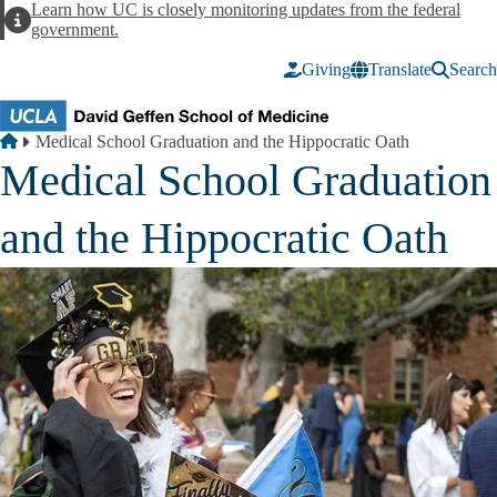
Skip to main content
Learn how UC is closely monitoring updates from the federal
Alert
government.
Giving
Translate
Search
Breadcrumb
Home
Medical School Graduation and the Hippocratic Oath
Medical School Graduation
and the Hippocratic Oath