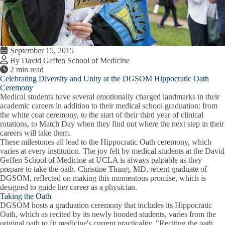
September 15, 2015
By David Geffen School of Medicine
2 min read
Celebrating Diversity and Unity at the DGSOM Hippocratic Oath
Ceremony
Medical students have several emotionally charged landmarks in their
academic careers in addition to their medical school graduation: from
the white coat ceremony, to the start of their third year of clinical
rotations, to Match Day when they find out where the next step in their
careers will take them.
These milestones all lead to the Hippocratic Oath ceremony, which
varies at every institution. The joy felt by medical students at the David
Geffen School of Medicine at UCLA is always palpable as they
prepare to take the oath. Christine Thang, MD, recent graduate of
DGSOM, reflected on making this momentous promise, which is
designed to guide her career as a physician.
Taking the Oath
DGSOM hosts a graduation ceremony that includes its Hippocratic
Oath, which as recited by its newly hooded students, varies from the
original oath to fit medicine's current practicality. "Reciting the oath