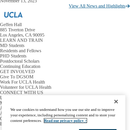
November 13, 2023
View All News and Highlights
Geffen Hall
885 Tiverton Drive
Los Angeles, CA 90095
LEARN AND TRAIN
MD Students
Residents and Fellows
PHD Students
Postdoctoral Scholars
Continuing Education
GET INVOLVED
Give To DGSOM
Work For UCLA Health
Volunteer for UCLA Health
CONNECT WITH US
UCLA Directory
Maps And Directions
Alumni
We use cookies to understand how you use our site and to improve
Affinity Group
your experience, including personalizing content and to store your
Contact Our Media Team
content preferences.
Read our privacy policy >
Emergency