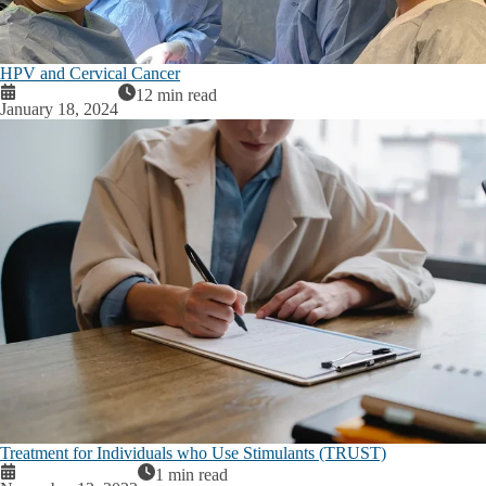
HPV and Cervical Cancer
12 min read
January 18, 2024
Treatment for Individuals who Use Stimulants (TRUST)
1 min read