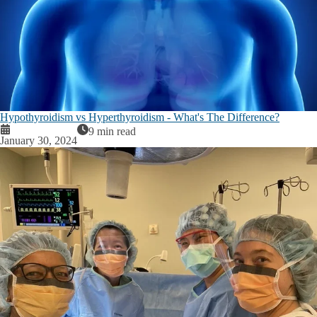
Hypothyroidism vs Hyperthyroidism - What's The Difference?
9 min read
January 30, 2024