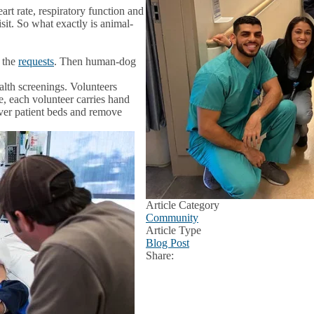
art rate, respiratory function and
sit. So what exactly is animal-
e the
requests
. Then human-dog
lth screenings. Volunteers
, each volunteer carries hand
 over patient beds and remove
Article Category
Community
Article Type
Blog Post
Share:
Facebook
X
LinkedIn