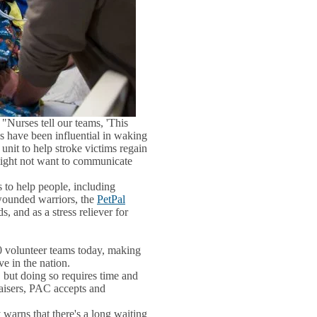
 "Nurses tell our teams, 'This
gs have been influential in waking
unit to help stroke victims regain
 might not want to communicate
 to help people, including
 wounded warriors, the
PetPal
, and as a stress reliever for
0 volunteer teams today, making
e in the nation.
but doing so requires time and
aisers, PAC accepts and
warns that there's a long waiting