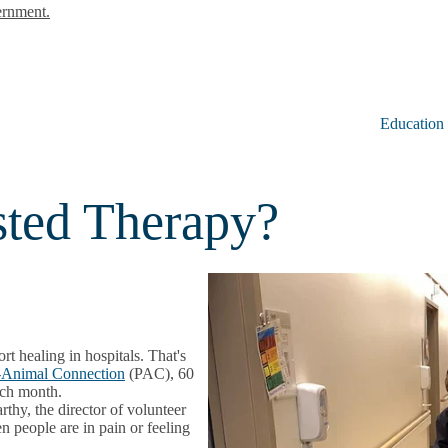
ernment.
Education
sted Therapy?
t healing in hospitals. That's
-Animal Connection
(PAC), 60
ach month.
hy, the director of volunteer
 people are in pain or feeling