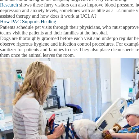
Research
shows these furry visitors can also improve blood pressure, he
depression and anxiety levels, sometimes with as little as a 12-minute vi
assisted therapy and how does it work at UCLA?
How PAC Supports Healing
Patients schedule pet visits through their physicians, who must approv
teams visit the patients and their families at the hospital.
Dogs are thoroughly groomed before each visit and undergo regular hea
observe rigorous hygiene and infection control procedures. For example
sanitizer for patients and families to use. They also place clean sheets
them once the animal leaves the room.