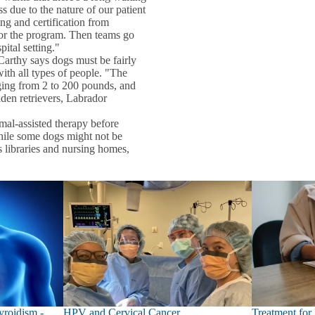
s due to the nature of our patient
ng and certification from
 for the program. Then teams go
ital setting."
arthy says dogs must be fairly
ith all types of people. "The
nging from 2 to 200 pounds, and
den retrievers, Labrador
al-assisted therapy before
While some dogs might not be
s libraries and nursing homes,
roidism -
HPV and Cervical Cancer
Treatment for