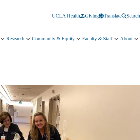
UCLA Health
Giving
Translate
Search
Research
Community & Equity
Faculty & Staff
About
Education
Research
Community
Faculty
A
sub-
sub-
&
&
s
navigation
navigation
Equity
Staff
n
sub-
sub-
navigation
navigation