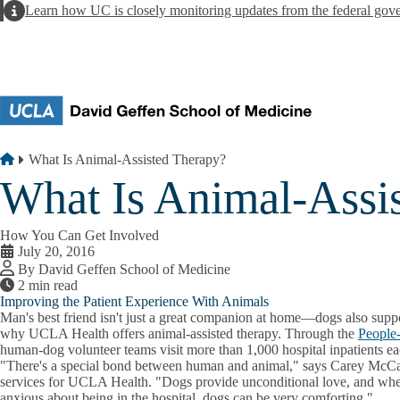
Skip to main content
Alert
Learn how UC is closely monitoring updates from the federal gov
Breadcrumb
Home
What Is Animal-Assisted Therapy?
What Is Animal-Assi
How You Can Get Involved
July 20, 2016
By David Geffen School of Medicine
2 min read
Improving the Patient Experience With Animals
Man's best friend isn't just a great companion at home—dogs also suppor
why UCLA Health offers animal-assisted therapy. Through the
People
human-dog volunteer teams visit more than 1,000 hospital inpatients e
"There's a special bond between human and animal," says Carey McCart
services for UCLA Health. "Dogs provide unconditional love, and when
anxious about being in the hospital, dogs can be very comforting."