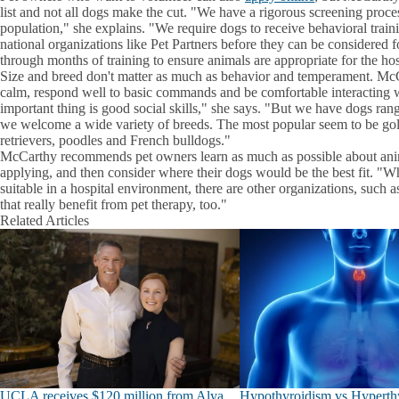
list and not all dogs make the cut. "We have a rigorous screening proces
population," she explains. "We require dogs to receive behavioral traini
national organizations like Pet Partners before they can be considered
through months of training to ensure animals are appropriate for the hosp
Size and breed don't matter as much as behavior and temperament. McC
calm, respond well to basic commands and be comfortable interacting w
important thing is good social skills," she says. "But we have dogs ra
we welcome a wide variety of breeds. The most popular seem to be gol
retrievers, poodles and French bulldogs."
McCarthy recommends pet owners learn as much as possible about anim
applying, and then consider where their dogs would be the best fit. "
suitable in a hospital environment, there are other organizations, such a
that really benefit from pet therapy, too."
Related Articles
UCLA receives $120 million from Alya
Hypothyroidism vs Hyperthy