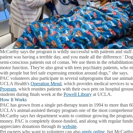
McCarthy says the program is wildly successful with patients and staff.
patient was having a terrible day, and you made all the difference.' Do
semi-conscious patients out of comas. We use them in the rehabilitation 
motor function. They're also great with teen psychiatry patients, who
with people but feel safe expressing emotion around dogs," she says.
PAC volunteers also participate in several subprograms that use animals
UCLA Health's
Operation Mend
, which provides medical services to
Program
, which reunites patients with their own pets on hospital grounds
students during finals week at the
Powell Library
at UCLA.
How It Works
PAC has grown from a single pet-therapy team in 1994 to more than 6
UCLA's animal-assisted therapy program one of the most comprehensiv
McCarthy says her department wants to continue growing the program, 
money. PAC is completely donor-funded, and along with regular fundr
appreciates donations through its
website
.
Pet owners who want to volunteer can also
apply online
, but McCarthy 