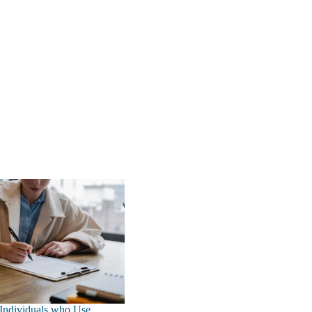
 Individuals who Use