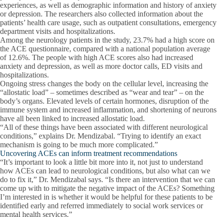
experiences, as well as demographic information and history of anxiety
or depression. The researchers also collected information about the
patients’ health care usage, such as outpatient consultations, emergency
department visits and hospitalizations.
Among the neurology patients in the study, 23.7% had a high score on
the ACE questionnaire, compared with a national population average
of 12.6%. The people with high ACE scores also had increased
anxiety and depression, as well as more doctor calls, ED visits and
hospitalizations.
Ongoing stress changes the body on the cellular level, increasing the
“allostatic load” – sometimes described as “wear and tear” – on the
body’s organs. Elevated levels of certain hormones, disruption of the
immune system and increased inflammation, and shortening of neurons
have all been linked to increased allostatic load.
“All of these things have been associated with different neurological
conditions,” explains Dr. Mendizabal. “Trying to identify an exact
mechanism is going to be much more complicated.”
Uncovering ACEs can inform treatment recommendations
“It’s important to look a little bit more into it, not just to understand
how ACEs can lead to neurological conditions, but also what can we
do to fix it,” Dr. Mendizabal says. “Is there an intervention that we can
come up with to mitigate the negative impact of the ACEs? Something
I’m interested in is whether it would be helpful for these patients to be
identified early and referred immediately to social work services or
mental health services.”