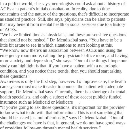
In a perfect world, she says, neurologists could ask about a history of
ACEs at a patient’s initial consultation. In reality, due to time
constraints and the nature of the questions, that’s difficult to incorporate
as standard practice. Still, she says, physicians can be alert to patients
that may benefit from mental health or social services due to a history
of ACEs.
“We have limited time as physicians, and these are sensitive questions
that should not be rushed,” Dr. Mendizabal says. “You have to be a
little bit astute to see in which situations to start looking at this.
“We know now there’s an association between ACEs and using the
emergency room more, calling the physician’s office more, and having
more anxiety and depression,” she says. “One of the things I hope our
study can highlight is that, if you have a patient with a neurologic
condition, and you notice these trends, then you should start asking
these questions.”
Awareness is only the first step, however. To improve care, the health
care system must make it easier to connect the patient with adequate
support, Dr. Mendizabal says. Currently, there is a shortage of mental
health specialists, and only a subset of these accept publicly funded
insurance such as Medicaid or Medicare .
“If you're going to ask those questions, it’s important for the provider
to know what to do with that information. This is not something that
should be asked just out of curiosity,” says Dr. Mendizabal. “One of
the challenges we have is that, in general, we do not have good ways
of providing follow-up through mental health services.”