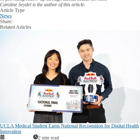
Caroline Seydel is the author of this article.
Article Type
News
Share:
Facebook
X
LinkedIn
Related Articles
UCLA Medical Student Earns National Recognition for Digital Health
Innovation
2 min read