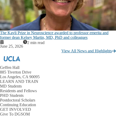
The Kavli Prize in Neuroscience awarded to professor emerita and
former dean Kelsey Martin, MD, PhD and colleagues
2 min read
June 25, 2026
View All News and Highlights
Geffen Hall
885 Tiverton Drive
Los Angeles, CA 90095
LEARN AND TRAIN
MD Students
Residents and Fellows
PHD Students
Postdoctoral Scholars
Continuing Education
GET INVOLVED
Give To DGSOM