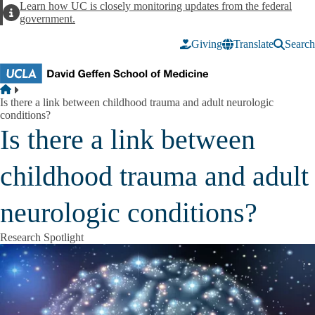
Skip to main content
Learn how UC is closely monitoring updates from the federal
Alert
government.
Giving
Translate
Search
Breadcrumb
Home
Is there a link between childhood trauma and adult neurologic
conditions?
Is there a link between
childhood trauma and adult
neurologic conditions?
Research Spotlight