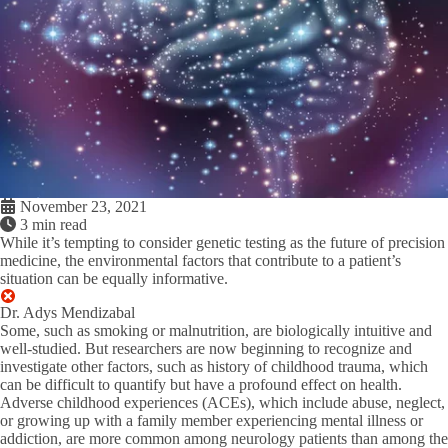
November 23, 2021
3 min read
While it’s tempting to consider genetic testing as the future of precision
medicine, the environmental factors that contribute to a patient’s
situation can be equally informative.
Dr. Adys Mendizabal
Some, such as smoking or malnutrition, are biologically intuitive and
well-studied. But researchers are now beginning to recognize and
investigate other factors, such as history of childhood trauma, which
can be difficult to quantify but have a profound effect on health.
Adverse childhood experiences (ACEs), which include abuse, neglect,
or growing up with a family member experiencing mental illness or
addiction, are more common among neurology patients than among the