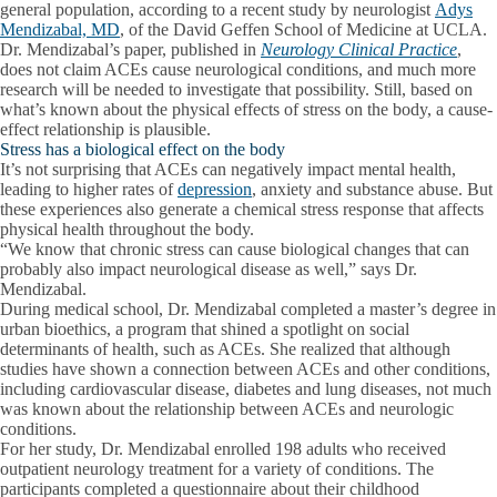
general population, according to a recent study by neurologist
Adys
Mendizabal, MD
, of the David Geffen School of Medicine at UCLA.
Dr. Mendizabal’s paper, published in
Neurology Clinical Practice
,
does not claim ACEs cause neurological conditions, and much more
research will be needed to investigate that possibility. Still, based on
what’s known about the physical effects of stress on the body, a cause-
effect relationship is plausible.
Stress has a biological effect on the body
It’s not surprising that ACEs can negatively impact mental health,
leading to higher rates of
depression
, anxiety and substance abuse. But
these experiences also generate a chemical stress response that affects
physical health throughout the body.
“We know that chronic stress can cause biological changes that can
probably also impact neurological disease as well,” says Dr.
Mendizabal.
During medical school, Dr. Mendizabal completed a master’s degree in
urban bioethics, a program that shined a spotlight on social
determinants of health, such as ACEs. She realized that although
studies have shown a connection between ACEs and other conditions,
including cardiovascular disease, diabetes and lung diseases, not much
was known about the relationship between ACEs and neurologic
conditions.
For her study, Dr. Mendizabal enrolled 198 adults who received
outpatient neurology treatment for a variety of conditions. The
participants completed a questionnaire about their childhood