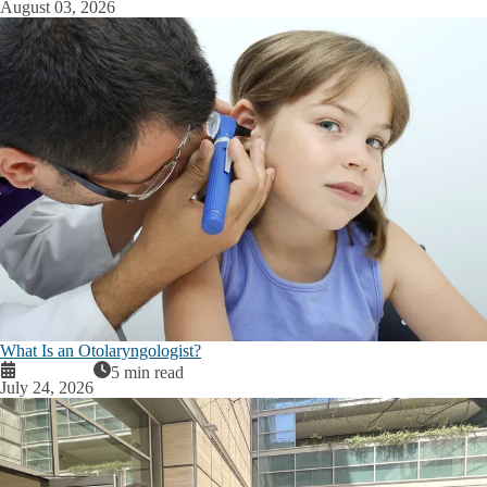
August 03, 2026
What Is an Otolaryngologist?
5 min read
July 24, 2026