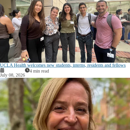
UCLA Health welcomes new students, interns, residents and fellows
4 min read
July 08, 2026