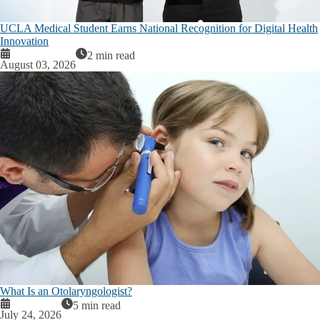
UCLA Medical Student Earns National Recognition for Digital Health
Innovation
2 min read
August 03, 2026
What Is an Otolaryngologist?
5 min read
July 24, 2026