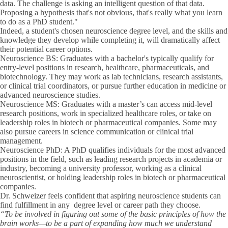
data. The challenge is asking an intelligent question of that data.
Proposing a hypothesis that's not obvious, that's really what you learn
to do as a PhD student."
Indeed, a student's chosen neuroscience degree level, and the skills and
knowledge they develop while completing it, will dramatically affect
their potential career options.
Neuroscience BS:
Graduates with a bachelor's typically qualify for
entry-level positions in research, healthcare, pharmaceuticals, and
biotechnology. They may work as lab technicians, research assistants,
or clinical trial coordinators, or pursue further education in medicine or
advanced neuroscience studies.
Neuroscience MS:
Graduates with a master’s can access mid-level
research positions, work in specialized healthcare roles, or take on
leadership roles in biotech or pharmaceutical companies. Some may
also pursue careers in science communication or clinical trial
management.
Neuroscience PhD:
A PhD qualifies individuals for the most advanced
positions in the field, such as leading research projects in academia or
industry, becoming a university professor, working as a clinical
neuroscientist, or holding leadership roles in biotech or pharmaceutical
companies.
Dr. Schweizer feels confident that aspiring neuroscience students can
find fulfillment in any degree level or career path they choose.
“To be involved in figuring out some of the basic principles of how the
brain works—to be a part of expanding how much we understand