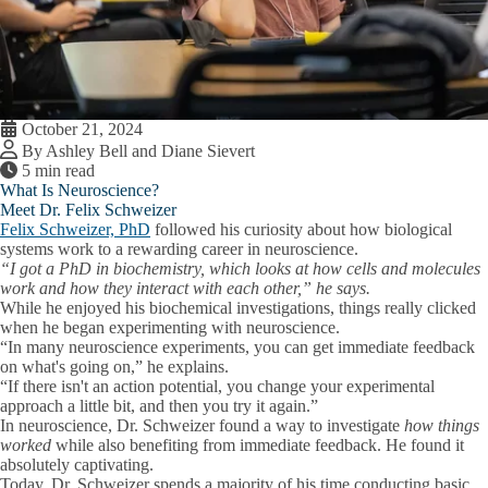
October 21, 2024
By Ashley Bell and Diane Sievert
5 min read
What Is Neuroscience?
Meet Dr. Felix Schweizer
Felix Schweizer, PhD
followed his curiosity about how biological
systems work to a rewarding career in neuroscience.
“I got a PhD in biochemistry, which looks at how cells and molecules
work and how they interact with each other,” he says.
While he enjoyed his biochemical investigations, things really clicked
when he began experimenting with neuroscience.
“In many neuroscience experiments, you can get immediate feedback
on what's going on,” he explains.
“If there isn't an action potential, you change your experimental
approach a little bit, and then you try it again.”
In neuroscience, Dr. Schweizer found a way to investigate
how things
worked
while also benefiting from immediate feedback. He found it
absolutely captivating.
Today, Dr. Schweizer spends a majority of his time conducting basic