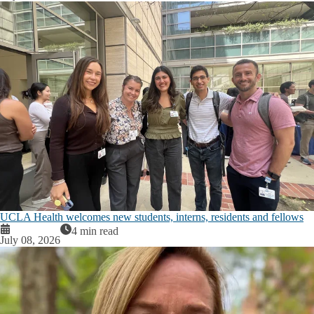
UCLA Health welcomes new students, interns, residents and fellows
4 min read
July 08, 2026