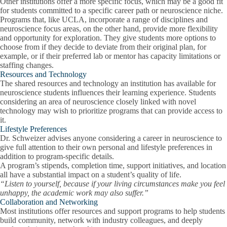
Other institutions offer a more specific focus, which may be a good fit
for students committed to a specific career path or neuroscience niche.
Programs that, like UCLA, incorporate a range of disciplines and
neuroscience focus areas, on the other hand, provide more flexibility
and opportunity for exploration. They give students more options to
choose from if they decide to deviate from their original plan, for
example, or if their preferred lab or mentor has capacity limitations or
staffing changes.
Resources and Technology
The shared resources and technology an institution has available for
neuroscience students influences their learning experience. Students
considering an area of neuroscience closely linked with novel
technology may wish to prioritize programs that can provide access to
it.
Lifestyle Preferences
Dr. Schweizer advises anyone considering a career in neuroscience to
give full attention to their own personal and lifestyle preferences in
addition to program-specific details.
A program’s stipends, completion time, support initiatives, and location
all have a substantial impact on a student’s quality of life.
“Listen to yourself, because if your living circumstances make you feel
unhappy, the academic work may also suffer.”
Collaboration and Networking
Most institutions offer resources and support programs to help students
build community, network with industry colleagues, and deeply