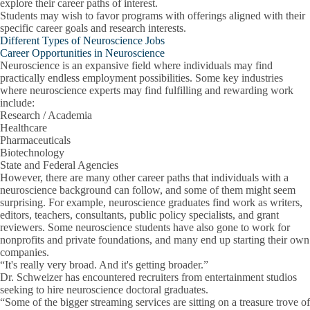
explore their career paths of interest.
Students may wish to favor programs with offerings aligned with their
specific career goals and research interests.
Different Types of Neuroscience Jobs
Career Opportunities in Neuroscience
Neuroscience is an expansive field where individuals may find
practically endless employment possibilities. Some key industries
where neuroscience experts may find fulfilling and rewarding work
include:
Research / Academia
Healthcare
Pharmaceuticals
Biotechnology
State and Federal Agencies
However, there are many other career paths that individuals with a
neuroscience background can follow, and some of them might seem
surprising. For example, neuroscience graduates find work as writers,
editors, teachers, consultants, public policy specialists, and grant
reviewers. Some neuroscience students have also gone to work for
nonprofits and private foundations, and many end up starting their own
companies.
“It's really very broad. And it's getting broader.”
Dr. Schweizer has encountered recruiters from entertainment studios
seeking to hire neuroscience doctoral graduates.
“Some of the bigger streaming services are sitting on a treasure trove of