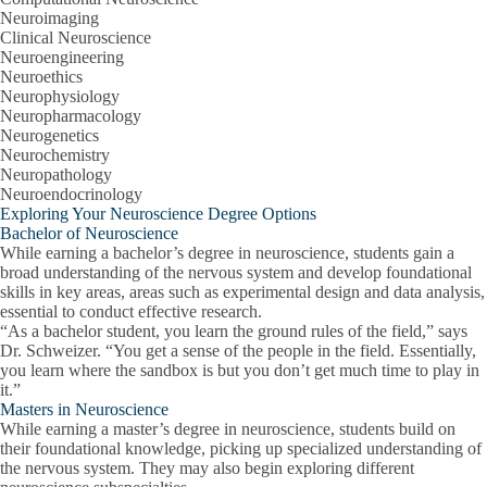
Neuroimaging
Clinical Neuroscience
Neuroengineering
Neuroethics
Neurophysiology
Neuropharmacology
Neurogenetics
Neurochemistry
Neuropathology
Neuroendocrinology
Exploring Your Neuroscience Degree Options
Bachelor of Neuroscience
While earning a bachelor’s degree in neuroscience, students gain a
broad understanding of the nervous system and develop foundational
skills in key areas, areas such as experimental design and data analysis,
essential to conduct effective research.
“As a bachelor student, you learn the ground rules of the field,” says
Dr. Schweizer. “You get a sense of the people in the field. Essentially,
you learn where the sandbox is but you don’t get much time to play in
it.”
Masters in Neuroscience
While earning a master’s degree in neuroscience, students build on
their foundational knowledge, picking up specialized understanding of
the nervous system. They may also begin exploring different