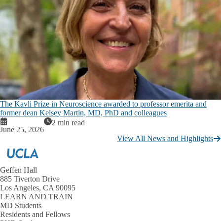
The Kavli Prize in Neuroscience awarded to professor emerita and
former dean Kelsey Martin, MD, PhD and colleagues
2 min read
June 25, 2026
View All News and Highlights
Geffen Hall
885 Tiverton Drive
Los Angeles, CA 90095
LEARN AND TRAIN
MD Students
Residents and Fellows