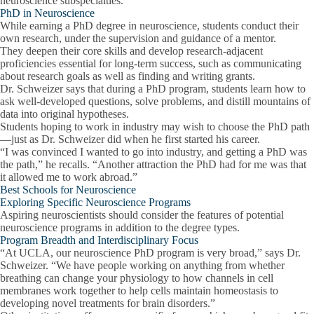
neuroscience subspecialties.
PhD in Neuroscience
While earning a PhD degree in neuroscience, students conduct their
own research, under the supervision and guidance of a mentor.
They deepen their core skills and develop research-adjacent
proficiencies essential for long-term success, such as communicating
about research goals as well as finding and writing grants.
Dr. Schweizer says that during a PhD program, students learn how to
ask well-developed questions, solve problems, and distill mountains of
data into original hypotheses.
Students hoping to work in industry may wish to choose the PhD path
—just as Dr. Schweizer did when he first started his career.
“I was convinced I wanted to go into industry, and getting a PhD was
the path,” he recalls. “Another attraction the PhD had for me was that
it allowed me to work abroad.”
Best Schools for Neuroscience
Exploring Specific Neuroscience Programs
Aspiring neuroscientists should consider the features of potential
neuroscience programs in addition to the degree types.
Program Breadth and Interdisciplinary Focus
“At UCLA, our neuroscience PhD program is very broad,” says Dr.
Schweizer. “We have people working on anything from whether
breathing can change your physiology to how channels in cell
membranes work together to help cells maintain homeostasis to
developing novel treatments for brain disorders.”