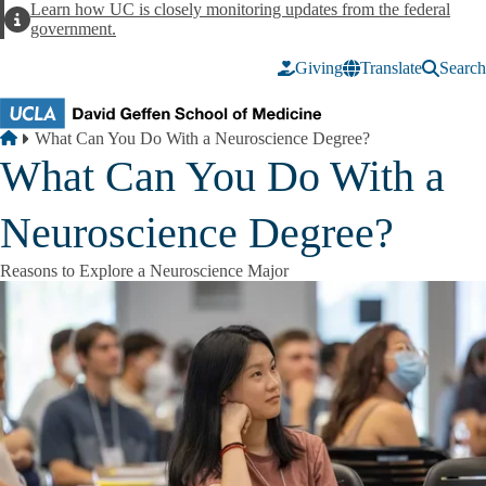
Skip to main content
Learn how UC is closely monitoring updates from the federal
Alert
government.
Giving
Translate
Search
Breadcrumb
Home
What Can You Do With a Neuroscience Degree?
What Can You Do With a
Neuroscience Degree?
Reasons to Explore a Neuroscience Major