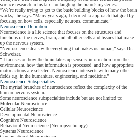
science research in his lab—untangling the brain’s mysteries.
“We’re really trying to get to the basic building blocks of how the brain
works,” he says. “Many years ago, I decided to approach that goal by
focusing on how cells, especially neurons, communicate.”
Neuroscience Definition
Neuroscience is a life science that focuses on the structures and
functions of the nerves, brain, and all other cells and tissues that make
up the nervous system.
“Neuroscience deals with everything that makes us human,” says Dr.
Schweizer.
“It focuses on how the brain takes up sensory information from the
environment, how that information is processed, and how appropriate
motor actions are selected. Neuroscience intersects with many other
fields e.g. in the humanities, engineering, and medicine.”
Neuroscience Subspecialties
The myriad branches of neuroscience reflect the complexity of the
human nervous system.
Some neuroscience subspecialties include but are not limited to:
Molecular Neuroscience
Cellular Neuroscience
Developmental Neuroscience
Cognitive Neuroscience
Behavioral Neuroscience (Neuropsychology)
Systems Neuroscience
Computational Neuroscience