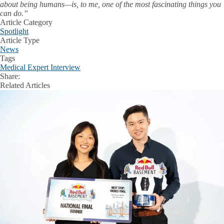
about being humans—is, to me, one of the most fascinating things you
can do.”
Article Category
Spotlight
Article Type
News
Tags
Medical Expert Interview
Share:
Facebook
X
LinkedIn
Related Articles