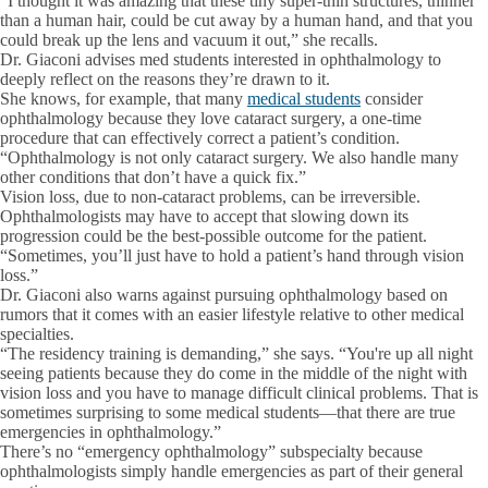
“I thought it was amazing that these tiny super-thin structures, thinner
than a human hair, could be cut away by a human hand, and that you
could break up the lens and vacuum it out,” she recalls.
Dr. Giaconi advises med students interested in ophthalmology to
deeply reflect on the reasons they’re drawn to it.
She knows, for example, that many
medical students
consider
ophthalmology because they love cataract surgery, a one-time
procedure that can effectively correct a patient’s condition.
“Ophthalmology is not only cataract surgery. We also handle many
other conditions that don’t have a quick fix.”
Vision loss, due to non-cataract problems, can be irreversible.
Ophthalmologists may have to accept that slowing down its
progression could be the best-possible outcome for the patient.
“Sometimes, you’ll just have to hold a patient’s hand through vision
loss.”
Dr. Giaconi also warns against pursuing ophthalmology based on
rumors that it comes with an easier lifestyle relative to other medical
specialties.
“The residency training is demanding,” she says. “You're up all night
seeing patients because they do come in the middle of the night with
vision loss and you have to manage difficult clinical problems. That is
sometimes surprising to some medical students—that there are true
emergencies in ophthalmology.”
There’s no “emergency ophthalmology” subspecialty because
ophthalmologists simply handle emergencies as part of their general