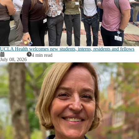
UCLA Health welcomes new students, interns, residents and fellows
4 min read
July 08, 2026