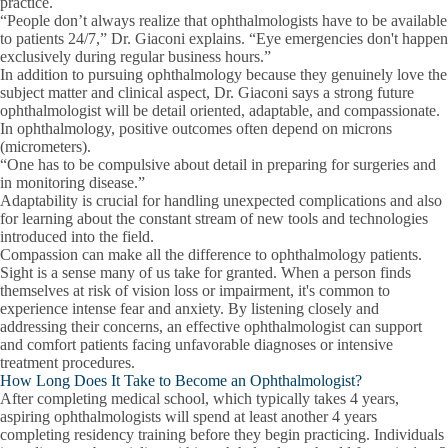
practice.
“People don’t always realize that ophthalmologists have to be available
to patients 24/7,” Dr. Giaconi explains. “Eye emergencies don't happen
exclusively during regular business hours.”
In addition to pursuing ophthalmology because they genuinely love the
subject matter and clinical aspect, Dr. Giaconi says a strong future
ophthalmologist will be detail oriented, adaptable, and compassionate.
In
ophthalmology, positive outcomes often depend on microns
(micrometers).
“One has to be compulsive about detail in preparing for surgeries and
in monitoring disease.”
Adaptability is crucial for handling unexpected complications and also
for learning about the constant stream of new tools and technologies
introduced into the field.
Compassion can make all the difference to ophthalmology patients.
Sight is a sense many of us take for granted. When a person finds
themselves at risk of vision loss or impairment, it's common to
experience intense fear and anxiety. By listening closely and
addressing their concerns, an effective ophthalmologist can support
and comfort patients facing unfavorable diagnoses or intensive
treatment procedures.
How Long Does It Take to Become an Ophthalmologist?
After completing medical school, which typically takes 4 years,
aspiring ophthalmologists will spend at least another 4 years
completing residency training before they begin practicing. Individuals