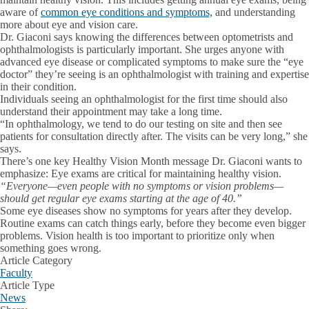
aware of
common eye conditions and symptoms,
and understanding
more about eye and vision care.
Dr. Giaconi says knowing the differences between optometrists and
ophthalmologists is particularly important. She urges anyone with
advanced eye disease or complicated symptoms to make sure the “eye
doctor” they’re seeing is an ophthalmologist with training and expertise
in their condition.
Individuals seeing an ophthalmologist for the first time should also
understand their appointment may take a long time.
“In ophthalmology, we tend to do our testing on site and then see
patients for consultation directly after. The visits can be very long,” she
says.
There’s one key Healthy Vision Month message Dr. Giaconi wants to
emphasize: Eye exams are critical for maintaining healthy vision.
“Everyone—even people with no symptoms or vision problems—
should get regular eye exams starting at the age of 40.”
Some eye diseases show no symptoms for years after they develop.
Routine exams can catch things early, before they become even bigger
problems. Vision health is too important to prioritize only when
something goes wrong.
Article Category
Faculty
Article Type
News