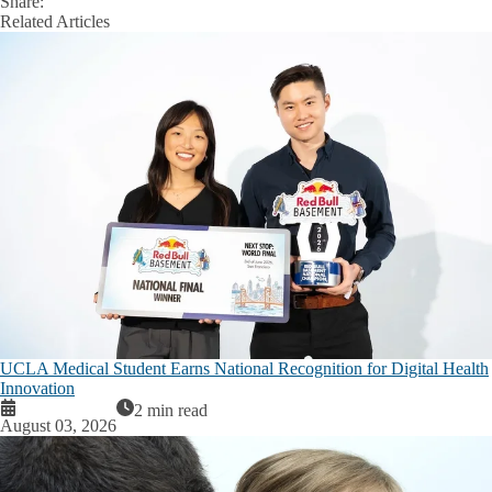
Share:
Facebook
X
LinkedIn
Related Articles
UCLA Medical Student Earns National Recognition for Digital Health
Innovation
2 min read
August 03, 2026