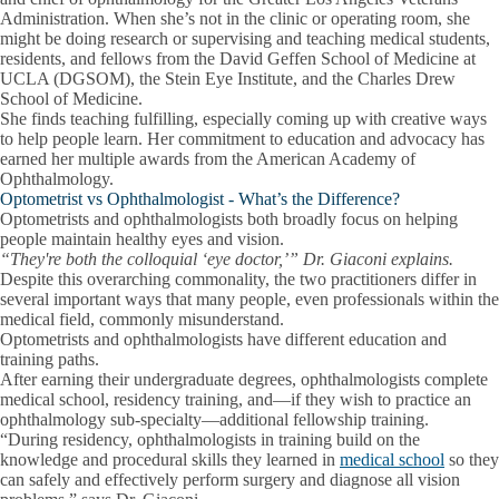
Administration. When she’s not in the clinic or operating room, she
might be doing research or supervising and teaching medical students,
residents, and fellows from the David Geffen School of Medicine at
UCLA (DGSOM), the Stein Eye Institute, and the Charles Drew
School of Medicine.
She finds teaching fulfilling, especially coming up with creative ways
to help people learn. Her commitment to education and advocacy has
earned her multiple awards from the American Academy of
Ophthalmology.
Optometrist vs Ophthalmologist - What’s the Difference?
Optometrists and ophthalmologists both broadly focus on helping
people maintain healthy eyes and vision.
“They're both the colloquial ‘eye doctor,’” Dr. Giaconi explains.
Despite this overarching commonality, the two practitioners differ in
several important ways that many people, even professionals within the
medical field,
commonly misunderstand.
Optometrists and ophthalmologists have different education and
training paths.
After earning their undergraduate degrees, ophthalmologists complete
medical school, residency training, and—if they wish to practice an
ophthalmology sub-specialty—additional fellowship training.
“During residency, ophthalmologists in training build on the
knowledge and procedural skills they learned in
medical school
so they
can safely and effectively perform surgery and diagnose all vision