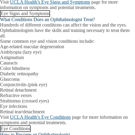
Visit
UCLA Health’s Eye Signs and Symptoms
page for more
information on symptoms and potential treatments.
Eye Signs and Symptoms
What Conditions Does an Ophthalmologist Treat?
Hundreds of different conditions can affect the vision and the eyes.
Ophthalmologists have the skills and training necessary to treat them
all.
Some common eye and vision conditions include:
Age-related macular degeneration
Amblyopia (lazy eye)
Astigmatism
Cataracts
Color blindness
Diabetic retinopathy
Glaucoma
Conjunctivitis (pink eye)
Retinal detachment
Refractive errors
Strabismus (crossed eyes)
Eye infections
Retinal tear/detachment
Visit
UCLA Health’s Eye Conditions
page for more information on
symptoms and potential treatments.
Eye Conditions
How to Become an Ophthalmologist