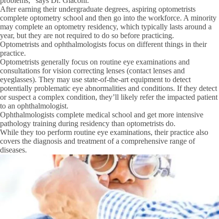
problems,” says Dr. Giaconi.
After earning their undergraduate degrees, aspiring optometrists
complete optometry school and then go into the workforce. A minority
may complete an optometry residency, which typically lasts around a
year, but they are not required to do so before practicing.
Optometrists and ophthalmologists focus on different things in their
practice.
Optometrists generally focus on routine eye examinations and
consultations for vision correcting lenses (contact lenses and
eyeglasses). They may use state-of-the-art equipment to detect
potentially problematic eye abnormalities and conditions. If they detect
or suspect a complex condition, they’ll likely refer the impacted patient
to an ophthalmologist.
Ophthalmologists complete medical school and get more intensive
pathology training during residency than optometrists do.
While they too perform routine eye examinations, their practice also
covers the diagnosis and treatment of a comprehensive range of
diseases.