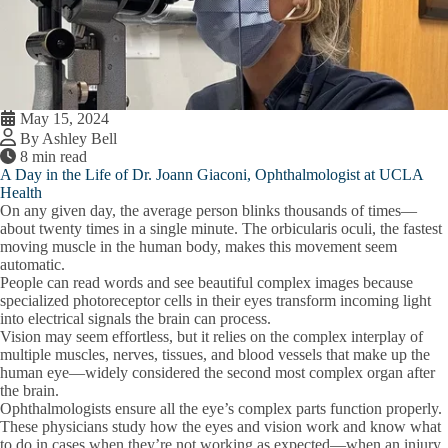
May 15, 2024
By Ashley Bell
8 min read
A Day in the Life of Dr. Joann Giaconi, Ophthalmologist at UCLA
Health
On any given day, the average person blinks thousands of times—
about twenty times in a single minute. The orbicularis oculi, the fastest
moving muscle in the human body, makes this movement seem
automatic.
People can read words and see beautiful complex images because
specialized photoreceptor cells in their eyes transform incoming light
into electrical signals the brain can process.
Vision may seem effortless, but it relies on the complex interplay of
multiple muscles, nerves, tissues, and blood vessels that make up the
human eye—widely considered the second most complex organ after
the brain.
Ophthalmologists ensure all the eye’s complex parts function properly.
These physicians study how the eyes and vision work and know what
to do in cases when they’re not working as expected—when an injury