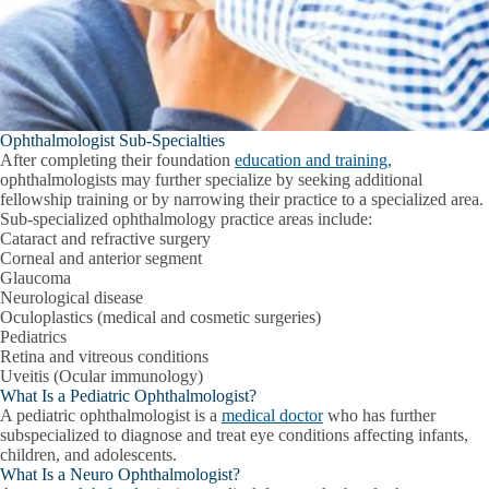
Ophthalmologist Sub-Specialties
After completing their foundation
education and training,
ophthalmologists may further specialize by seeking additional
fellowship training or by narrowing their practice to a specialized area.
Sub-specialized ophthalmology practice areas include:
Cataract and refractive surgery
Corneal and anterior segment
Glaucoma
Neurological disease
Oculoplastics (medical and cosmetic surgeries)
Pediatrics
Retina and vitreous conditions
Uveitis (Ocular immunology)
What Is a Pediatric Ophthalmologist?
A pediatric ophthalmologist is a
medical doctor
who has further
subspecialized to diagnose and treat eye conditions affecting infants,
children, and adolescents.
What Is a Neuro Ophthalmologist?