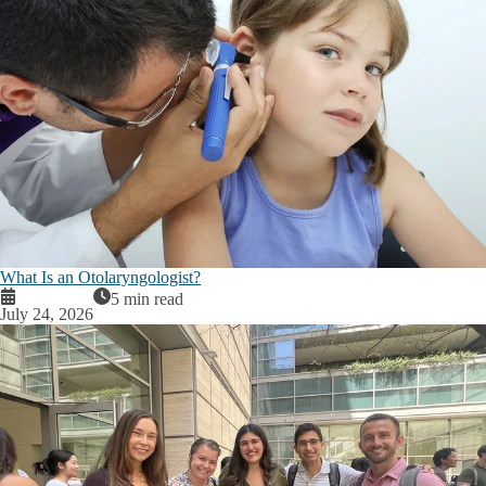
What Is an Otolaryngologist?
5 min read
July 24, 2026