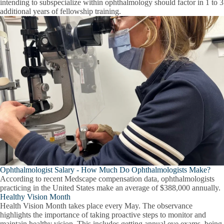
intending to subspecialize within ophthalmology should factor in 1 to 3
additional years of fellowship training.
Ophthalmologist Salary - How Much Do Ophthalmologists Make?
According to recent Medscape compensation data, ophthalmologists
practicing in the United States make an average of $388,000 annually.
Healthy Vision Month
Health Vision Month takes place every May. The observance
highlights the importance of taking proactive steps to monitor and
maintain healthy vision. This includes getting annual eye exams, being