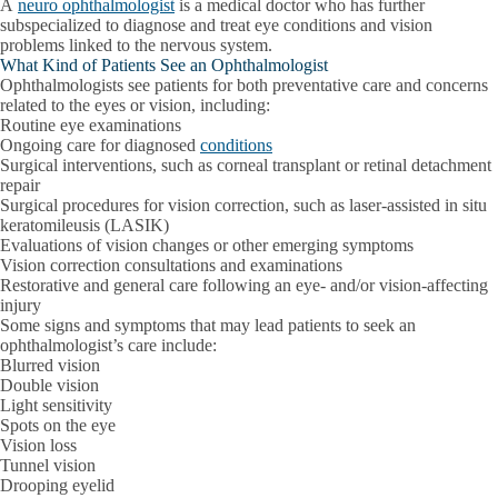
A
neuro ophthalmologist
is a medical doctor who has further
subspecialized to diagnose and treat eye conditions and vision
problems linked to the nervous system.
What Kind of Patients See an Ophthalmologist
Ophthalmologists see patients for both preventative care and concerns
related to the eyes or vision, including:
Routine eye examinations
Ongoing care for diagnosed
conditions
Surgical interventions, such as corneal transplant or retinal detachment
repair
Surgical procedures for vision correction, such as laser-assisted in situ
keratomileusis (LASIK)
Evaluations of vision changes or other emerging symptoms
Vision correction consultations and examinations
Restorative and general care following an eye- and/or vision-affecting
injury
Some signs and symptoms that may lead patients to seek an
ophthalmologist’s care include:
Blurred vision
Double vision
Light sensitivity
Spots on the eye
Vision loss
Tunnel vision
Drooping eyelid