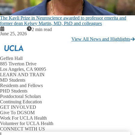
The Kavli Prize in Neuroscience awarded to professor emerita and
former dean Kelsey Martin, MD, PhD and colleagues
2 min read
June 25, 2026
View All News and Highlights
Geffen Hall
885 Tiverton Drive
Los Angeles, CA 90095
LEARN AND TRAIN
MD Students
Residents and Fellows
PHD Students
Postdoctoral Scholars
Continuing Education
GET INVOLVED
Give To DGSOM
Work For UCLA Health
Volunteer for UCLA Health
CONNECT WITH US
UCLA Directory