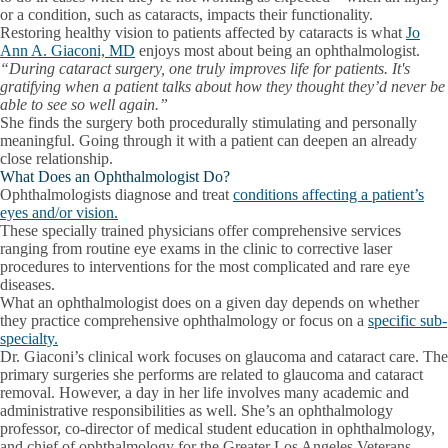
or a condition, such as cataracts, impacts their functionality.
Restoring healthy vision to patients affected by cataracts is what
Jo
Ann A. Giaconi, MD
enjoys most about being an ophthalmologist.
“During cataract surgery, one truly improves life for patients. It's
gratifying when a patient talks about how they thought they’d never be
able to see so well again.”
She finds the surgery both procedurally stimulating and personally
meaningful. Going through it with a patient can deepen an already
close relationship.
What Does an Ophthalmologist Do?
Ophthalmologists diagnose and treat
conditions affecting a patient’s
eyes and/or vision.
These specially trained physicians offer comprehensive services
ranging from routine eye exams in the clinic to corrective laser
procedures to interventions for the most complicated and rare eye
diseases.
What an ophthalmologist does on a given day depends on whether
they practice comprehensive ophthalmology or focus on a
specific sub-
specialty.
Dr. Giaconi’s clinical work focuses on glaucoma and cataract care. The
primary surgeries she performs are related to glaucoma and cataract
removal. However, a day in her life involves many academic and
administrative responsibilities as well. She’s an ophthalmology
professor, co-director of medical student education in ophthalmology,
and chief of ophthalmology for the Greater Los Angeles Veterans