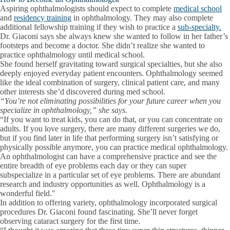
Aspiring ophthalmologists should expect to complete
medical school
and
residency training
in ophthalmology. They may also complete
additional fellowship training if they wish to practice a
sub-specialty.
Dr. Giaconi says she always knew she wanted to follow in her father’s
footsteps and become a doctor. She didn’t realize she wanted to
practice ophthalmology until medical school.
She found herself gravitating toward surgical specialties, but she also
deeply enjoyed everyday patient encounters. Ophthalmology seemed
like the ideal combination of surgery, clinical patient care, and many
other interests she’d discovered during med school.
“You’re not eliminating possibilities for your future career when you
specialize in ophthalmology,” she says.
“If you want to treat kids, you can do that, or you can concentrate on
adults. If you love surgery, there are many different surgeries we do,
but if you find later in life that performing surgery isn’t satisfying or
physically possible anymore, you can practice medical ophthalmology.
An ophthalmologist can have a comprehensive practice and see the
entire breadth of eye problems each day or they can super
subspecialize in a particular set of eye problems. There are abundant
research and industry opportunities as well. Ophthalmology is a
wonderful field."
In addition to offering variety, ophthalmology incorporated surgical
procedures Dr. Giaconi found fascinating. She’ll never forget
observing cataract surgery for the first time.