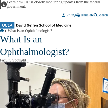
Skip to main content
Learn how UC is closely monitoring updates from the federal
Alert
government.
Giving
Translate
Search
Breadcrumb
Home
What Is an Ophthalmologist?
What Is an
Ophthalmologist?
Faculty Spotlight