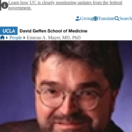
Skip to main content
Learn how UC is closely monitoring updates from the federal
Alert
government.
Giving
Translate
Search
Breadcrumb
Home
People
Emeran A. Mayer, MD, PhD