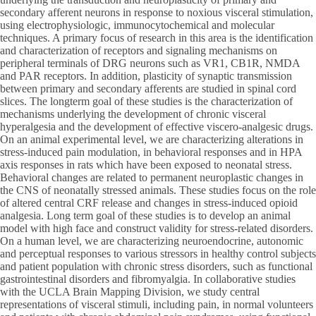
secondary afferent neurons in response to noxious visceral stimulation,
using electrophysiologic, immunocytochemical and molecular
techniques. A primary focus of research in this area is the identification
and characterization of receptors and signaling mechanisms on
peripheral terminals of DRG neurons such as VR1, CB1R, NMDA
and PAR receptors. In addition, plasticity of synaptic transmission
between primary and secondary afferents are studied in spinal cord
slices. The longterm goal of these studies is the characterization of
mechanisms underlying the development of chronic visceral
hyperalgesia and the development of effective viscero-analgesic drugs.
On an animal experimental level, we are characterizing alterations in
stress-induced pain modulation, in behavioral responses and in HPA
axis responses in rats which have been exposed to neonatal stress.
Behavioral changes are related to permanent neuroplastic changes in
the CNS of neonatally stressed animals. These studies focus on the role
of altered central CRF release and changes in stress-induced opioid
analgesia. Long term goal of these studies is to develop an animal
model with high face and construct validity for stress-related disorders.
On a human level, we are characterizing neuroendocrine, autonomic
and perceptual responses to various stressors in healthy control subjects
and patient population with chronic stress disorders, such as functional
gastrointestinal disorders and fibromyalgia. In collaborative studies
with the UCLA Brain Mapping Division, we study central
representations of visceral stimuli, including pain, in normal volunteers