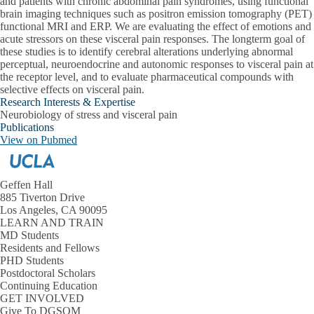
and patients with chronic abdominal pain syndromes, using functional
brain imaging techniques such as positron emission tomography (PET)
functional MRI and ERP. We are evaluating the effect of emotions and
acute stressors on these visceral pain responses. The longterm goal of
these studies is to identify cerebral alterations underlying abnormal
perceptual, neuroendocrine and autonomic responses to visceral pain at
the receptor level, and to evaluate pharmaceutical compounds with
selective effects on visceral pain.
Research Interests & Expertise
Neurobiology of stress and visceral pain
Publications
View on Pubmed
Geffen Hall
885 Tiverton Drive
Los Angeles, CA 90095
LEARN AND TRAIN
MD Students
Residents and Fellows
PHD Students
Postdoctoral Scholars
Continuing Education
GET INVOLVED
Give To DGSOM