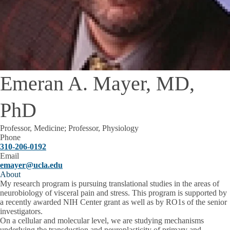
Emeran A. Mayer, MD,
PhD
Professor, Medicine; Professor, Physiology
Phone
310-206-0192
Email
emayer@ucla.edu
About
My research program is pursuing translational studies in the areas of
neurobiology of visceral pain and stress. This program is supported by
a recently awarded NIH Center grant as well as by RO1s of the senior
investigators.
On a cellular and molecular level, we are studying mechanisms
underlying the transduction and neuroplasticity of primary and