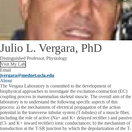
Julio L. Vergara, PhD
Distinguished Professor, Physiology
Visit My Lab
Email
jvergara@mednet.ucla.edu
About
The Vergara Laboratory is committed to the development of
biophysical approaches to investigate the excitation-contraction (EC)
coupling process in mammalian skeletal muscle. The overall aim of the
laboratory is to understand the following specific aspects of this
process: a) the mechanisms of electrical propagation of the action
potential in the transverse tubular system (T-tubules) of a muscle fiber,
including the role of active (Na+ and K+ delayed rectifier ) and passive
(Cl- and K+ inward rectifier) ionic conductances; b) the mechanism of
transduction at the T-SR junction by which the depolarization of the T-