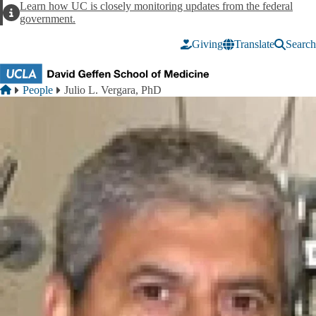
Skip to main content
Learn how UC is closely monitoring updates from the federal
Alert
government.
Giving
Translate
Search
Breadcrumb
Home
People
Julio L. Vergara, PhD