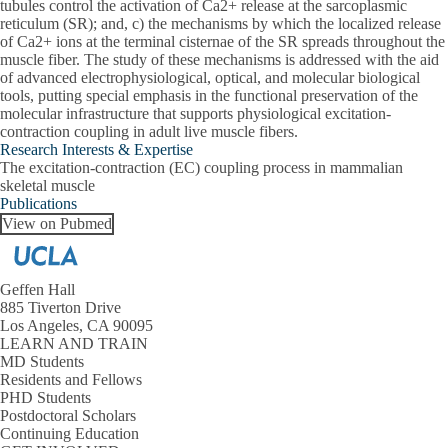
tubules control the activation of Ca2+ release at the sarcoplasmic
reticulum (SR); and, c) the mechanisms by which the localized release
of Ca2+ ions at the terminal cisternae of the SR spreads throughout the
muscle fiber. The study of these mechanisms is addressed with the aid
of advanced electrophysiological, optical, and molecular biological
tools, putting special emphasis in the functional preservation of the
molecular infrastructure that supports physiological excitation-
contraction coupling in adult live muscle fibers.
Research Interests & Expertise
The excitation-contraction (EC) coupling process in mammalian
skeletal muscle
Publications
View on Pubmed
Geffen Hall
885 Tiverton Drive
Los Angeles, CA 90095
LEARN AND TRAIN
MD Students
Residents and Fellows
PHD Students
Postdoctoral Scholars
Continuing Education