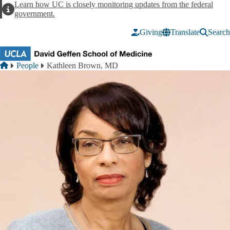
Skip to main content
Learn how UC is closely monitoring updates from the federal
Alert
government.
Giving
Translate
Search
Breadcrumb
Home
People
Kathleen Brown, MD