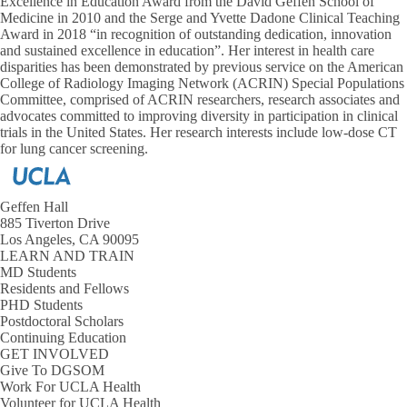
Excellence in Education Award from the David Geffen School of
Medicine in 2010 and the Serge and Yvette Dadone Clinical Teaching
Award in 2018 “in recognition of outstanding dedication, innovation
and sustained excellence in education”. Her interest in health care
disparities has been demonstrated by previous service on the American
College of Radiology Imaging Network (ACRIN) Special Populations
Committee, comprised of ACRIN researchers, research associates and
advocates committed to improving diversity in participation in clinical
trials in the United States. Her research interests include low-dose CT
for lung cancer screening.
Geffen Hall
885 Tiverton Drive
Los Angeles, CA 90095
LEARN AND TRAIN
MD Students
Residents and Fellows
PHD Students
Postdoctoral Scholars
Continuing Education
GET INVOLVED
Give To DGSOM
Work For UCLA Health
Volunteer for UCLA Health