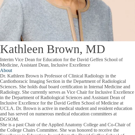
Kathleen Brown, MD
Interim Vice Dean for Education for the David Geffen School of
Medicine, Assistant Dean, Inclusive Excellence
About
Dr. Kathleen Brown is Professor of Clinical Radiology in the
Cardiothoracic Imaging Section in the Department of Radiological
Sciences. She holds dual board certification in Internal Medicine and
Radiology. She currently serves as Vice Chair for Inclusive Excellence
in the Department of Radiological Sciences and Assistant Dean of
Inclusive Excellence for the David Geffen School of Medicine at
UCLA. Dr. Brown is active in medical student and resident education
and has served on numerous medical education committees at
DGSOM.
She is a past Chair of the Applied Anatomy College and Co-Chair of
the College Chairs Committee. She was honored to receive the