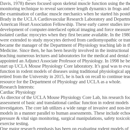
Davis, 1978) theses focused upon skeletal muscle function using the then
monitoring technique to reveal sarcomere length dynamics in frogs and 
the examination of cardiac muscle mechanics when he started his postdo
Brady in the UCLA Cardiovascular Research Laboratory and Departme
American Heart Association Fellowship. These early career studies inv
development of computer-interfaced optical imaging and force measurem
isolated cardiac myocytes when they first became available. In the 198
were extended to study myocytes derived from cardiomyopathic or tran
became the manager of the Department of Physiology teaching lab in 
Medicine. Since then, he has been heavily involved in the instructional
teaching numerous lectures and laboratories for the medical and dental
appointed an Adjunct Associate Professor of Physiology. In 1998 he be
start up UCLA Mouse Physiology Core laboratory. It’s goal was to eval
function in rodent models of diseases using traditional physiological 
retired from the University in 2015, he is back on recall to continue tea
resource for the Department of Physiology and UCLA as a whole.
Research Interests:
Cardiac Physiology
As director of the UCLA Mouse Physiology Core Lab, his research foc
assessment of basic and translational cardiac function in rodent models 
investigators. The core lab utilizes a wide range of invasive and non-in
models in a manner parallel to human assessments. These include ec
pressure & vital sign monitoring, surgical manipulations, safety toxico
exercise testing.
One major research emphasis has been on evaluating rodent models of he