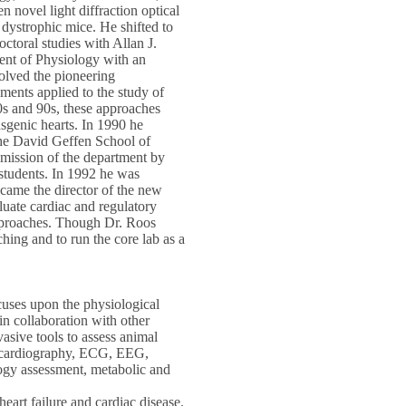
 novel light diffraction optical
dystrophic mice. He shifted to
ctoral studies with Allan J.
nt of Physiology with an
olved the pioneering
ents applied to the study of
0s and 90s, these approaches
sgenic hearts. In 1990 he
the David Geffen School of
 mission of the department by
 students. In 1992 he was
came the director of the new
uate cardiac and regulatory
approaches. Though Dr. Roos
ching and to run the core lab as a
uses upon the physiological
in collaboration with other
vasive tools to assess animal
hocardiography, ECG, EEG,
logy assessment, metabolic and
art failure and cardiac disease.