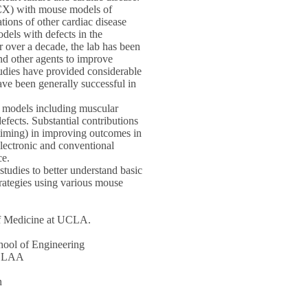
NCX) with mouse models of
tions of other cardiac disease
dels with defects in the
 over a decade, the lab has been
and other agents to improve
tudies have provided considerable
have been generally successful in
e models including muscular
fects. Substantial contributions
 timing) in improving outcomes in
electronic and conventional
ce.
 studies to better understand basic
trategies using various mouse
of Medicine at UCLA.
ool of Engineering
, GLAA
n