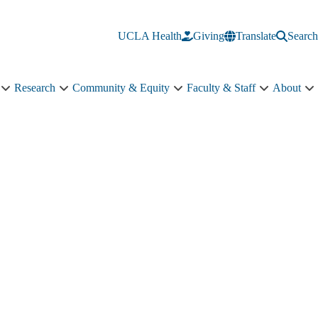
UCLA Health
Giving
Translate
Search
Research
Community & Equity
Faculty & Staff
About
Education
Research
Community
Faculty
A
sub-
sub-
&
&
s
navigation
navigation
Equity
Staff
n
sub-
sub-
navigation
navigation