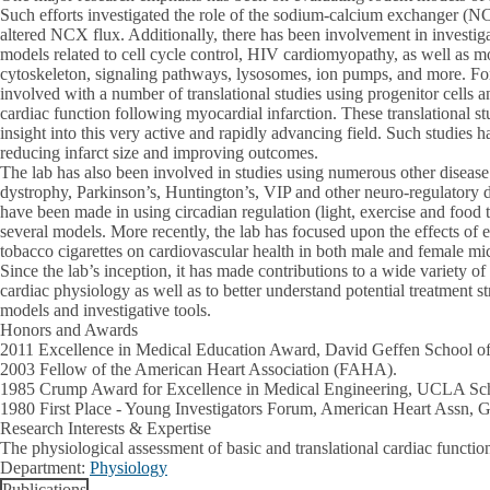
Such efforts investigated the role of the sodium-calcium exchanger (
altered NCX flux. Additionally, there has been involvement in investiga
models related to cell cycle control, HIV cardiomyopathy, as well as mo
cytoskeleton, signaling pathways, lysosomes, ion pumps, and more. For
involved with a number of translational studies using progenitor cells 
cardiac function following myocardial infarction. These translational s
insight into this very active and rapidly advancing field. Such studies 
reducing infarct size and improving outcomes.
The lab has also been involved in studies using numerous other diseas
dystrophy, Parkinson’s, Huntington’s, VIP and other neuro-regulatory de
have been made in using circadian regulation (light, exercise and food
several models. More recently, the lab has focused upon the effects of 
tobacco cigarettes on cardiovascular health in both male and female mi
Since the lab’s inception, it has made contributions to a wide variety of
cardiac physiology as well as to better understand potential treatment s
models and investigative tools.
Honors and Awards
2011 Excellence in Medical Education Award, David Geffen School 
2003 Fellow of the American Heart Association (FAHA).
1985 Crump Award for Excellence in Medical Engineering, UCLA Sch
1980 First Place - Young Investigators Forum, American Heart Assn
Research Interests & Expertise
The physiological assessment of basic and translational cardiac functio
Department:
Physiology
Publications