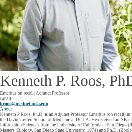
Kenneth P. Roos, Ph
Emeritus on recall; Adjunct Professor
Email
kroos@mednet.ucla.edu
About
Kenneth P Roos, Ph.D. is an Adjunct Professor Emeritus (on recall) in
the David Geffen School of Medicine at UCLA. He received an AB in
Information Sciences from the University of California at San Diego (R
Masters (Biology, San Diego State University, 1974) and Ph.D. (Zoolog