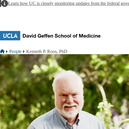
Skip to main content
Alert
Learn how UC is closely monitoring updates from the federal gov
Breadcrumb
Home
People
Kenneth P. Roos, PhD