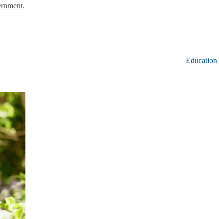
ernment.
Education