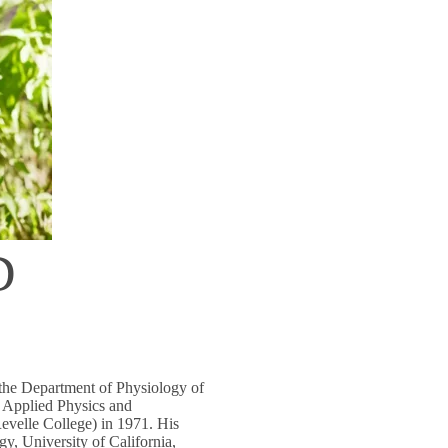
D
 the Department of Physiology of
 Applied Physics and
evelle College) in 1971. His
y, University of California,