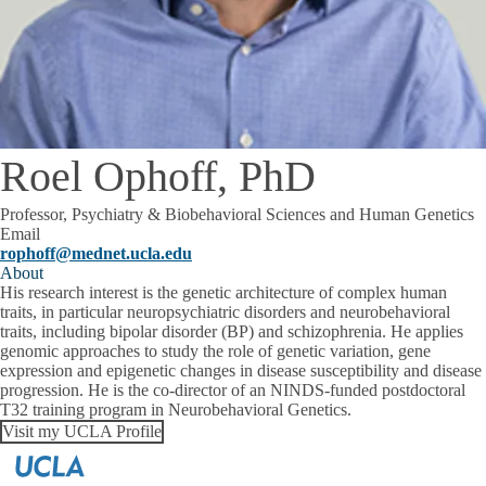
Roel Ophoff, PhD
Professor, Psychiatry & Biobehavioral Sciences and Human Genetics
Email
rophoff@mednet.ucla.edu
About
His research interest is the genetic architecture of complex human
traits, in particular neuropsychiatric disorders and neurobehavioral
traits, including bipolar disorder (BP) and schizophrenia. He applies
genomic approaches to study the role of genetic variation, gene
expression and epigenetic changes in disease susceptibility and disease
progression. He is the co-director of an NINDS-funded postdoctoral
T32 training program in Neurobehavioral Genetics.
Visit my UCLA Profile