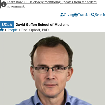
Skip to main content
Learn how UC is closely monitoring updates from the federal
Alert
government.
Giving
Translate
Search
Breadcrumb
Home
People
Roel Ophoff, PhD