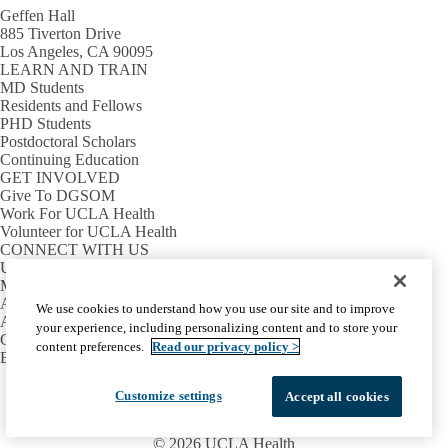
Geffen Hall
885 Tiverton Drive
Los Angeles, CA 90095
LEARN AND TRAIN
MD Students
Residents and Fellows
PHD Students
Postdoctoral Scholars
Continuing Education
GET INVOLVED
Give To DGSOM
Work For UCLA Health
Volunteer for UCLA Health
CONNECT WITH US
UCLA Directory
Maps And Directions
Alumni
We use cookies to understand how you use our site and to improve
Affinity Group
your experience, including personalizing content and to store your
Contact Our Media Team
content preferences.
Read our privacy policy >
Emergency
Facebook
X-
Instagram
LinkedIn
YouTube
Customize settings
Accept all cookies
Emergency
Accessibility
UCLA Privacy Policy
Twitter
UCLA Health Privacy Notice
Login
© 2026 UCLA Health