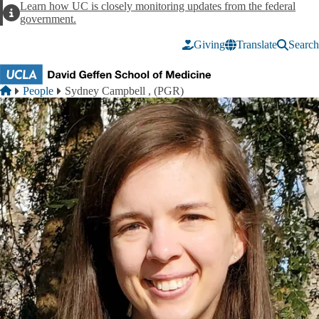
Skip to main content
Learn how UC is closely monitoring updates from the federal
Alert
government.
Giving
Translate
Search
Breadcrumb
Home
People
Sydney Campbell , (PGR)