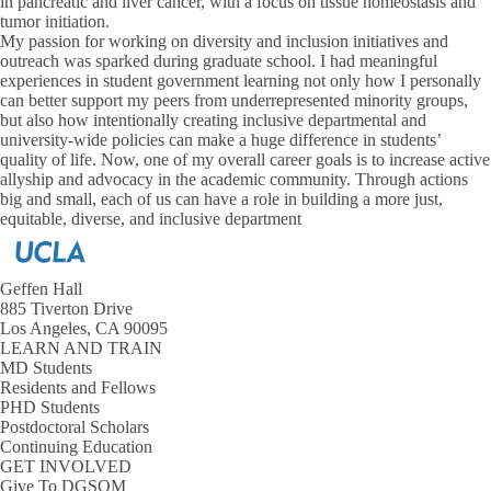
in pancreatic and liver cancer, with a focus on tissue homeostasis and
tumor initiation.
My passion for working on diversity and inclusion initiatives and
outreach was sparked during graduate school. I had meaningful
experiences in student government learning not only how I personally
can better support my peers from underrepresented minority groups,
but also how intentionally creating inclusive departmental and
university-wide policies can make a huge difference in students’
quality of life. Now, one of my overall career goals is to increase active
allyship and advocacy in the academic community. Through actions
big and small, each of us can have a role in building a more just,
equitable, diverse, and inclusive department
Geffen Hall
885 Tiverton Drive
Los Angeles, CA 90095
LEARN AND TRAIN
MD Students
Residents and Fellows
PHD Students
Postdoctoral Scholars
Continuing Education
GET INVOLVED
Give To DGSOM