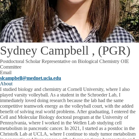
Sydney Campbell , (PGR)
Postdoctoral Scholar Representative on Biological Chemistry OIE
Committee
Email
slcampbell@mednet.ucla.edu
About
I studied biology and chemistry at Cornell University, where I also
played varsity volleyball. As a student in the Schroeder Lab, I
immediately loved doing research because the lab had the same
competitive teamwork energy as the volleyball court, with the added
benefit of solving real world problems. After graduating, I entered the
Cell and Molecular Biology doctoral program at the University of
Pennsylvania, where I worked in the Wellen Lab studying cell
metabolism in pancreatic cancer. In 2021, I started as a postdoc in the
Christofk Lab at UCLA, where I continue to study tumor metabolism