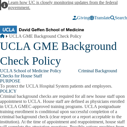
Skip to main content
Learn how UC is closely monitoring updates from the federal
Alert
government.
Giving
Translate
Search
Breadcrumb
Home
UCLA GME Background Check Policy
UCLA GME Background
Check Policy
UCLA School of Medicine Policy Criminal Background
Checks for House Staff
PURPOSE
To protect the UCLA Hospital System patients and employees.
POLICY
Criminal background checks are required for all new house staff upon
appointment to UCLA. House staff are defined as physicians enrolled
in UCLA GMEC-approved training programs. UCLA postgraduate
training enrollment is conditional upon successful completion of a
criminal background check (clear report or a report acceptable to the
institution). At the time of appointment and reappointment, house staff
will complete the attestation questions. Possible actions resulting from