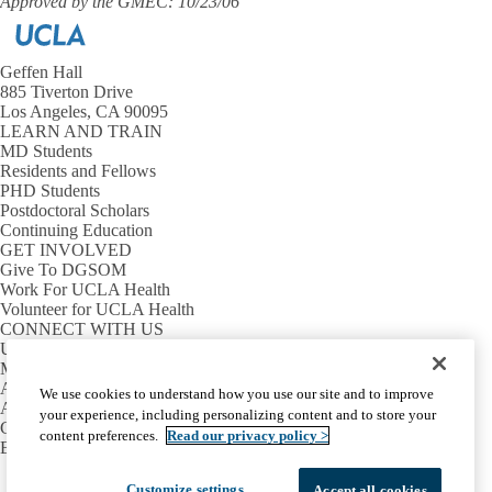
Approved by the GMEC: 10/23/06
Geffen Hall
885 Tiverton Drive
Los Angeles, CA 90095
LEARN AND TRAIN
MD Students
Residents and Fellows
PHD Students
Postdoctoral Scholars
Continuing Education
GET INVOLVED
Give To DGSOM
Work For UCLA Health
Volunteer for UCLA Health
CONNECT WITH US
UCLA Directory
Maps And Directions
Alumni
We use cookies to understand how you use our site and to improve
Affinity Group
your experience, including personalizing content and to store your
Contact Our Media Team
content preferences.
Read our privacy policy >
Emergency
Facebook
X-
Instagram
LinkedIn
YouTube
Customize settings
Accept all cookies