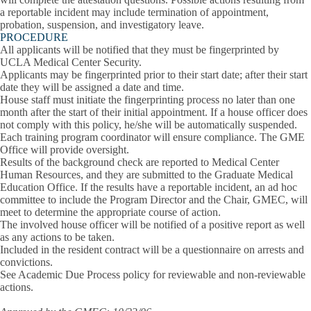
a reportable incident may include termination of appointment,
probation, suspension, and investigatory leave.
PROCEDURE
All applicants will be notified that they must be fingerprinted by
UCLA Medical Center Security.
Applicants may be fingerprinted prior to their start date; after their start
date they will be assigned a date and time.
House staff must initiate the fingerprinting process no later than one
month after the start of their initial appointment. If a house officer does
not comply with this policy, he/she will be automatically suspended.
Each training program coordinator will ensure compliance. The GME
Office will provide oversight.
Results of the background check are reported to Medical Center
Human Resources, and they are submitted to the Graduate Medical
Education Office. If the results have a reportable incident, an ad hoc
committee to include the Program Director and the Chair, GMEC, will
meet to determine the appropriate course of action.
The involved house officer will be notified of a positive report as well
as any actions to be taken.
Included in the resident contract will be a questionnaire on arrests and
convictions.
See Academic Due Process policy for reviewable and non-reviewable
actions.