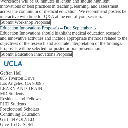
Workshops will be 60 minutes in length and should highlight
innovations or best practices in teaching, learning, and assessment
across the continuum of medical education. We recommend posters be
interactive with time for Q&A at the end of your session.
Submit Workshop Proposal
Education Innovations Proposals – Due September 1
st
Education Innovations should highlight medical education research
and innovative activities and include appropriate methods related to the
objectives of the research and accurate interpretation of the findings.
Proposals will be selected for poster or oral presentation.
Submit Education Innovations Proposal
Geffen Hall
885 Tiverton Drive
Los Angeles, CA 90095
LEARN AND TRAIN
MD Students
Residents and Fellows
PHD Students
Postdoctoral Scholars
Continuing Education
GET INVOLVED
Give To DGSOM