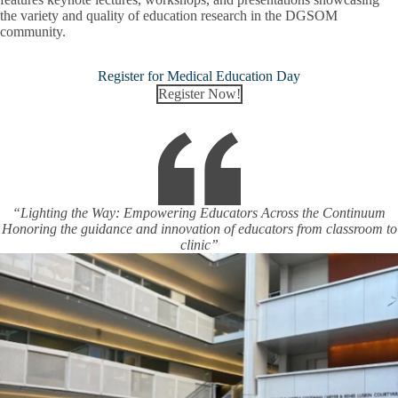
the variety and quality of education research in the DGSOM
community.
Register for Medical Education Day
Register Now!
“Lighting the Way: Empowering Educators Across the Continuum
Honoring the guidance and innovation of educators from classroom to
clinic”