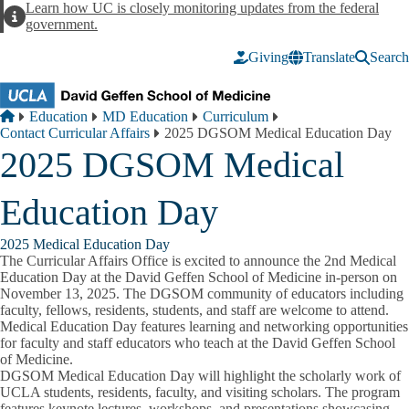
Skip to main content
Learn how UC is closely monitoring updates from the federal
Alert
government.
Giving
Translate
Search
Breadcrumb
Home
Education
MD Education
Curriculum
Contact Curricular Affairs
2025 DGSOM Medical Education Day
2025 DGSOM Medical
Education Day
2025 Medical Education Day
The Curricular Affairs Office is excited to announce the 2nd Medical
Education Day at the David Geffen School of Medicine in-person on
November 13, 2025. The DGSOM community of educators including
faculty, fellows, residents, students, and staff are welcome to attend.
Medical Education Day features learning and networking opportunities
for faculty and staff educators who teach at the David Geffen School
of Medicine.
DGSOM Medical Education Day will highlight the scholarly work of
UCLA students, residents, faculty, and visiting scholars. The program
features keynote lectures, workshops, and presentations showcasing