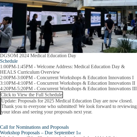
DGSOM 2024 Medical Education Day
Schedule
1:00PM-1:45PM
- Welcome Address: Medical Education Day &
HEALS Curriculum Overview
2:00PM-3:00PM
- Concurrent Workshops & Education Innovations I
3:10PM-4:10PM
- Concurrent Workshops & Education Innovations II
4:20PM-5:20PM
- Concurrent Workshops & Education Innovations III
Click to View the Full Schedule
Update:
Proposals for
2025 Medical Education Day
are now closed.
Thank you to everyone who submitted! We look forward to reviewing
Alert
your ideas and seeing your proposals next year.
Call for Nominations and Proposals
Workshop Proposals – Due September 1
st