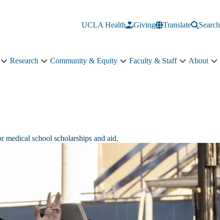
UCLA Health
Giving
Translate
Search
Research
Community & Equity
Faculty & Staff
About
Education
Research
Community
Faculty
A
sub-
sub-
&
&
s
navigation
navigation
Equity
Staff
n
sub-
sub-
navigation
navigation
or medical school scholarships and aid.