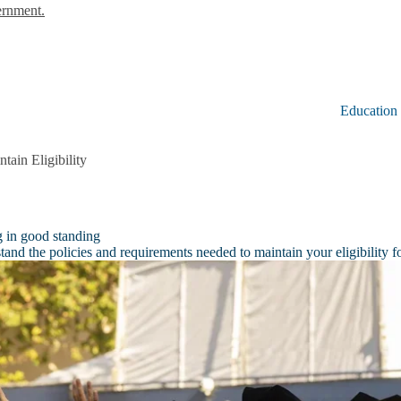
ernment.
Education
tain Eligibility
g in good standing
and the policies and requirements needed to maintain your eligibility f