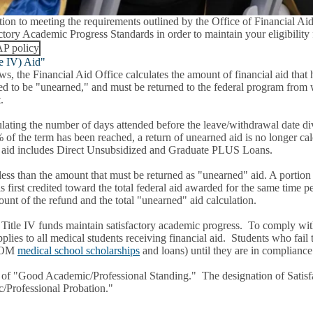
tion to meeting the requirements outlined by the Office of Financial Ai
ctory Academic Progress Standards in order to maintain your eligibility 
P policy
le IV) Aid"
ws, the Financial Aid Office calculates the amount of financial aid that
red to be "unearned," and must be returned to the federal program from 
t.
ating the number of days attended before the leave/withdrawal date divid
61% of the term has been reached, a return of unearned aid is no longer 
ral aid includes Direct Unsubsidized and Graduate PLUS Loans.
e less than the amount that must be returned as "unearned" aid. A portio
rst credited toward the total federal aid awarded for the same time per
ount of the refund and the total "unearned" aid calculation.
from Title IV funds maintain satisfactory academic progress. To comply
ies to all medical students receiving financial aid. Students who fail
GSOM
medical school scholarships
and loans) until they are in compliance
y of "Good Academic/Professional Standing." The designation of Satisf
c/Professional Probation."