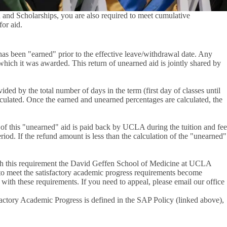
d and Scholarships, you are also required to meet cumulative
for aid.
 has been "earned" prior to the effective leave/withdrawal date. Any
which it was awarded. This return of unearned aid is jointly shared by
ed by the total number of days in the term (first day of classes until
calculated. Once the earned and unearned percentages are calculated, the
n of this "unearned" aid is paid back by UCLA during the tuition and fee
iod. If the refund amount is less than the calculation of the "unearned"
 with this requirement the David Geffen School of Medicine at UCLA
 to meet the satisfactory academic progress requirements become
 with these requirements. If you need to appeal, please email our office
actory Academic Progress is defined in the SAP Policy (linked above),