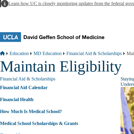
Skip to main content
Alert
Learn how UC is closely monitoring updates from the federal gov
Breadcrumb
Home
Education
MD Education
Financial Aid & Scholarships
Main
Maintain Eligibility
Financial Aid & Scholarships
Stayin
Underst
Financial Aid Calendar
Financial Health
How Much Is Medical School?
Medical School Scholarships & Grants