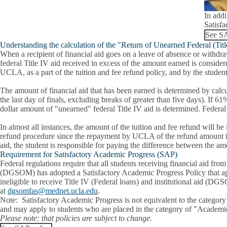
In addi
Satisfa
See SA
Understanding the calculation of the "Return of Unearned Federal (Tit
When a recipient of financial aid goes on a leave of absence or withdra
federal Title IV aid received in excess of the amount earned is conside
UCLA, as a part of the tuition and fee refund policy, and by the studen
The amount of financial aid that has been earned is determined by calcul
the last day of finals, excluding breaks of greater than five days). If 
dollar amount of "unearned" federal Title IV aid is determined. Fede
In almost all instances, the amount of the tuition and fee refund will b
refund procedure since the repayment by UCLA of the refund amount is fi
aid, the student is responsible for paying the difference between the am
Requirement for Satisfactory Academic Progress (SAP)
Federal regulations require that all students receiving financial aid 
(DGSOM) has adopted a Satisfactory Academic Progress Policy that appl
ineligible to receive Title IV (Federal loans) and institutional aid (D
at
dgsomfas@mednet.ucla.edu
.
Note:
Satisfactory Academic Progress is not equivalent to the categor
and may apply to students who are placed in the category of "Academi
Please note:
that policies are subject to change.