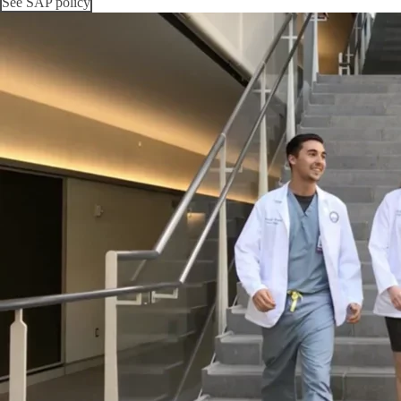
See SAP policy