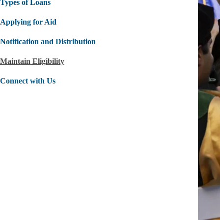
Types of Loans
Applying for Aid
Notification and Distribution
Maintain Eligibility
Connect with Us