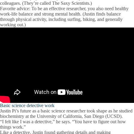
colleagues. (They’re called The Saxy Scientists.)
Favorite advice:
To be an effective researcher, you also need healthy
work-life balance and strong mental health. (Justin finds balance
through physical activity, including surfing, biking, and generally
working out.)
Basic science detective work
Justin Pi’s future as a basic science researcher took shape as he studied
biochemistry at the University of California, San Diego (UCSD).
“I felt like I was a detective,” he says. “You have to figure out how
things work.”
Like a detective, Justin found gathering details and making