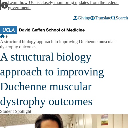
Skip to main content
Learn how UC is closely monitoring updates from the federal
Alert
government.
Giving
Translate
Search
Breadcrumb
Home
A structural biology approach to improving Duchenne muscular
dystrophy outcomes
A structural biology
approach to improving
Duchenne muscular
dystrophy outcomes
Student Spotlight