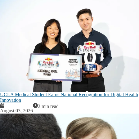
UCLA Medical Student Earns National Recognition for Digital Health
Innovation
2 min read
August 03, 2026