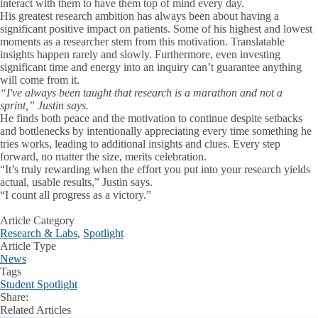
interact with them to have them top of mind every day.
His greatest research ambition has always been about having a
significant positive impact on patients. Some of his highest and lowest
moments as a researcher stem from this motivation
. Translatable
insights happen rarely and slowly. Furthermore, even investing
significant time and energy into an inquiry can’t guarantee anything
will come from it.
“I've always been taught that research is a marathon and not a
sprint,” Justin says.
He finds both peace and the motivation to continue despite setbacks
and bottlenecks by intentionally appreciating every time something he
tries works, leading to additional insights and clues. Every step
forward, no matter the size, merits celebration.
“It’s truly rewarding when the effort you put into your research yields
actual, usable results,” Justin says.
“I count all progress as a victory.”
Article Category
Research & Labs
,
Spotlight
Article Type
News
Tags
Student Spotlight
Share:
Facebook
X
LinkedIn
Related Articles