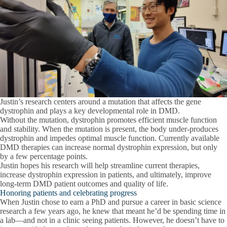
Justin’s research centers around a mutation that affects the gene
dystrophin and plays a key developmental role in DMD.
Without the mutation, dystrophin promotes efficient muscle function
and stability. When the mutation is present, the body under-produces
dystrophin and impedes optimal muscle function. Currently available
DMD therapies can increase normal dystrophin expression, but only
by a few percentage points.
Justin hopes his research will help streamline current therapies,
increase dystrophin expression in patients, and ultimately, improve
long-term DMD patient outcomes and quality of life.
Honoring patients and celebrating progress
When Justin chose to earn a PhD and pursue a career in basic science
research a few years ago, he knew that meant he’d be spending time in
a lab—and not in a clinic seeing patients. However, he doesn’t have to