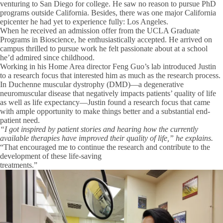
venturing to San Diego for college. He saw no reason to pursue PhD
programs outside California. Besides, there was one major California
epicenter he had yet to experience fully: Los Angeles.
When he received an admission offer from the UCLA Graduate
Programs in Bioscience, he enthusiastically accepted. He arrived on
campus thrilled to pursue work he felt passionate about at a school
he’d admired since childhood.
Working in his Home Area director Feng Guo’s lab introduced Justin
to a research focus that interested him as much as the research process.
In Duchenne muscular dystrophy (DMD)—a degenerative
neuromuscular disease that negatively impacts patients’ quality of life
as well as life expectancy—Justin found a research focus that came
with ample opportunity to make things better and a substantial end-
patient need.
“I got inspired by patient stories and hearing how the currently
available therapies have improved their quality of life,” he explains.
“That encouraged me to continue the research and contribute to the
development of these life-saving
treatments.”