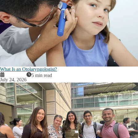
What Is an Otolaryngologist?
5 min read
July 24, 2026