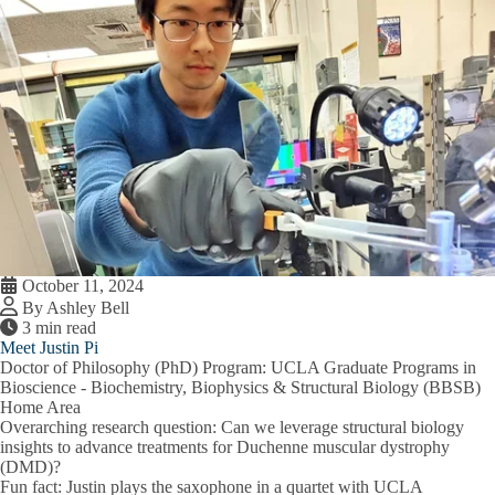
October 11, 2024
By Ashley Bell
3 min read
Meet Justin Pi
Doctor of Philosophy (PhD) Program:
UCLA Graduate Programs in
Bioscience - Biochemistry, Biophysics & Structural Biology (BBSB)
Home Area
Overarching research question:
Can we leverage structural biology
insights to advance treatments for Duchenne muscular dystrophy
(DMD)?
Fun fact:
Justin plays the saxophone in a quartet with UCLA