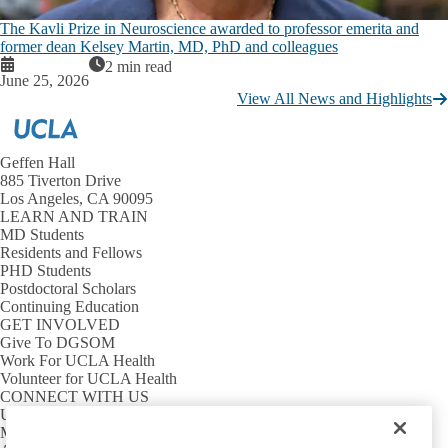
The Kavli Prize in Neuroscience awarded to professor emerita and
former dean Kelsey Martin, MD, PhD and colleagues
2 min read
June 25, 2026
View All News and Highlights
Geffen Hall
885 Tiverton Drive
Los Angeles, CA 90095
LEARN AND TRAIN
MD Students
Residents and Fellows
PHD Students
Postdoctoral Scholars
Continuing Education
GET INVOLVED
Give To DGSOM
Work For UCLA Health
Volunteer for UCLA Health
CONNECT WITH US
UCLA Directory
Maps And Directions