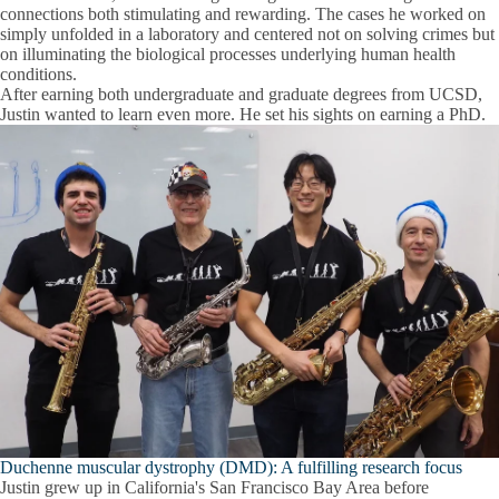
connections both stimulating and rewarding. The cases he worked on
simply unfolded in a laboratory and centered not on solving crimes but
on illuminating the biological processes underlying human health
conditions.
After earning both undergraduate and graduate degrees from UCSD,
Justin wanted to learn even more. He set his sights on earning a PhD.
Duchenne muscular dystrophy (DMD): A fulfilling research focus
Justin grew up in California's San Francisco Bay Area before