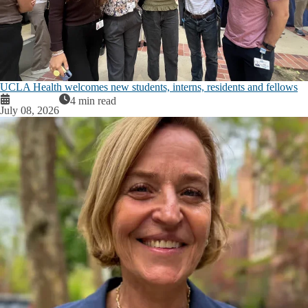
UCLA Health welcomes new students, interns, residents and fellows
4 min read
July 08, 2026