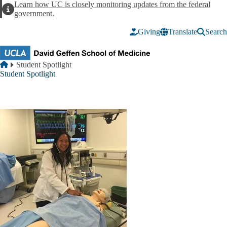
Skip to main content
Learn how UC is closely monitoring updates from the federal
Alert
government.
Giving
Translate
Search
Breadcrumb
Home
Student Spotlight
Student Spotlight