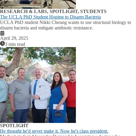
RESEARCH & LABS, SPOTLIGHT, STUDENTS
The UCLA PhD Student Hoping to Disarm Bacteria
UCLA PhD student Nikki Cheung wants to use structural biology to
disarm bacteria and mitigate antibiotic resistance.
April 29, 2025
3 min read
SPOTLIGHT
He thought he'd never make it. Now he's class president.