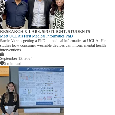
RESEARCH & LABS, SPOTLIGHT, STUDENTS
Meet UCLA’s First Medical Informatics PhD
Samir Akre is getting a PhD in medical informatics at UCLA. He
studies how consumer wearable devices can inform mental health
interventions.
September 13, 2024
5 min read