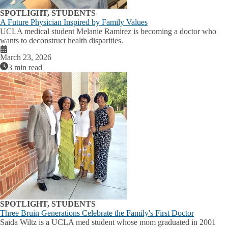
SPOTLIGHT, STUDENTS
A Future Physician Inspired by Family Values
UCLA medical student Melanie Ramirez is becoming a doctor who
wants to deconstruct health disparities.
March 23, 2026
3 min read
SPOTLIGHT, STUDENTS
Three Bruin Generations Celebrate the Family's First Doctor
Saida Wiltz is a UCLA med student whose mom graduated in 2001