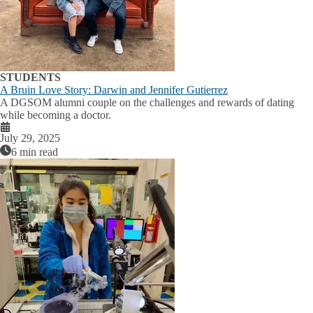
STUDENTS
A Bruin Love Story: Darwin and Jennifer Gutierrez
A DGSOM alumni couple on the challenges and rewards of dating
while becoming a doctor.
July 29, 2025
6 min read