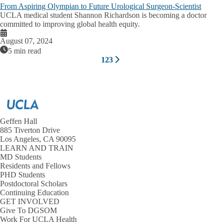
From Aspiring Olympian to Future Urological Surgeon-Scientist
UCLA medical student Shannon Richardson is becoming a doctor
committed to improving global health equity.
August 07, 2024
5 min read
Pagination
1
2
3
Next
Current
Page
Page
page
page
Geffen Hall
885 Tiverton Drive
Los Angeles, CA 90095
LEARN AND TRAIN
MD Students
Residents and Fellows
PHD Students
Postdoctoral Scholars
Continuing Education
GET INVOLVED
Give To DGSOM
Work For UCLA Health