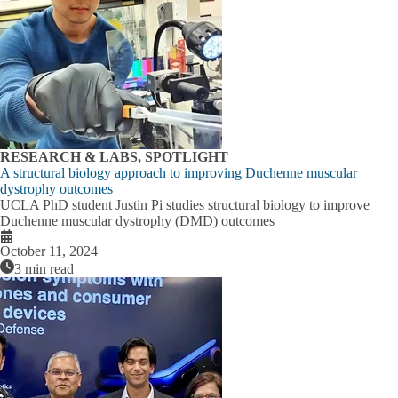
RESEARCH & LABS, SPOTLIGHT
A structural biology approach to improving Duchenne muscular
dystrophy outcomes
UCLA PhD student Justin Pi studies structural biology to improve
Duchenne muscular dystrophy (DMD) outcomes
October 11, 2024
3 min read