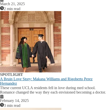
March 21, 2025
2 min read
SPOTLIGHT
A Bruin Love Story: Makana Williams and Rigoberto Perez
Hernandez
These current UCLA residents fell in love during med school.
Romance changed the way they each envisioned becoming a doctor.
February 14, 2025
3 min read