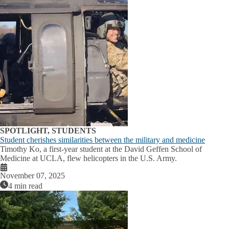
SPOTLIGHT, STUDENTS
Student cherishes similarities between the military and medicine
Timothy Ko, a first-year student at the David Geffen School of
Medicine at UCLA, flew helicopters in the U.S. Army.
November 07, 2025
4 min read