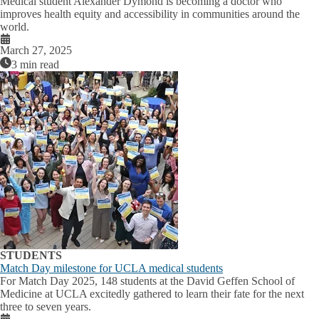
Medical student Alexander Dymond is becoming a doctor who
improves health equity and accessibility in communities around the
world.
March 27, 2025
3 min read
STUDENTS
Match Day milestone for UCLA medical students
For Match Day 2025, 148 students at the David Geffen School of
Medicine at UCLA excitedly gathered to learn their fate for the next
three to seven years.