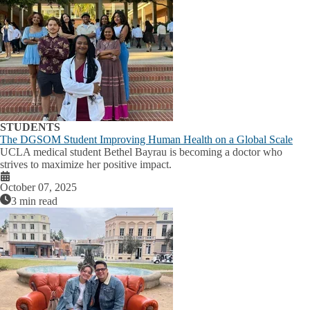
STUDENTS
The DGSOM Student Improving Human Health on a Global Scale
UCLA medical student Bethel Bayrau is becoming a doctor who
strives to maximize her positive impact.
October 07, 2025
3 min read