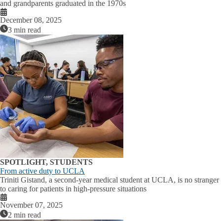
and grandparents graduated in the 1970s
December 08, 2025
3 min read
SPOTLIGHT, STUDENTS
From active duty to UCLA
Triniti Gistand, a second-year medical student at UCLA, is no stranger
to caring for patients in high-pressure situations
November 07, 2025
2 min read