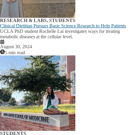
RESEARCH & LABS, STUDENTS
Clinical Dietitian Pursues Basic Science Research to Help Patients
UCLA PhD student Rochelle Lai investigates ways for treating
metabolic diseases at the cellular level.
August 30, 2024
5 min read
STUDENTS