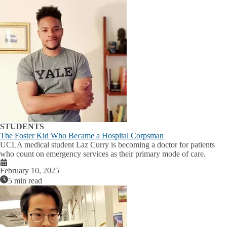
STUDENTS
The Foster Kid Who Became a Hospital Corpsman
UCLA medical student Laz Curry is becoming a doctor for patients
who count on emergency services as their primary mode of care.
February 10, 2025
5 min read