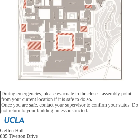
During emergencies, please evacuate to the closest assembly point
from your current location if it is safe to do so.
Alert
Once you are safe, contact your supervisor to confirm your status. Do
not return to your building unless instructed.
Geffen Hall
885 Tiverton Drive