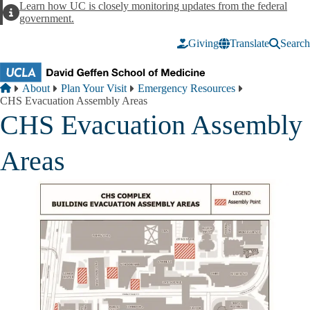
Skip to main content
Learn how UC is closely monitoring updates from the federal
Alert
government.
Giving
Translate
Search
Breadcrumb
Home
About
Plan Your Visit
Emergency Resources
CHS Evacuation Assembly Areas
CHS Evacuation Assembly
Areas