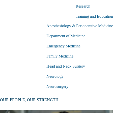
Physiology
Research
submenu
Training and Education
Anesthesiology & Perioperative Medicine
Department of Medicine
Emergency Medicine
Family Medicine
Head and Neck Surgery
Neurology
Neurosurgery
Nuclear Medicine & Theranostics
OUR PEOPLE, OUR STRENGTH
Obstetrics and Gynecology
Clinical Departments