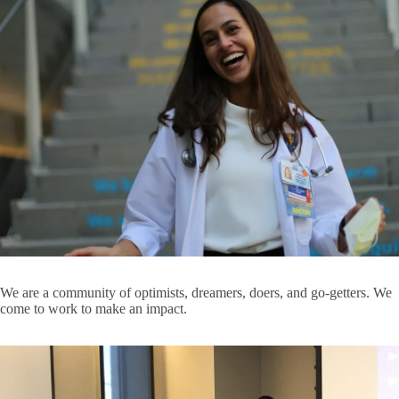
Expand
Ophthalmology
Clinical
Departments
Orthopaedic Surgery
submenu
Pathology & Laboratory Medicine
Pediatrics
Psychiatry and Biobehavioral Sciences
Radiation Oncology
Radiology
Surgery
We are a community of optimists, dreamers, doers, and go-getters. We
Urology
come to work to make an impact.
Education and Research Centers
E
E
Appointment Request
a
R
Campus Partners
C