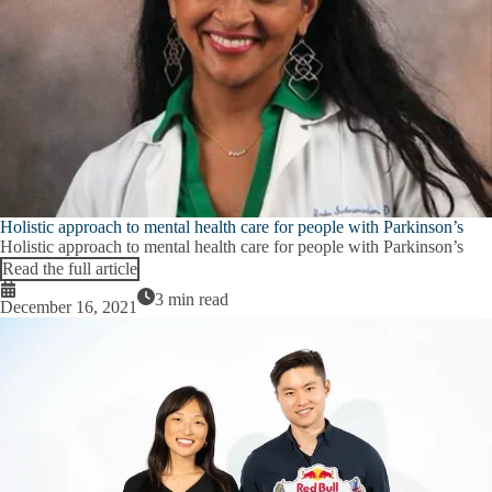
Inclusive Excellence Leadership
submenu
Research Leadership
Plan Your Visit
E
P
COVID-19 Information
Y
V
Contact & Directions
s
Emergencies
E
E
Holistic approach to mental health care for people with Parkinson’s
Emergency Contacts
s
Holistic approach to mental health care for people with Parkinson’s
Read the full article
Emergency FAQ
3 min read
December 16, 2021
CHS Evacuation Assembly Areas
Emergency Supply Kit
Emergency Resources
Expand
General Freezer Maintenance
Emergency
Resources
Utility Shut-Off Instructions
submenu
Environmental Disasters