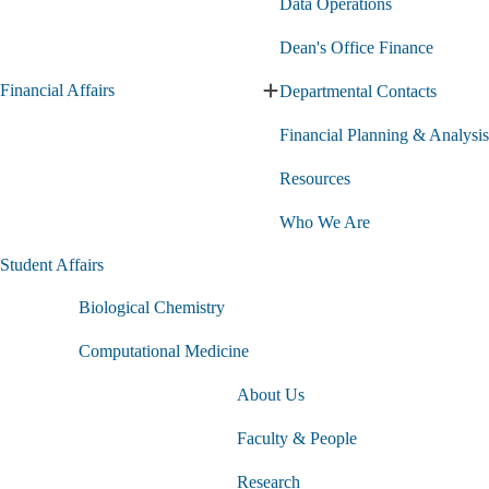
Data Operations
Dean's Office Finance
Financial Affairs
Departmental Contacts
Expand
Financial
Financial Planning & Analysis
Affairs
submenu
Resources
Who We Are
Student Affairs
Biological Chemistry
Computational Medicine
About Us
Faculty & People
Research