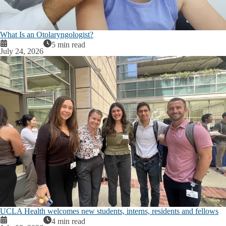
What Is an Otolaryngologist?
5 min read
July 24, 2026
UCLA Health welcomes new students, interns, residents and fellows
4 min read