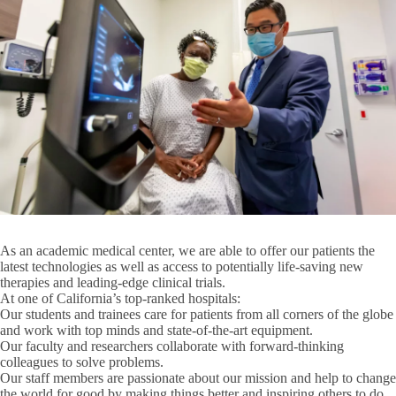
Jonsson Comprehensive Cancer Center
UCLA Simulation Center
Brain Research Institute
Clinical and Translational Science Institute
Crump Institute for Molecular Imaging
Institute for Precision Health at UCLA
Research
Molecular Biology Institute
Expand
Institutes
Research
As an academic medical center, we are able to offer our patients the
Semel Institute for Neuroscience and Human Behavior
Institutes
latest technologies as well as access to potentially life-saving new
submenu
therapies and leading-edge clinical trials.
UCLA AIDS Institute
At one of California’s top-ranked hospitals:
Our students and trainees
care for patients from all corners of the globe
and work with top minds and state-of-the-art equipment.
UCLA Stein Eye Institute
Our faculty and researchers
collaborate with forward-thinking
colleagues to solve problems.
UCLA-DOE Institute
Our staff members
are passionate about our mission and help to change
Rankings & Awards
the world for good by making things better and inspiring others to do