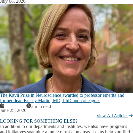
July 08, 2026
The Kavli Prize in Neuroscience awarded to professor emerita and
former dean Kelsey Martin, MD, PhD and colleagues
2 min read
June 25, 2026
view All Articles
LOOKING FOR SOMETHING ELSE?
In addition to our departments and institutes, we also have programs
and initiatives spanning a range of mission areas. Let us help you find