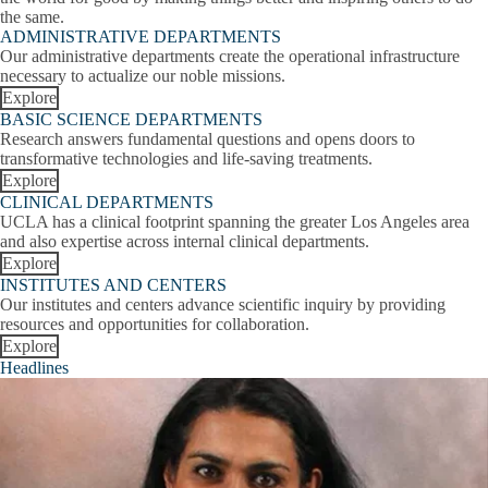
E
Wilbur S. Schwartz MD Prize for Kindness, Compassion, and
the same.
R
Humanity
ADMINISTRATIVE DEPARTMENTS
Our administrative departments create the operational infrastructure
A
Medical School Rankings
necessary to actualize our noble missions.
s
Explore
Awards for Education
BASIC SCIENCE DEPARTMENTS
Research answers fundamental questions and opens doors to
Faculty Achievements Celebration
transformative technologies and life-saving treatments.
Explore
Exceptional Physician Awards
CLINICAL DEPARTMENTS
UCLA has a clinical footprint spanning the greater Los Angeles area
and also expertise across internal clinical departments.
Leonard Tow Humanism in Medicine Award
Explore
INSTITUTES AND CENTERS
Sherman M. Mellinkoff Faculty Award
Our institutes and centers advance scientific inquiry by providing
resources and opportunities for collaboration.
The Switzer Prize
Explore
Headlines
Direct from the Dean
Academic Leadership
Leadership
Education Leadership
Expand
Leadership