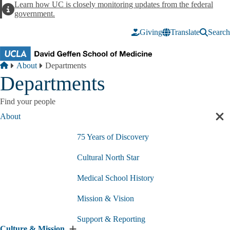
Skip to main content
Learn how UC is closely monitoring updates from the federal
Alert
government.
Giving
Translate
Search
Breadcrumb
Home
About
Departments
Departments
Find your people
About
Cl
sec
75 Years of Discovery
nav
Cultural North Star
Medical School History
Mission & Vision
Support & Reporting
Culture & Mission