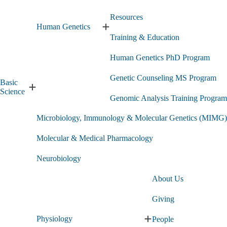
Resources
Human Genetics
Expand
Training & Education
Human
Genetics
Human Genetics PhD Program
submenu
Genetic Counseling MS Program
Basic
Expand
Science
Genomic Analysis Training Program
Basic
Science
Microbiology, Immunology & Molecular Genetics (MIMG)
submenu
Molecular & Medical Pharmacology
Neurobiology
About Us
Giving
Physiology
People
Expand