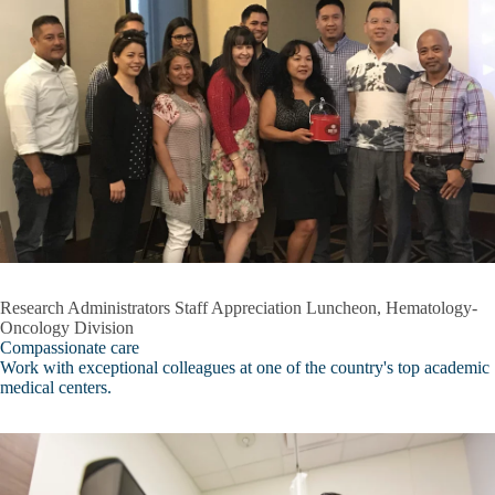
s
Crisis
Inclusive Excellence
Frequently Asked Questions (FAQ)
Behavioral Wellness Center
Expand
General Information
Behavioral
Wellness
Our Team
Center
submenu
Resources
Services
Research Administrators Staff Appreciation Luncheon, Hematology-
Oncology Division
Workshop/Presentation Request
Compassionate care
Work with exceptional colleagues at one of the country's top academic
Broad Stem Cell Research Center
medical centers.
Center for Advanced Surgical & Interventional Technology (CASIT)
Intellectual and Developmental Disabilities Research Center