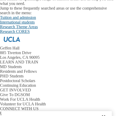
what you need.
Jump to these frequently searched areas or use the comprehensive
search in the menu:
Tuition and admission
International students
Research Theme Areas
Research CORES
Geffen Hall
885 Tiverton Drive
Los Angeles, CA 90095
LEARN AND TRAIN
MD Students
Residents and Fellows
PHD Students
Postdoctoral Scholars
Continuing Education
GET INVOLVED
Give To DGSOM
Work For UCLA Health
Volunteer for UCLA Health
CONNECT WITH US
UCLA Directory