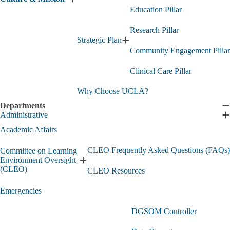
Expand
Education Pillar
Culture
&
Research Pillar
Mission
submenu
Strategic Plan
Expand
Community Engagement Pillar
Strategic
Plan
Clinical Care Pillar
submenu
Why Choose UCLA?
Departments
C
Administrative
D
E
s
A
Academic Affairs
s
CLEO Frequently Asked Questions (FAQs)
Committee on Learning
Environment Oversight
Expand
(CLEO)
CLEO Resources
Committee
on
Emergencies
Learning
Environment
Oversight
DGSOM Controller
(CLEO)
submenu