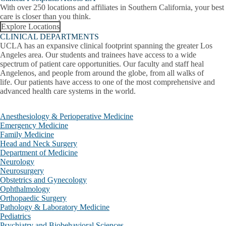
Family Medicine
With over 250 locations and affiliates in Southern California, your best
care is closer than you think.
Head and Neck Surgery
Explore Locations
CLINICAL DEPARTMENTS
Neurology
UCLA has an expansive clinical footprint spanning the greater Los
Angeles area. Our students and trainees have access to a wide
Neurosurgery
spectrum of patient care opportunities. Our faculty and staff heal
Angelenos, and people from around the globe, from all walks of
life. Our patients have access to one of the most comprehensive and
Nuclear Medicine & Theranostics
advanced health care systems in the world.
Obstetrics and Gynecology
Clinical Departments
Anesthesiology & Perioperative Medicine
Collapse
Ophthalmology
Emergency Medicine
Clinical
Family Medicine
Departments
Orthopaedic Surgery
Head and Neck Surgery
submenu
Department of Medicine
Neurology
Pathology & Laboratory Medicine
Neurosurgery
Obstetrics and Gynecology
Pediatrics
Ophthalmology
Orthopaedic Surgery
Psychiatry and Biobehavioral Sciences
Pathology & Laboratory Medicine
Pediatrics
Radiation Oncology
Psychiatry and Biobehavioral Sciences