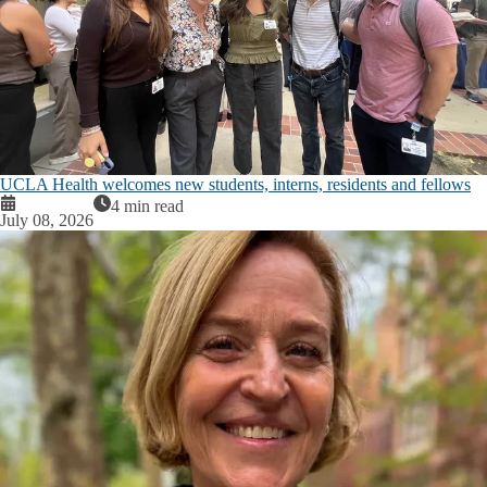
UCLA Health welcomes new students, interns, residents and fellows
4 min read
July 08, 2026