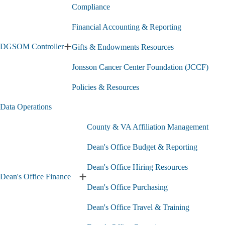
F
(CLEO)
Compliance
A
submenu
s
Financial Accounting & Reporting
DGSOM Controller
Gifts & Endowments Resources
Expand
DGSOM
Jonsson Cancer Center Foundation (JCCF)
Controller
submenu
Policies & Resources
Data Operations
County & VA Affiliation Management
Dean's Office Budget & Reporting
Dean's Office Hiring Resources
Dean's Office Finance
Expand
Dean's Office Purchasing
Dean's
Office
Dean's Office Travel & Training
Finance
submenu