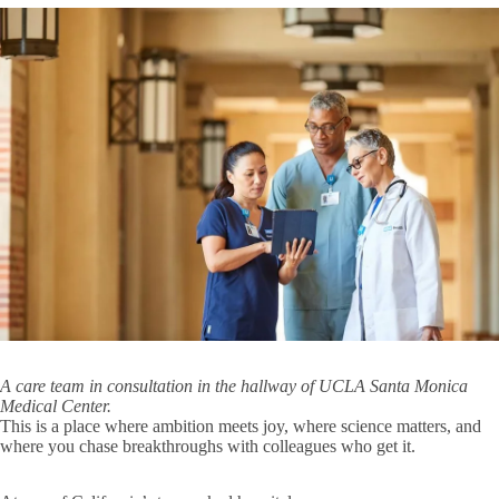
Genomic Analysis Training Program
Faculty
Expand
Genomic
Overview
Analysis
Training
Program
Trainee Outcomes
submenu
Microbiology, Immunology & Molecular Genetics (MIMG)
Molecular & Medical Pharmacology
Neurobiology
Physiology
E
P
Chair's Welcome
s
About Us
Community and Equity
Expand
About
Open Positions
A care team in consultation in the hallway of UCLA Santa Monica
Us
Medical Center.
submenu
This is a place where ambition meets joy, where science matters, and
Giving
Ernest M. Wright Fund
Expand
where you chase breakthroughs with colleagues who get it.
Giving
Administration
submenu