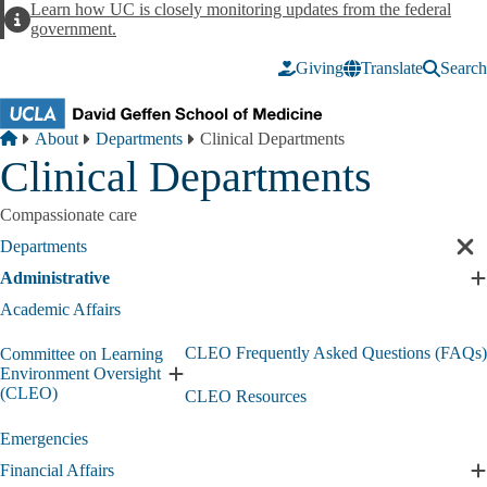
Skip to main content
Learn how UC is closely monitoring updates from the federal
Alert
government.
Giving
Translate
Search
Breadcrumb
Home
About
Departments
Clinical Departments
Clinical Departments
Compassionate care
Departments
Cl
sec
Administrative
E
nav
A
Academic Affairs
s
CLEO Frequently Asked Questions (FAQs)
Committee on Learning
Environment Oversight
Expand
(CLEO)
CLEO Resources
Committee
on
Emergencies
Learning
Environment
Financial Affairs
E
Oversight