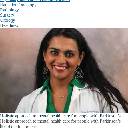
Radiation Oncology
Radiology
Radiology
Surgery
Urology
Surgery
Headlines
Urology
Education and Research Centers
E
E
Appointment Request
a
R
Campus Partners
C
s
Crisis
Inclusive Excellence
Frequently Asked Questions (FAQ)
Behavioral Wellness Center
Expand
General Information
Behavioral
Wellness
Holistic approach to mental health care for people with Parkinson’s
Our Team
Center
Holistic approach to mental health care for people with Parkinson’s
submenu
Read the full article