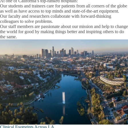
At one of California’s top-ranked hospitals:
Faculty
Our students and trainees
care for patients from all corners of the globe
as well as have access to top minds and state-of-the-art equipment.
People
Our faculty and researchers
collaborate with forward-thinking
Graduate Students and Postdoctoral Scholars
Expand
colleagues to solve problems.
People
Our staff members
are passionate about our mission and help to change
Project Scientists
submenu
the world for good by making things better and inspiring others to do
the same.
Research Area Faculty
Department Shared Resources
Research
Expand
Research Safety
Research
submenu
Graduate Trainees
Training and Education
Expand
Postdoctoral Scholar Resources
Training
and
Anesthesiology & Perioperative Medicine
Education
submenu
Department of Medicine
Emergency Medicine
Clinical Footprints Across LA