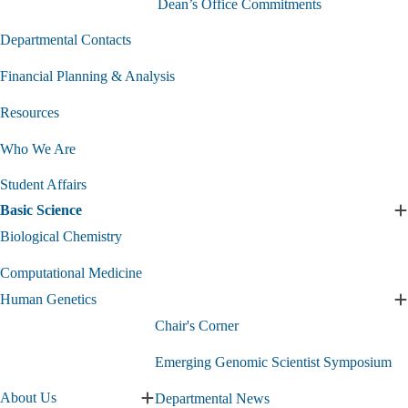
Dean’s Office Commitments
Departmental Contacts
Financial Planning & Analysis
Resources
Who We Are
Student Affairs
Basic Science
E
B
Biological Chemistry
S
s
Computational Medicine
Human Genetics
E
Chair's Corner
G
s
Emerging Genomic Scientist Symposium
About Us
Departmental News
Expand