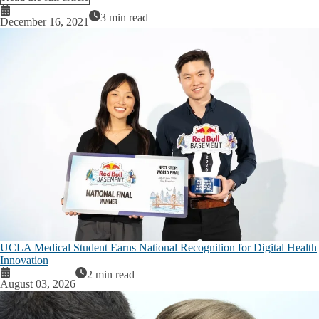
Resources
3 min read
December 16, 2021
Services
Workshop/Presentation Request
Broad Stem Cell Research Center
Center for Advanced Surgical & Interventional Technology (CASIT)
Intellectual and Developmental Disabilities Research Center
Jonsson Comprehensive Cancer Center
UCLA Simulation Center
Brain Research Institute
UCLA Medical Student Earns National Recognition for Digital Health
Clinical and Translational Science Institute
Innovation
2 min read
August 03, 2026
Crump Institute for Molecular Imaging
Institute for Precision Health at UCLA