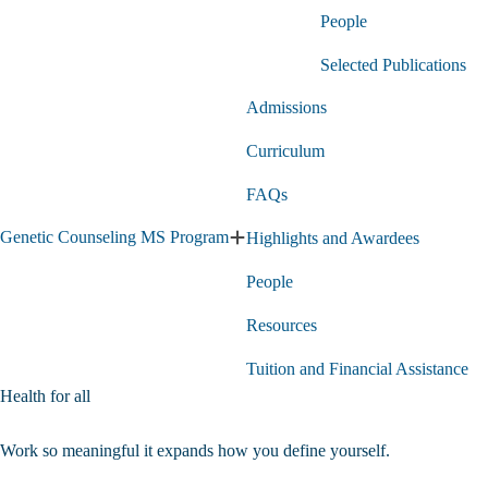
Genetics
People
PhD
Program
submenu
Selected Publications
Admissions
Curriculum
FAQs
Genetic Counseling MS Program
Highlights and Awardees
Expand
Genetic
People
Counseling
MS
Program
Resources
submenu
Tuition and Financial Assistance
Health for all
Application
Work so meaningful it expands how you define yourself.
Courses