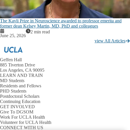
The Kavli Prize in Neuroscience awarded to professor emerita and
former dean Kelsey Martin, MD, PhD and colleagues
2 min read
June 25, 2026
view All Articles
Geffen Hall
885 Tiverton Drive
Los Angeles, CA 90095
LEARN AND TRAIN
MD Students
Residents and Fellows
PHD Students
Postdoctoral Scholars
Continuing Education
GET INVOLVED
Give To DGSOM
Work For UCLA Health
Volunteer for UCLA Health
CONNECT WITH US