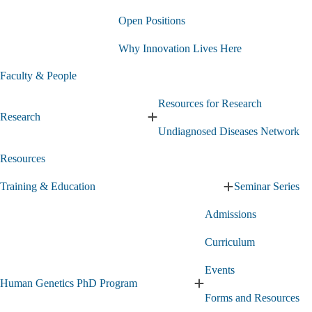
About
Open Positions
Us
submenu
Why Innovation Lives Here
Faculty & People
Resources for Research
Research
Expand
Undiagnosed Diseases Network
Research
submenu
Resources
Training & Education
Seminar Series
Expand
Training
Admissions
&
Education
Curriculum
submenu
Events
Human Genetics PhD Program
Expand
Forms and Resources
Human