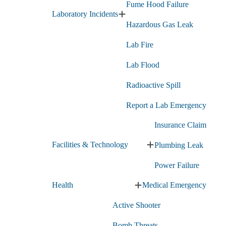
Fume Hood Failure
Laboratory Incidents
Expand
Hazardous Gas Leak
Laboratory
Incidents
Lab Fire
submenu
Lab Flood
Radioactive Spill
Report a Lab Emergency
Insurance Claim
Facilities & Technology
Plumbing Leak
Expand
Facilities
Power Failure
&
Technology
Health
Medical Emergency
submenu
Expand
Health
Active Shooter
submenu
Bomb Threats