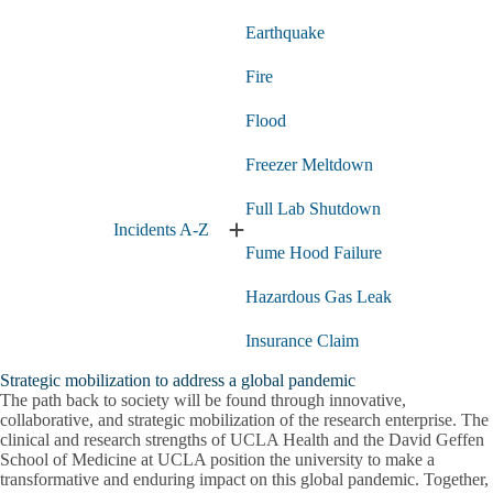
Earthquake
Fire
Flood
Freezer Meltdown
Full Lab Shutdown
Incidents A-Z
Expand
Fume Hood Failure
Incidents
A-
Hazardous Gas Leak
Z
submenu
Insurance Claim
Strategic mobilization to address a global pandemic
Lab Fire
The path back to society will be found through innovative,
collaborative, and strategic mobilization of the research enterprise. The
Medical Emergency
clinical and research strengths of UCLA Health and the David Geffen
School of Medicine at UCLA position the university to make a
Power Failure
transformative and enduring impact on this global pandemic. Together,