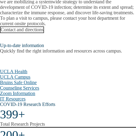
we are mobilizing a systemwide strategy to understand the
Radioactive Spill
development of COVID-19 infection; determine its extent and spread;
characterize the immune response, and discover life-saving treatments.
To plan a visit to campus, please contact your host department for
Report a Lab Emergency
current onsite protocols.
Contact and directions
Shelter in Place
Suspicious Package
Up-to-date information
Quickly find the right information and resources across campus.
Unwanted Person
Wildfire
UCLA Health
UCLA Campus
Virtual Tours
Bruins Safe Online
Counseling Services
Zoom Information
IT Resources
COVID-19 Research Efforts
399+
Total Research Projects
200+