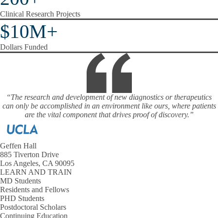
Clinical Research Projects
$10M+
Dollars Funded
“The research and development of new diagnostics or therapeutics
can only be accomplished in an environment like ours, where patients
are the vital component that drives proof of discovery.”
Geffen Hall
885 Tiverton Drive
Los Angeles, CA 90095
LEARN AND TRAIN
MD Students
Residents and Fellows
PHD Students
Postdoctoral Scholars
Continuing Education