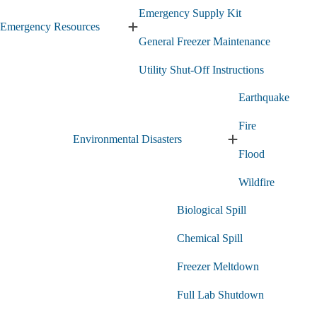
Emergency Supply Kit
Emergency Resources
Expand
General Freezer Maintenance
Emergency
Resources
Utility Shut-Off Instructions
submenu
Earthquake
Fire
Environmental Disasters
Expand
Flood
Environmental
Disasters
Wildfire
submenu
Biological Spill
Chemical Spill
Freezer Meltdown
Full Lab Shutdown