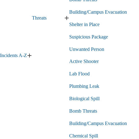
Building/Campus Evacuation
Threats
Expand
Shelter in Place
Threats
submenu
Suspicious Package
Unwanted Person
Incidents A-Z
Expand
Active Shooter
Incidents
A-
Lab Flood
Z
submenu
Plumbing Leak
Biological Spill
Bomb Threats
Building/Campus Evacuation
Chemical Spill