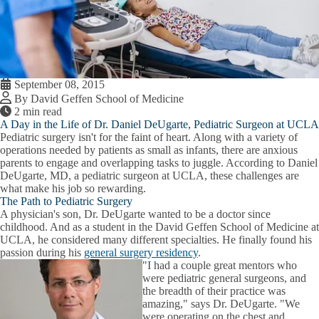
September 08, 2015
By David Geffen School of Medicine
2 min read
A Day in the Life of Dr. Daniel DeUgarte, Pediatric Surgeon at UCLA
Pediatric surgery isn't for the faint of heart. Along with a variety of
operations needed by patients as small as infants, there are anxious
parents to engage and overlapping tasks to juggle. According to Daniel
DeUgarte, MD, a pediatric surgeon at UCLA, these challenges are
what make his job so rewarding.
The Path to Pediatric Surgery
A physician's son, Dr. DeUgarte wanted to be a doctor since
childhood. And as a student in the David Geffen School of Medicine at
UCLA, he considered many different specialties. He finally found his
passion during his
general surgery residency
.
"I had a couple great mentors who
were pediatric general surgeons, and
the breadth of their practice was
amazing," says Dr. DeUgarte. "We
were operating on the chest and