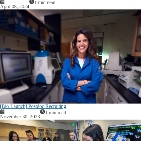
1 min read
April 08, 2024
[Bio-Launch] Postdoc Recruiting
1 min read
November 30, 2023