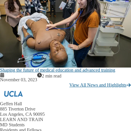
Shaping the future of medical education and advanced training
2 min read
November 03, 2023
View All News and Highlights
Geffen Hall
885 Tiverton Drive
Los Angeles, CA 90095
LEARN AND TRAIN
MD Students
Residents and Fellows