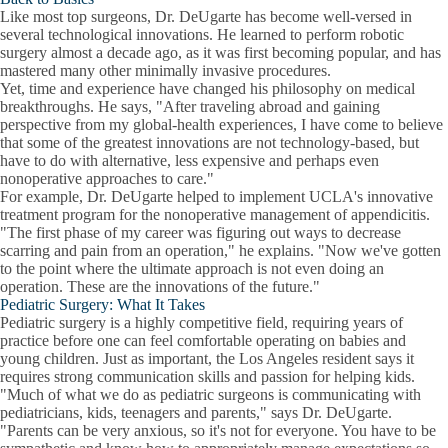
Like most top surgeons, Dr. DeUgarte has become well-versed in
several technological innovations. He learned to perform robotic
surgery almost a decade ago, as it was first becoming popular, and has
mastered many other minimally invasive procedures.
Yet, time and experience have changed his philosophy on medical
breakthroughs. He says, "After traveling abroad and gaining
perspective from my global-health experiences, I have come to believe
that some of the greatest innovations are not technology-based, but
have to do with alternative, less expensive and perhaps even
nonoperative approaches to care."
For example, Dr. DeUgarte helped to implement UCLA's innovative
treatment program for the nonoperative management of appendicitis.
"The first phase of my career was figuring out ways to decrease
scarring and pain from an operation," he explains. "Now we've gotten
to the point where the ultimate approach is not even doing an
operation. These are the innovations of the future."
Pediatric Surgery: What It Takes
Pediatric surgery is a highly competitive field, requiring years of
practice before one can feel comfortable operating on babies and
young children. Just as important, the Los Angeles resident says it
requires strong communication skills and passion for helping kids.
"Much of what we do as pediatric surgeons is communicating with
pediatricians, kids, teenagers and parents," says Dr. DeUgarte.
"Parents can be very anxious, so it's not for everyone. You have to be