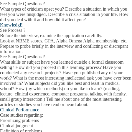
See Sample Questions ?
What types of criticism upset you? Describe a situation in which you
feel you were misjudged. Describe a crisis situation in your life. How
did you deal with it and how did it affect you?
KnowledgE
See Process ?
Before the interview, examine the application carefully.
Look at NBME scores, GPA, Alpha Omega Alpha membership, etc.
Prepare to probe briefly in the interview and conflicting or discrepant
information.
See Sample Questions ?
What skills or subject have you learned outside a formal classroom
setting? How did you proceed in this learning process? Have you
conducted any research projects? Have you published any of your
work? What is the most interesting intellectual task you have ever been
involved in? What subjects did you like best and least in medical
school? How (by which methods) do you like to learn? (reading,
lecture, clinical experience, computer programs, talking with faculty,
small group interaction.) Tell me about one of the most interesting
articles or studies you have read or heard about.
Clinical Performance
Case studies regarding:
Prioritizing problems
Clinical judgment
Definition of problems