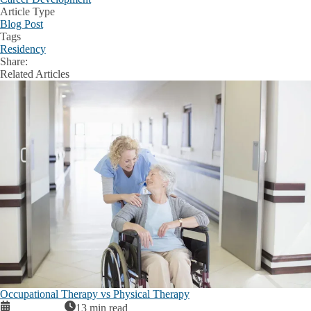
Article Type
Blog Post
Tags
Residency
Share:
Facebook
X
LinkedIn
Related Articles
Occupational Therapy vs Physical Therapy
13 min read