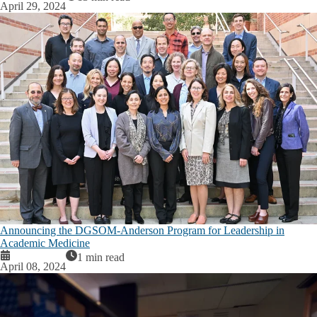
April 29, 2024
Announcing the DGSOM-Anderson Program for Leadership in
Academic Medicine
1 min read
April 08, 2024