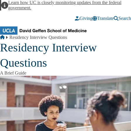
Skip to main content
Learn how UC is closely monitoring updates from the federal
Alert
government.
Giving
Translate
Search
Breadcrumb
Home
Residency Interview Questions
Residency Interview
Questions
A Brief Guide