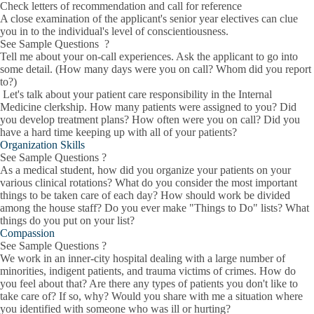
Check letters of recommendation and call for reference
A close examination of the applicant's senior year electives can clue
you in to the individual's level of conscientiousness.
See Sample Questions ?
Tell me about your on-call experiences. Ask the applicant to go into
some detail. (How many days were you on call? Whom did you report
to?)
Let's talk about your patient care responsibility in the Internal
Medicine clerkship. How many patients were assigned to you? Did
you develop treatment plans? How often were you on call? Did you
have a hard time keeping up with all of your patients?
Organization Skills
See Sample Questions ?
As a medical student, how did you organize your patients on your
various clinical rotations? What do you consider the most important
things to be taken care of each day? How should work be divided
among the house staff? Do you ever make "Things to Do" lists? What
things do you put on your list?
Compassion
See Sample Questions ?
We work in an inner-city hospital dealing with a large number of
minorities, indigent patients, and trauma victims of crimes. How do
you feel about that? Are there any types of patients you don't like to
take care of? If so, why? Would you share with me a situation where
you identified with someone who was ill or hurting?