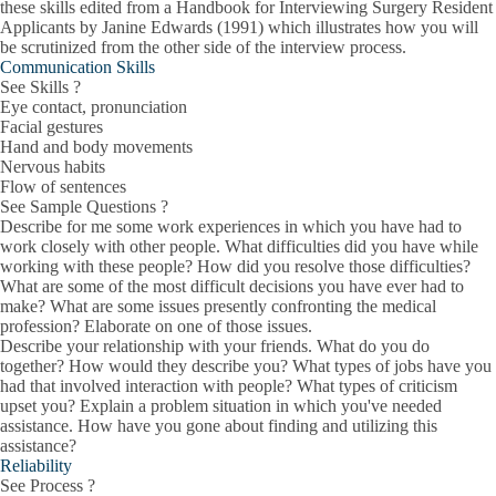
these skills edited from a Handbook for Interviewing Surgery Resident
Applicants by Janine Edwards (1991) which illustrates how you will
be scrutinized from the other side of the interview process.
Communication Skills
See Skills ?
Eye contact, pronunciation
Facial gestures
Hand and body movements
Nervous habits
Flow of sentences
See Sample Questions ?
Describe for me some work experiences in which you have had to
work closely with other people. What difficulties did you have while
working with these people? How did you resolve those difficulties?
What are some of the most difficult decisions you have ever had to
make? What are some issues presently confronting the medical
profession? Elaborate on one of those issues.
Describe your relationship with your friends. What do you do
together? How would they describe you? What types of jobs have you
had that involved interaction with people? What types of criticism
upset you? Explain a problem situation in which you've needed
assistance. How have you gone about finding and utilizing this
assistance?
Reliability
See Process ?