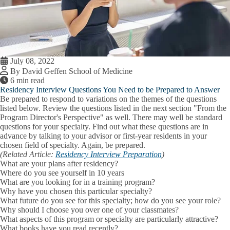
July 08, 2022
By David Geffen School of Medicine
6 min read
Residency Interview Questions You Need to be Prepared to Answer
Be prepared to respond to variations on the themes of the questions
listed below. Review the questions listed in the next section "From the
Program Director's Perspective" as well. There may well be standard
questions for your specialty. Find out what these questions are in
advance by talking to your advisor or first-year residents in your
chosen field of specialty. Again, be prepared.
(Related Article:
Residency Interview Preparation
)
What are your plans after residency?
Where do you see yourself in 10 years
What are you looking for in a training program?
Why have you chosen this particular specialty?
What future do you see for this specialty; how do you see your role?
Why should I choose you over one of your classmates?
What aspects of this program or specialty are particularly attractive?
What books have you read recently?