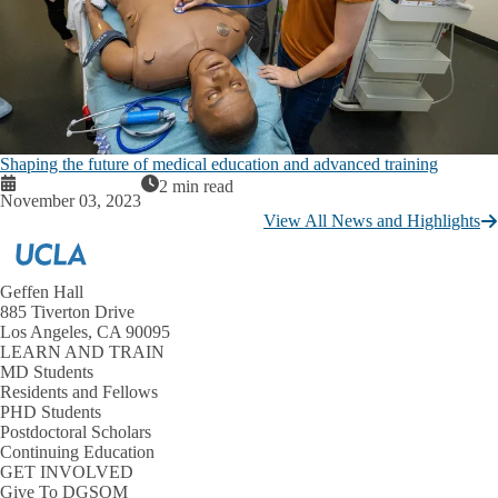
Shaping the future of medical education and advanced training
2 min read
November 03, 2023
View All News and Highlights
Geffen Hall
885 Tiverton Drive
Los Angeles, CA 90095
LEARN AND TRAIN
MD Students
Residents and Fellows
PHD Students
Postdoctoral Scholars
Continuing Education
GET INVOLVED
Give To DGSOM