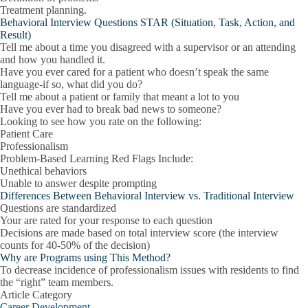
Treatment planning.
Behavioral Interview Questions STAR (Situation, Task, Action, and
Result)
Tell me about a time you disagreed with a supervisor or an attending
and how you handled it.
Have you ever cared for a patient who doesn’t speak the same
language-if so, what did you do?
Tell me about a patient or family that meant a lot to you
Have you ever had to break bad news to someone?
Looking to see how you rate on the following:
Patient Care
Professionalism
Problem-Based Learning Red Flags Include:
Unethical behaviors
Unable to answer despite prompting
Differences Between Behavioral Interview vs. Traditional Interview
Questions are standardized
Your are rated for your response to each question
Decisions are made based on total interview score (the interview
counts for 40-50% of the decision)
Why are Programs using This Method?
To decrease incidence of professionalism issues with residents to find
the “right” team members.
Article Category
Career Development