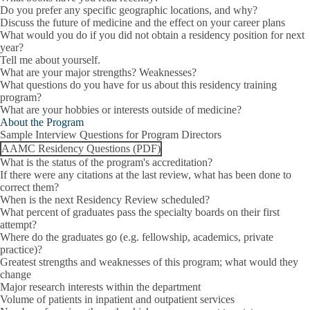
Do you prefer any specific geographic locations, and why?
Discuss the future of medicine and the effect on your career plans
What would you do if you did not obtain a residency position for next
year?
Tell me about yourself.
What are your major strengths? Weaknesses?
What questions do you have for us about this residency training
program?
What are your hobbies or interests outside of medicine?
About the Program
Sample Interview Questions for Program Directors
AAMC Residency Questions (PDF)
What is the status of the program's accreditation?
If there were any citations at the last review, what has been done to
correct them?
When is the next Residency Review scheduled?
What percent of graduates pass the specialty boards on their first
attempt?
Where do the graduates go (e.g. fellowship, academics, private
practice)?
Greatest strengths and weaknesses of this program; what would they
change
Major research interests within the department
Volume of patients in inpatient and outpatient services