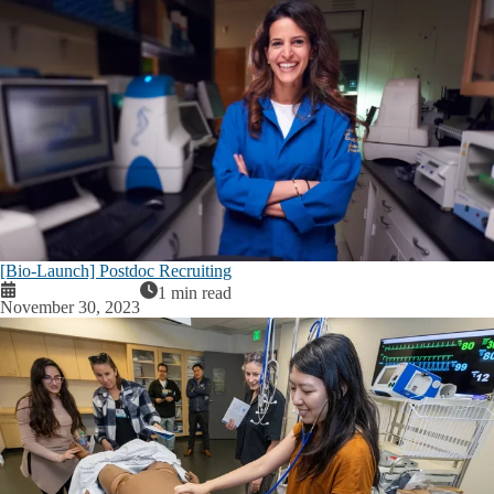
[Bio-Launch] Postdoc Recruiting
1 min read
November 30, 2023