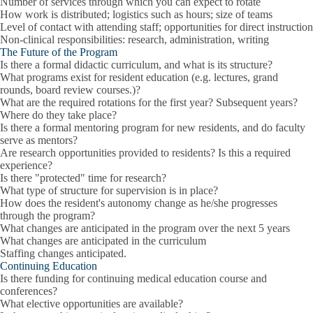
Number of services through which you can expect to rotate
How work is distributed; logistics such as hours; size of teams
Level of contact with attending staff; opportunities for direct instruction
Non-clinical responsibilities: research, administration, writing
The Future of the Program
Is there a formal didactic curriculum, and what is its structure?
What programs exist for resident education (e.g. lectures, grand
rounds, board review courses.)?
What are the required rotations for the first year? Subsequent years?
Where do they take place?
Is there a formal mentoring program for new residents, and do faculty
serve as mentors?
Are research opportunities provided to residents? Is this a required
experience?
Is there "protected" time for research?
What type of structure for supervision is in place?
How does the resident's autonomy change as he/she progresses
through the program?
What changes are anticipated in the program over the next 5 years
What changes are anticipated in the curriculum
Staffing changes anticipated.
Continuing Education
Is there funding for continuing medical education course and
conferences?
What elective opportunities are available?