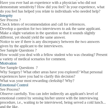
Have you ever had an experience with a physician who did not
demonstrate sensitivity? How did you feel? In your experience, what
do you feel has helped you relate to individuals who needed help?
Integrity
See Process ?
Check letters of recommendation and call for references.
Develop a question for two interviewers to ask the same applicant.
Make a slight variation in the question so that it sounds slightly
different, yet should yield the same answer.
Notice to see if there is any discrepancy between the two answers
given by the applicant to the interviewers.
See Sample Questions ?
How would you deal with a fellow student who was cheating? Present
a variety of medical scenarios for comment.
Motivation
See Sample Questions ?
Why Surgery? What other areas have you explored? What personal
experiences have you had to clarify this decision?
What was your most rewarding clerkship? Why?
Emotional Control
See Process?
Observe carefully. You can infer indirectly an applicant's level of
emotional control by sensing his/her unrest with the interviewing
procedure, i.e., waiting to be interviewed, being served a cold lunch...
and the like.