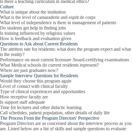
Is there a teaching curriculum in medical ethics?
Culture
What is unique about the institution
What is the level of camaraderie and esprit de corps
What level of independence is there in management of patients
Do students get help in finding jobs
Is training influenced by religious values
How is feedback and evaluation given
Questions to Ask about Current Residents
The attrition rate for residents: what does the program expect and what
is the reality?
Performance on most current licensure /board-certifying examinations
What Medical schools do current residents represent?
Where are past graduates now?
Sample Interview Questions for Residents
Would they choose this program again
Level of contact with clinical faculty
Type of clinical experiences and opportunities
How receptive faculty are
Is support staff adequate
Time for lectures and other didactic learning
Call schedules, patient population, other details of daily life
The Process From the Program Directors' Perspective
Program Directors are as concerned about the interview process as you
are. Listed below are a list of skills and sample questions to evaluate