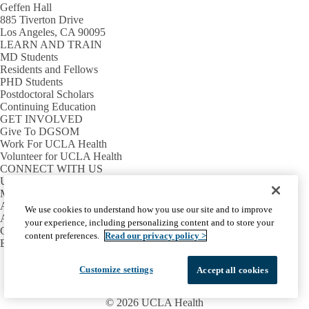
Geffen Hall
885 Tiverton Drive
Los Angeles, CA 90095
LEARN AND TRAIN
MD Students
Residents and Fellows
PHD Students
Postdoctoral Scholars
Continuing Education
GET INVOLVED
Give To DGSOM
Work For UCLA Health
Volunteer for UCLA Health
CONNECT WITH US
UCLA Directory
Maps And Directions
Alumni
We use cookies to understand how you use our site and to improve
Affinity Group
your experience, including personalizing content and to store your
Contact Our Media Team
content preferences.
Read our privacy policy >
Emergency
Facebook
X-
Instagram
LinkedIn
YouTube
Customize settings
Accept all cookies
Emergency
Accessibility
UCLA Privacy Policy
Twitter
UCLA Health Privacy Notice
Login
© 2026 UCLA Health