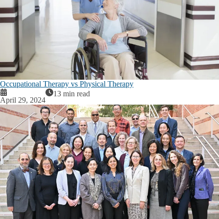
Occupational Therapy vs Physical Therapy
13 min read
April 29, 2024