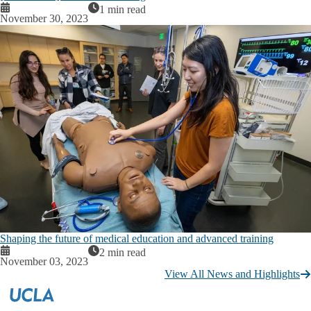
1 min read
November 30, 2023
Shaping the future of medical education and advanced training
2 min read
November 03, 2023
View All News and Highlights