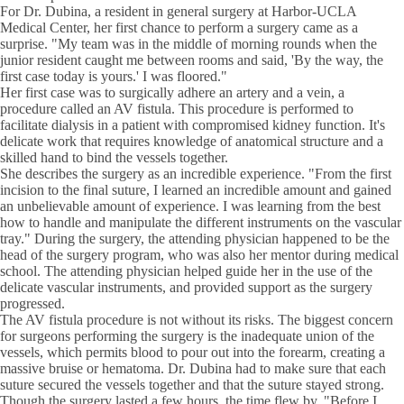
For Dr. Dubina, a resident in general surgery at Harbor-UCLA
Medical Center, her first chance to perform a surgery came as a
surprise. "My team was in the middle of morning rounds when the
junior resident caught me between rooms and said, 'By the way, the
first case today is yours.' I was floored."
Her first case was to surgically adhere an artery and a vein, a
procedure called an AV fistula. This procedure is performed to
facilitate dialysis in a patient with compromised kidney function. It's
delicate work that requires knowledge of anatomical structure and a
skilled hand to bind the vessels together.
She describes the surgery as an incredible experience. "From the first
incision to the final suture, I learned an incredible amount and gained
an unbelievable amount of experience. I was learning from the best
how to handle and manipulate the different instruments on the vascular
tray." During the surgery, the attending physician happened to be the
head of the surgery program, who was also her mentor during medical
school. The attending physician helped guide her in the use of the
delicate vascular instruments, and provided support as the surgery
progressed.
The AV fistula procedure is not without its risks. The biggest concern
for surgeons performing the surgery is the inadequate union of the
vessels, which permits blood to pour out into the forearm, creating a
massive bruise or hematoma. Dr. Dubina had to make sure that each
suture secured the vessels together and that the suture stayed strong.
Though the surgery lasted a few hours, the time flew by. "Before I