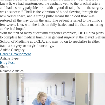
knew it, we had anastomosed the cephalic vein to the brachial artery
and had a strong palpable thrill with a good distal pulse — the surgery
was a success." Thrill is the vibration of blood flowing through the
new vessel space, and a strong pulse means that blood flow was
restored all the way down the arm. The patient returned to the clinic a
few weeks later, with the incision fully healed and the fistula maturing
as she had hoped.
With the first of many successful surgeries complete, Dr. Dubina plans
to complete her medical training in general surgery at the David Geffen
School of Medicine at UCLA, and may go on to specialize in either
trauma surgery or surgical oncology.
Article Category
Career Development
Article Type
Blog Post
Share:
Facebook
X
LinkedIn
Related Articles