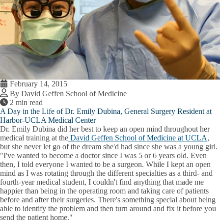
February 14, 2015
By David Geffen School of Medicine
2 min read
A Day in the Life of Dr. Emily Dubina, General Surgery Resident at
Harbor-UCLA Medical Center
Dr. Emily Dubina did her best to keep an open mind throughout her
medical training at the
David Geffen School of Medicine at UCLA
,
but she never let go of the dream she'd had since she was a young girl.
"I've wanted to become a doctor since I was 5 or 6 years old. Even
then, I told everyone I wanted to be a surgeon. While I kept an open
mind as I was rotating through the different specialties as a third- and
fourth-year medical student, I couldn't find anything that made me
happier than being in the operating room and taking care of patients
before and after their surgeries. There's something special about being
able to identify the problem and then turn around and fix it before you
send the patient home."