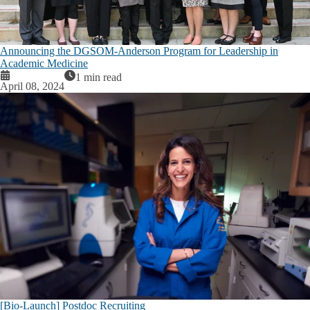
Announcing the DGSOM-Anderson Program for Leadership in
Academic Medicine
1 min read
April 08, 2024
[Bio-Launch] Postdoc Recruiting