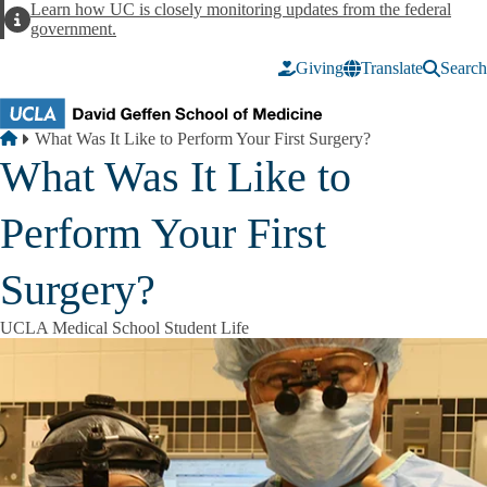
Skip to main content
Learn how UC is closely monitoring updates from the federal
Alert
government.
Giving
Translate
Search
Breadcrumb
Home
What Was It Like to Perform Your First Surgery?
What Was It Like to
Perform Your First
Surgery?
UCLA Medical School Student Life