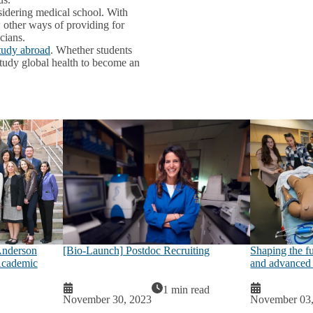
sidering medical school. With
 other ways of providing for
cians.
study abroad
. Whether students
 study global health to become an
nderson
[Bio-Launch] Postdoc Recruiting
Shaping the f
Academic
and advanced 
1 min read
November 30, 2023
November 03