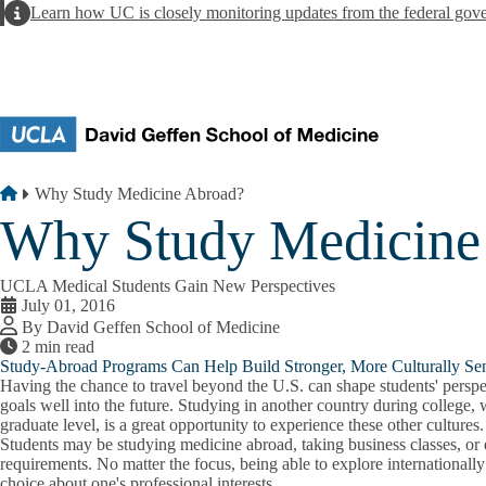
Skip to main content
Alert
Learn how UC is closely monitoring updates from the federal gov
Breadcrumb
Home
Why Study Medicine Abroad?
Why Study Medicine
UCLA Medical Students Gain New Perspectives
July 01, 2016
By David Geffen School of Medicine
2 min read
Study-Abroad Programs Can Help Build Stronger, More Culturally Sen
Having the chance to travel beyond the U.S. can shape students' perspec
goals well into the future. Studying in another country during college,
graduate level, is a great opportunity to experience these other cultures.
Students may be studying medicine abroad, taking business classes, or 
requirements. No matter the focus, being able to explore internationall
choice about one's professional interests.