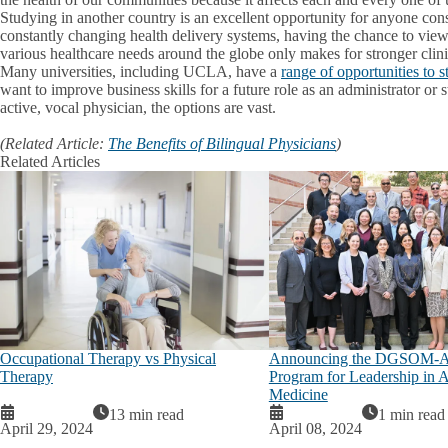
Studying in another country is an excellent opportunity for anyone con
constantly changing health delivery systems, having the chance to view
various healthcare needs around the globe only makes for stronger clini
Many universities, including UCLA, have a
range of opportunities to 
want to improve business skills for a future role as an administrator or
active, vocal physician, the options are vast.
(Related Article:
The Benefits of Bilingual Physicians
)
Related Articles
Occupational Therapy vs Physical
Announcing the DGSOM-A
Therapy
Program for Leadership in 
Medicine
13 min read
1 min read
April 29, 2024
April 08, 2024