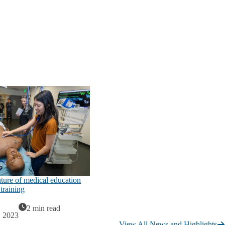
uture of medical education
training
2 min read
, 2023
View All News and Highlights