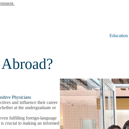
ernment.
Education
 Abroad?
sitive Physicians
tives and influence their career
 whether at the undergraduate or
even fulfilling foreign-language
y is crucial to making an informed