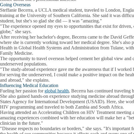
Going Overseas
Steffanie Becerra, a UCLA medical student, traveled to London, Engla
training at the University of Southern California. She said it was difficu
student, but she's so glad she did — it was "amazing."
"The experience opened my eyes to opportunities that exist for driven,
globe," she says.
After receiving her bachelor's degree, Becerra came to the David Ge
where she is currently working toward her medical degree. She's also p
Health in Global Health Systems and Administration from Tulane, with p
Family Medicine.
The opportunity to travel overseas helped cement her global view and
underserved populations.
"The study-abroad experience gave me the awareness that if I worked
for serving the underserved, I could make a positive impact on the hea
and abroad," she explains.
Influencing Medical Education
Fueling her passion for
global health
, Becerra has continued traveling 
She also gained hands-on experience studying medicine abroad through
States Agency for International Development (USAID). Here, she worke
HIV programming and traveled to both Zambia and South Africa.
Having attended an Accelerating Children on HIV Treatment meeting as
amazing experiences combined with her education will make her a "bett
clinician in the future."
"Disease respects no boundaries or borders," she says. "It's important f
the health of our communities because it affects each and every one of 