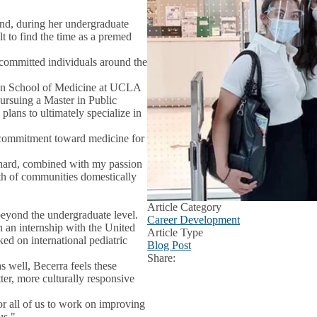
nd, during her undergraduate
lt to find the time as a premed
 committed individuals around the
ffen School of Medicine at UCLA
ursuing a Master in Public
lans to ultimately specialize in
 commitment toward medicine for
 hard, combined with my passion
lth of communities domestically
Article Category
beyond the undergraduate level.
Career Development
 an internship with the United
Article Type
d on international pediatric
Blog Post
Share:
Facebook
X
LinkedIn
 well, Becerra feels these
er, more culturally responsive
or all of us to work on improving
us."