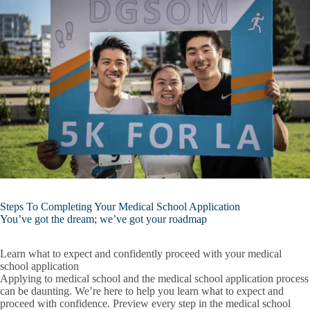
Steps To Completing Your Medical School Application
You’ve got the dream; we’ve got your roadmap
Learn what to expect and confidently proceed with your medical
school application
Applying to medical school and the medical school application process
can be daunting. We’re here to help you learn what to expect and
proceed with confidence. Preview every step in the medical school