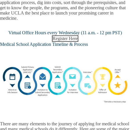
application process, dig into costs, sort through the prerequisites, and
get to know the people, the programs, and the pioneering culture that
make UCLA the best place to launch your promising career in
medicine.
Virtual Office Hours every Wednesday (11 a.m. - 12 pm PST)
Register Here
Medical School Application Timeline & Process
There are many elements to the journey of applying for medical school
and many medical schools do it differently. Here are some of the major