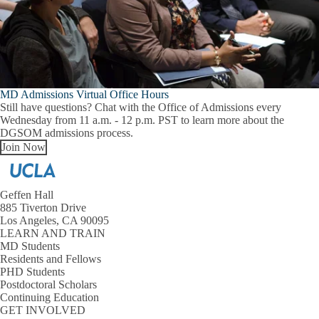
MD Admissions Virtual Office Hours
Still have questions? Chat with the Office of Admissions every
Wednesday from 11 a.m. - 12 p.m. PST to learn more about the
DGSOM admissions process.
Join Now
Geffen Hall
885 Tiverton Drive
Los Angeles, CA 90095
LEARN AND TRAIN
MD Students
Residents and Fellows
PHD Students
Postdoctoral Scholars
Continuing Education
GET INVOLVED