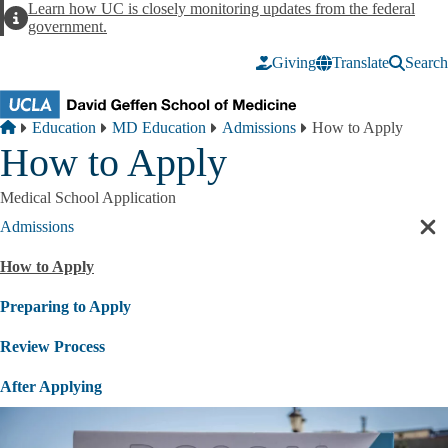
Skip to main content
Learn how UC is closely monitoring updates from the federal
Alert
government.
Giving
Translate
Search
Breadcrumb
Home
Education
MD Education
Admissions
How to Apply
How to Apply
Medical School Application
Admissions
Cl
sec
How to Apply
nav
Preparing to Apply
Review Process
After Applying