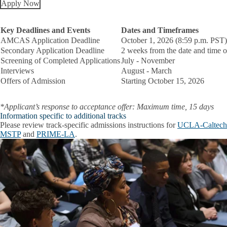
Apply Now
Key Deadlines and Events
Dates and Timeframes
AMCAS Application Deadline
October 1, 2026 (8:59 p.m. PST)
Secondary Application Deadline
2 weeks from the date and time of
Screening of Completed Applications
July - November
Interviews
August - March
Offers of Admission
Starting October 15, 2026
*Applicant’s response to acceptance offer: Maximum time, 15 days
Information specific to additional tracks
Please review track-specific admissions instructions for
UCLA-Caltech
MSTP
and
PRIME-LA
.