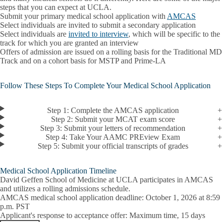
steps that you can expect at UCLA.
Submit your primary medical school application with
AMCAS
Select individuals are invited to submit a secondary application
Select individuals are
invited to interview
, which will be specific to the
track for which you are granted an interview
Offers of admission are issued on a rolling basis for the Traditional MD
Track and on a cohort basis for MSTP and Prime-LA
Follow These Steps To Complete Your Medical School Application
Step 1: Complete the AMCAS application
Step 2: Submit your MCAT exam score
Step 3: Submit your letters of recommendation
Step 4: Take Your AAMC PREview Exam
Step 5: Submit your official transcripts of grades
Medical School Application Timeline
David Geffen School of Medicine at UCLA participates in AMCAS
and utilizes a rolling admissions schedule.
AMCAS medical school application deadline
: October 1, 2026 at 8:59
p.m. PST
Applicant's response to acceptance offer
: Maximum time, 15 days