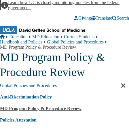
Skip to main content
Learn how UC is closely monitoring updates from the federal
Alert
government.
Giving
Translate
Search
Breadcrumb
Home
Education
MD Education
Current Students
Handbook and Policies
Global Policies and Procedures
MD Program Policy & Procedure Review
MD Program Policy &
Procedure Review
Global Policies and Procedures
Cl
sec
Anti-Discrimination Policy
nav
MD Program Policy & Procedure Review
Policies Attestation