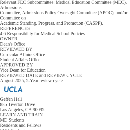
Relevant FEC Subcommittee: Medical Education Committee (MEC),
Admissions
Committee, Admissions Policy Oversight Committee (APOC), and/or
Committee on
Academic Standing, Progress, and Promotion (CASPP).
REFERENCES
4.6 Responsibility for Medical School Policies
OWNER
Dean's Office
REVIEWED BY
Curricular Affairs Office
Student Affairs Office
APPROVED BY
Vice Dean for Education
REVIEWED DATE and REVIEW CYCLE
August 2025, 5-Year review cycle
Geffen Hall
885 Tiverton Drive
Los Angeles, CA 90095
LEARN AND TRAIN
MD Students
Residents and Fellows