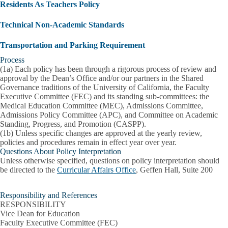
Residents As Teachers Policy
Technical Non-Academic Standards
Transportation and Parking Requirement
Process
(1a) Each policy has been through a rigorous process of review and
approval by the Dean’s Office and/or our partners in the Shared
Governance traditions of the University of California, the Faculty
Executive Committee (FEC) and its standing sub-committees: the
Medical Education Committee (MEC), Admissions Committee,
Admissions Policy Committee (APC), and Committee on Academic
Standing, Progress, and Promotion (CASPP).
(1b) Unless specific changes are approved at the yearly review,
policies and procedures remain in effect year over year.
Questions About Policy Interpretation
Unless otherwise specified, questions on policy interpretation should
be directed to the
Curricular Affairs Office
, Geffen Hall, Suite 200
Responsibility and References
RESPONSIBILITY
Vice Dean for Education
Faculty Executive Committee (FEC)