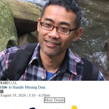
AUG
VIRTUAL
How to Handle Missing Data
19
August 19, 2026 | 3:10
-
4:10pm
More Details