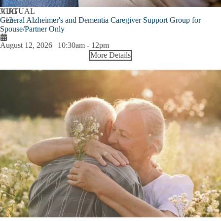
AUG
VIRTUAL
General Alzheimer's and Dementia Caregiver Support Group for
12
Spouse/Partner Only
August 12, 2026 | 10:30am
-
12pm
More Details