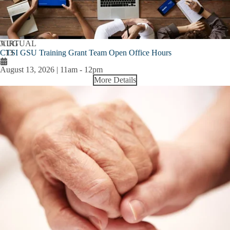
AUG
VIRTUAL
CTSI GSU Training Grant Team Open Office Hours
13
August 13, 2026 | 11am
-
12pm
More Details