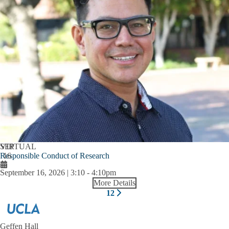
SEP
VIRTUAL
Responsible Conduct of Research
16
September 16, 2026 | 3:10
-
4:10pm
More Details
Pagination
1
2
Next
Current
Page
page
page
Geffen Hall