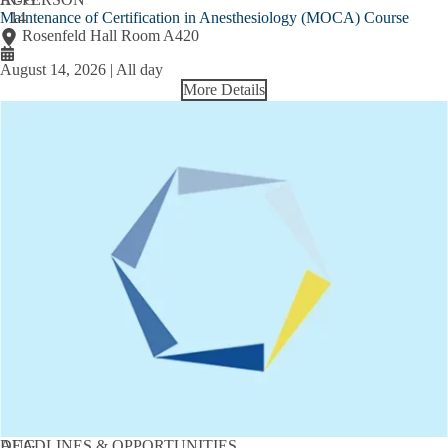
Maintenance of Certification in Anesthesiology (MOCA) Course
14
Rosenfeld Hall Room A420
August 14, 2026 | All day
More Details
AUG
DEADLINES & OPPORTUNITIES