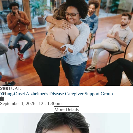
SEP
VIRTUAL
Young-Onset Alzheimer's Disease Caregiver Support Group
01
September 1, 2026 | 12
-
1:30pm
More Details