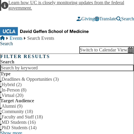
Skip to main content
Learn how UC is closely monitoring updates from the federal
Alert
government.
Giving
Translate
Search
Breadcrumb
Home
Events
Search Events
Search
Switch to Calendar View
FILTER RESULTS
Search
Type
Deadlines & Opportunities (3)
Hybrid (2)
In-Person (8)
Virtual (20)
Target Audience
Alumni (9)
Community (18)
Faculty and Staff (18)
MD Students (16)
PhD Students (14)
Show more