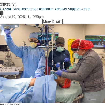
AUG
VIRTUAL
General Alzheimer's and Dementia Caregiver Support Group
12
August 12, 2026 | 1
-
2:30pm
More Details
AUG
IN-PERSON