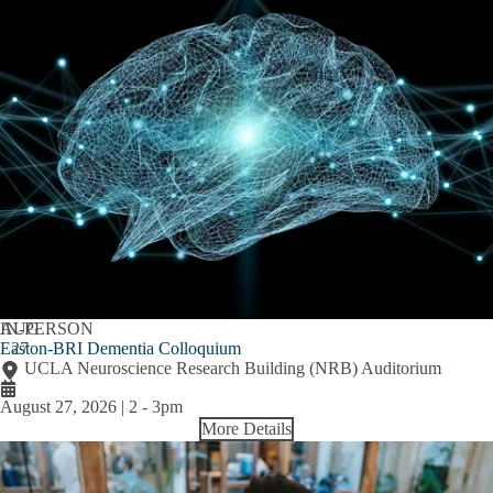
AUG
IN-PERSON
Easton-BRI Dementia Colloquium
27
UCLA Neuroscience Research Building (NRB) Auditorium
August 27, 2026 | 2
-
3pm
More Details