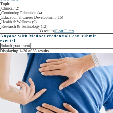
Topic
Clinical (2)
Continuing Education (4)
Education & Career Development (16)
Health & Wellness (9)
Research & Technology (12)
33 results
|
Clear Filters
Anyone with Mednet credentials can submit
events!
Submit your event
Displaying 1–20 of 33 results