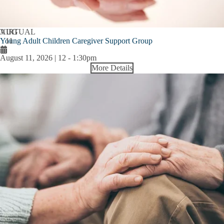
AUG
VIRTUAL
Young Adult Children Caregiver Support Group
11
August 11, 2026 | 12
-
1:30pm
More Details