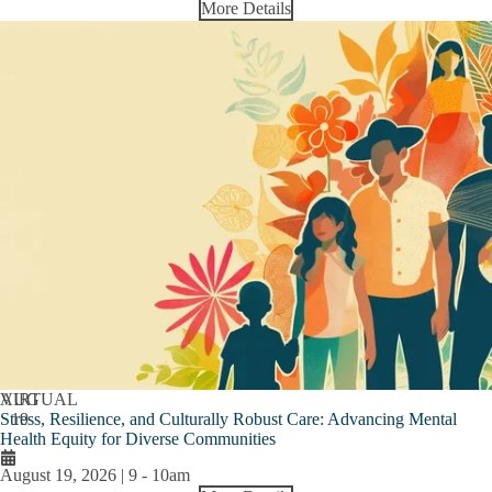
More Details
AUG
VIRTUAL
Stress, Resilience, and Culturally Robust Care: Advancing Mental
19
Health Equity for Diverse Communities
August 19, 2026 | 9
-
10am