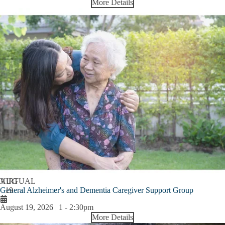
More Details
AUG
VIRTUAL
General Alzheimer's and Dementia Caregiver Support Group
19
August 19, 2026 | 1
-
2:30pm
More Details