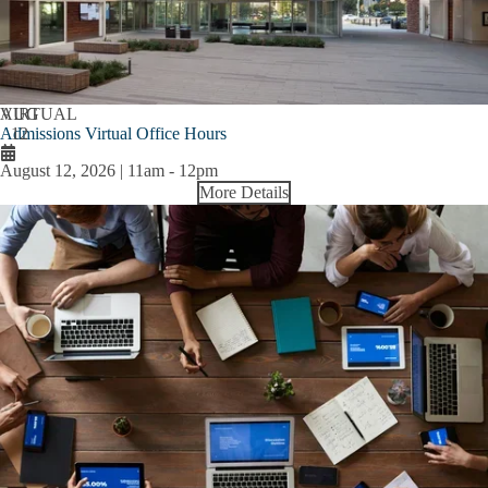
AUG
VIRTUAL
Admissions Virtual Office Hours
12
August 12, 2026 | 11am
-
12pm
More Details