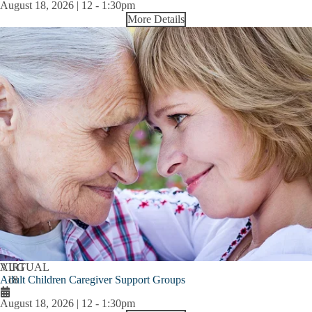
August 18, 2026 | 12
-
1:30pm
More Details
AUG
VIRTUAL
Adult Children Caregiver Support Groups
18
August 18, 2026 | 12
-
1:30pm