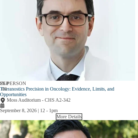
SEP
IN-PERSON
Theranostics Precision in Oncology: Evidence, Limits, and
08
Opportunities
Moss Auditorium - CHS A2-342
September 8, 2026 | 12
-
1pm
More Details