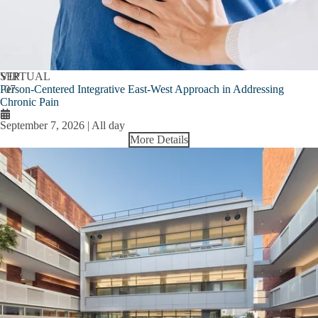
SEP
VIRTUAL
Person-Centered Integrative East-West Approach in Addressing
07
Chronic Pain
September 7, 2026 | All day
More Details