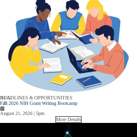
AUG
DEADLINES & OPPORTUNITIES
Fall 2026 NIH Grant Writing Bootcamp
21
August 21, 2026 | 5pm
More Details