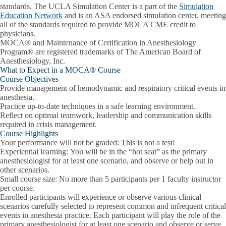
standards. The UCLA Simulation Center is a part of the
Simulation
Education Network
and is an ASA endorsed simulation center, meeting
all of the standards required to provide MOCA CME credit to
physicians.
MOCA® and Maintenance of Certification in Anesthesiology
Program® are registered trademarks of The American Board of
Anesthesiology, Inc.
What to Expect in a MOCA® Course
Course Objectives
Provide management of hemodynamic and respiratory critical events in
anesthesia.
Practice up-to-date techniques in a safe learning environment.
Reflect on optimal teamwork, leadership and communication skills
required in crisis management.
Course Highlights
Your performance will not be graded
: This is not a test!
Experiential learning:
You will be in the “hot seat” as the primary
anesthesiologist for at least one scenario, and observe or help out in
other scenarios.
Small course size:
No more than 5 participants per 1 faculty instructor
per course.
Enrolled participants will experience or observe various clinical
scenarios carefully selected to represent common and infrequent critical
events in anesthesia practice. Each participant will play the role of the
primary anesthesiologist for at least one scenario and observe or serve