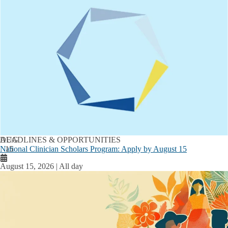
AUG
DEADLINES & OPPORTUNITIES
National Clinician Scholars Program: Apply by August 15
15
August 15, 2026 | All day