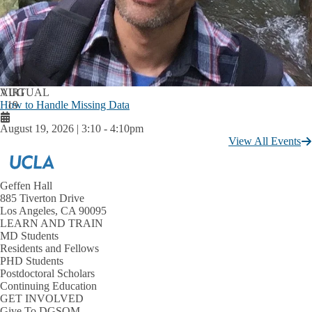
AUG
VIRTUAL
How to Handle Missing Data
19
August 19, 2026 | 3:10
-
4:10pm
View All Events
Geffen Hall
885 Tiverton Drive
Los Angeles, CA 90095
LEARN AND TRAIN
MD Students
Residents and Fellows
PHD Students
Postdoctoral Scholars
Continuing Education
GET INVOLVED
Give To DGSOM