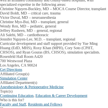
well as affiliated community and county-based hospitals, with
specialized expertise in the following areas:
Christine Nguyen-Buckley, MD – MOCA Course Director, transplant
David Boldt, MD – critical care, trauma
Victor Duval, MD – neuroanesthesia
Christine Myo-Bui, MD – transplant, general
Wendy Ren, MD – pediatric, general
Jeffrey Rusheen, MD – general, regional
Ali Salehi, MD – cardiothoracic
Jennifer Nguyen-Lee, M.D. – transplant, regional
Curricular development and staff support provided by Yue Ming
Huang (EdD, MHS), Roxy Khan (MPH), Cory Soto (CPHT,
CHSOS), and Ryan Gouras (BS, CHSOS), simulation specialists.
Address
Rosenfeld Hall Room A420
700 Westwood Plaza
Los Angeles
,
CA
90024
Get Directions
Affiliated Group(s)
Simulation Center
Affiliated Department(s)
Anesthesiology & Perioperative Medicine
Topic(s)
Continuing Education
,
Education & Career Development
Who is this for?
Faculty and Staff
,
Residents and Fellows