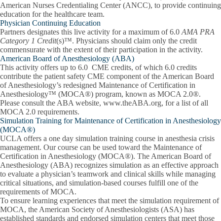
American Nurses Credentialing Center (ANCC), to provide continuing
education for the healthcare team.
Physician Continuing Education
Partners designates this live activity for a maximum of 6.0
AMA PRA
Category 1 Credit
(s)™. Physicians should claim only the credit
commensurate with the extent of their participation in the activity.
American Board of Anesthesiology (ABA)
This activity offers up to 6.0 CME credits, of which 6.0 credits
contribute the patient safety CME component of the American Board
of Anesthesiology’s redesigned Maintenance of Certification in
Anesthesiology™ (MOCA®) program, known as MOCA 2.0®.
Please consult the ABA website, www.theABA.org, for a list of all
MOCA 2.0 requirements.
Simulation Training for Maintenance of Certification in Anesthesiology
(MOCA®)
UCLA offers a one day simulation training course in anesthesia crisis
management. Our course can be used toward the Maintenance of
Certification in Anesthesiology (MOCA®). The American Board of
Anesthesiology (ABA) recognizes simulation as an effective approach
to evaluate a physician’s teamwork and clinical skills while managing
critical situations, and simulation‐based courses fulfill one of the
requirements of MOCA.
To ensure learning experiences that meet the simulation requirement of
MOCA, the American Society of Anesthesiologists (ASA) has
established standards and endorsed simulation centers that meet those