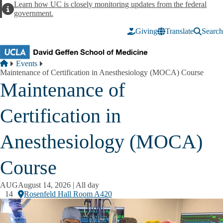
Skip to main content
Learn how UC is closely monitoring updates from the federal
Alert
government.
Giving
Translate
Search
Breadcrumb
Home
Events
Maintenance of Certification in Anesthesiology (MOCA) Course
Maintenance of
Certification in
Anesthesiology (MOCA)
Course
AUG
August 14, 2026 | All day
14
Rosenfeld Hall Room A420