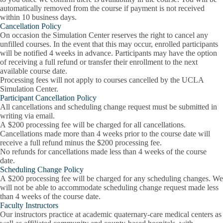
automatically removed from the course if payment is not received
within 10 business days.
Cancellation Policy
On occasion the Simulation Center reserves the right to cancel any
unfilled courses. In the event that this may occur, enrolled participants
will be notified 4 weeks in advance. Participants may have the option
of receiving a full refund or transfer their enrollment to the next
available course date.
Processing fees will not apply to courses cancelled by the UCLA
Simulation Center.
Participant Cancellation Policy
All cancellations and scheduling change request must be submitted in
writing via email.
A $200 processing fee will be charged for all cancellations.
Cancellations made more than 4 weeks prior to the course date will
receive a full refund minus the $200 processing fee.
No refunds for cancellations made less than 4 weeks of the course
date.
Scheduling Change Policy
A $200 processing fee will be charged for any scheduling changes. We
will not be able to accommodate scheduling change request made less
than 4 weeks of the course date.
Faculty Instructors
Our instructors practice at academic quaternary-care medical centers as