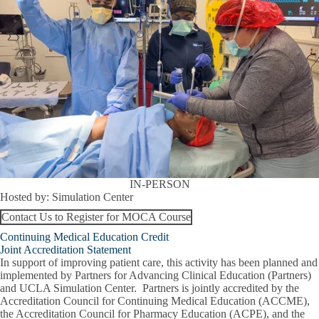
IN-PERSON
Hosted by:
Simulation Center
Contact Us to Register for MOCA Course
Continuing Medical Education Credit
Joint Accreditation Statement
In support of improving patient care, this activity has been planned and
implemented by Partners for Advancing Clinical Education (Partners)
and UCLA Simulation Center. Partners is jointly accredited by the
Accreditation Council for Continuing Medical Education (ACCME),
the Accreditation Council for Pharmacy Education (ACPE), and the