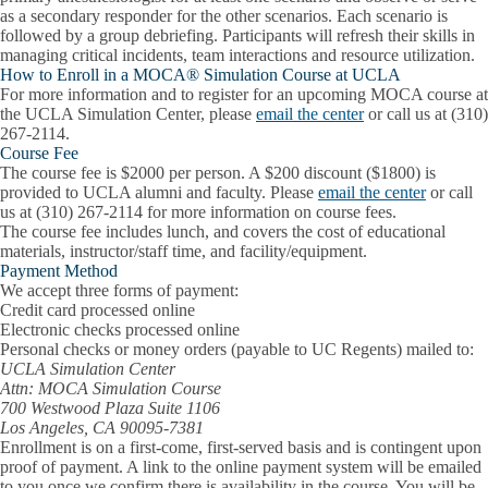
as a secondary responder for the other scenarios. Each scenario is
followed by a group debriefing. Participants will refresh their skills in
managing critical incidents, team interactions and resource utilization.
How to Enroll in a MOCA® Simulation Course at UCLA
For more information and to register for an upcoming MOCA course at
the UCLA Simulation Center, please
email the center
or call us at (310)
267-2114.
Course Fee
The course fee is $2000 per person. A $200 discount ($1800) is
provided to UCLA alumni and faculty. Please
email the center
or call
us at (310) 267-2114 for more information on course fees.
The course fee includes lunch, and covers the cost of educational
materials, instructor/staff time, and facility/equipment.
Payment Method
We accept three forms of payment:
Credit card processed online
Electronic checks processed online
Personal checks or money orders (payable to UC Regents) mailed to:
UCLA Simulation Center
Attn: MOCA Simulation Course
700 Westwood Plaza Suite 1106
Los Angeles, CA 90095-7381
Enrollment is on a first-come, first-served basis and is contingent upon
proof of payment. A link to the online payment system will be emailed
to you once we confirm there is availability in the course. You will be