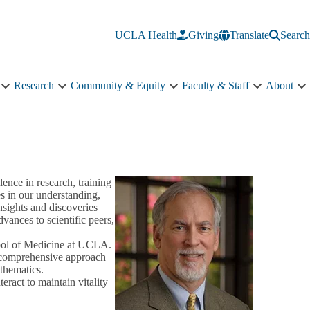
UCLA Health
Giving
Translate
Search
Research
Community & Equity
Faculty & Staff
About
Education
Research
Community
Faculty
A
sub-
sub-
&
&
s
navigation
navigation
Equity
Staff
n
sub-
sub-
navigation
navigation
lence in research, training
s in our understanding,
sights and discoveries
ances to scientific peers,
hool of Medicine at UCLA.
a comprehensive approach
athematics.
eract to maintain vitality