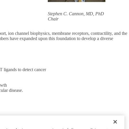
Stephen C. Cannon, MD, PhD
Chair
rt, ion channel biophysics, membrane receptors, contractility, and the
embers have expanded upon this foundation to develop a diverse
 ligands to detect cancer
owth
cular disease.
CONNECT WITH US
UCLA Directory