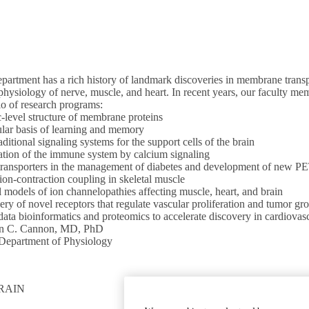
artment has a rich history of landmark discoveries in membrane transpo
physiology of nerve, muscle, and heart. In recent years, our faculty m
io of research programs:
-level structure of membrane proteins
lar basis of learning and memory
ditional signaling systems for the support cells of the brain
tion of the immune system by calcium signaling
transporters in the management of diabetes and development of new PET
ion-contraction coupling in skeletal muscle
 models of ion channelopathies affecting muscle, heart, and brain
ry of novel receptors that regulate vascular proliferation and tumor gr
ata bioinformatics and proteomics to accelerate discovery in cardiovas
en C. Cannon, MD, PhD
 Department of Physiology
RAIN
GET INVOLVED
Give To DGSOM