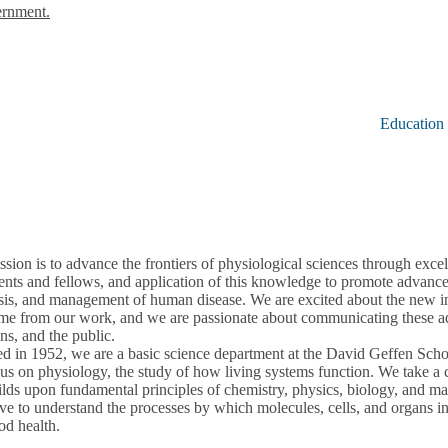
ernment.
Education
sion is to advance the frontiers of physiological sciences through excel
ents and fellows, and application of this knowledge to promote advance
sis, and management of human disease. We are excited about the new in
ome from our work, and we are passionate about communicating these adv
ans, and the public.
d in 1952, we are a basic science department at the David Geffen Sc
us on physiology, the study of how living systems function. We take 
ilds upon fundamental principles of chemistry, physics, biology, and m
ve to understand the processes by which molecules, cells, and organs int
od health.