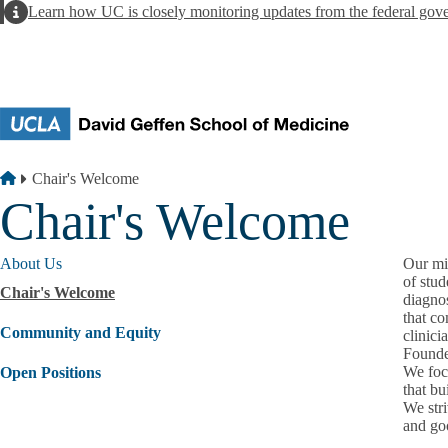
Skip to main content
Alert
Learn how UC is closely monitoring updates from the federal gov
Breadcrumb
Home
Chair's Welcome
Chair's Welcome
About Us
Our mis
of stud
Chair's Welcome
diagno
that c
Community and Equity
clinici
Founde
We foc
Open Positions
that bu
We stri
and go