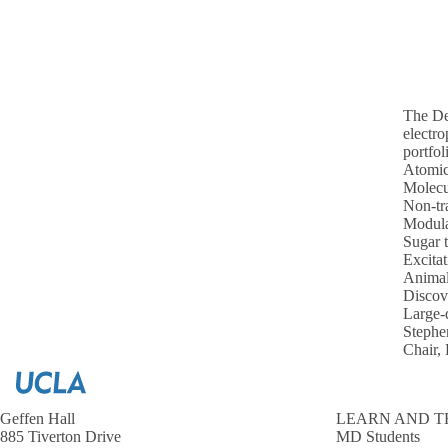
The Dep
electro
portfol
Atomic
Molecu
Non-tra
Modula
Sugar 
Excitat
Animal
Discove
Large-d
Steph
Chair,
Geffen Hall
LEARN AND T
885 Tiverton Drive
MD Students