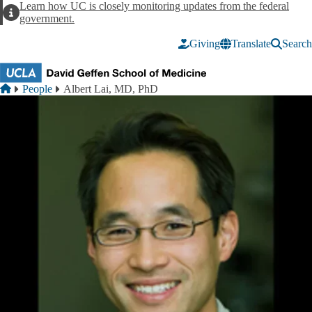
Skip to main content
Learn how UC is closely monitoring updates from the federal
Alert
government.
Giving
Translate
Search
Breadcrumb
Home
People
Albert Lai, MD, PhD