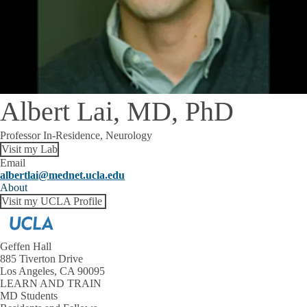
Albert Lai, MD, PhD
Professor In-Residence, Neurology
Visit my Lab
Email
albertlai@mednet.ucla.edu
About
Visit my UCLA Profile
Geffen Hall
885 Tiverton Drive
Los Angeles, CA 90095
LEARN AND TRAIN
MD Students