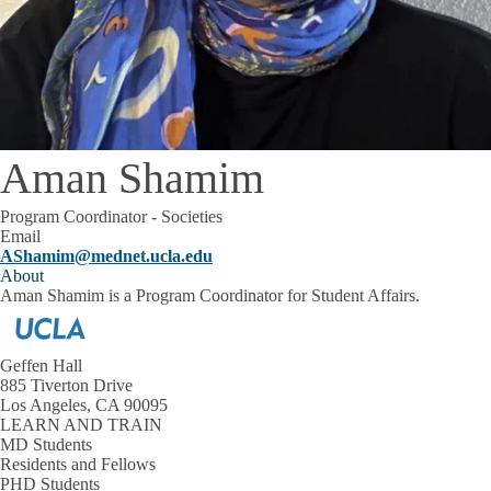
Aman Shamim
Program Coordinator - Societies
Email
AShamim@mednet.ucla.edu
About
Aman Shamim is a Program Coordinator for Student Affairs.
Geffen Hall
885 Tiverton Drive
Los Angeles, CA 90095
LEARN AND TRAIN
MD Students
Residents and Fellows
PHD Students