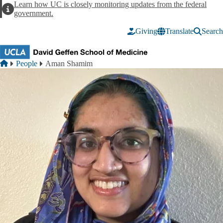
Skip to main content
Learn how UC is closely monitoring updates from the federal
Alert
government.
Giving
Translate
Search
Breadcrumb
Home
People
Aman Shamim