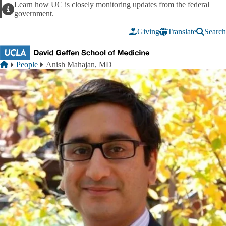
Skip to main content
Learn how UC is closely monitoring updates from the federal
Alert
government.
Giving
Translate
Search
Breadcrumb
Home
People
Anish Mahajan, MD