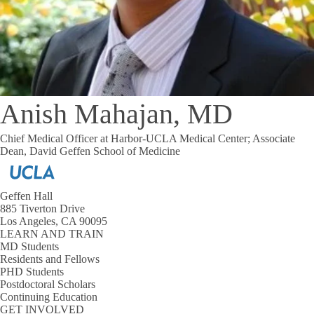
Anish Mahajan, MD
Chief Medical Officer at Harbor-UCLA Medical Center; Associate
Dean, David Geffen School of Medicine
Geffen Hall
885 Tiverton Drive
Los Angeles, CA 90095
LEARN AND TRAIN
MD Students
Residents and Fellows
PHD Students
Postdoctoral Scholars
Continuing Education
GET INVOLVED