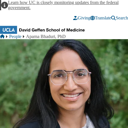
Skip to main content
Learn how UC is closely monitoring updates from the federal
Alert
government.
Giving
Translate
Search
Breadcrumb
Home
People
Aparna Bhaduri, PhD