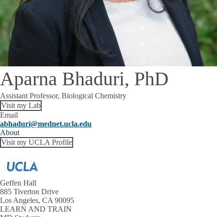
Aparna Bhaduri, PhD
Assistant Professor, Biological Chemistry
Visit my Lab
Email
abhaduri@mednet.ucla.edu
About
Visit my UCLA Profile
Geffen Hall
885 Tiverton Drive
Los Angeles, CA 90095
LEARN AND TRAIN