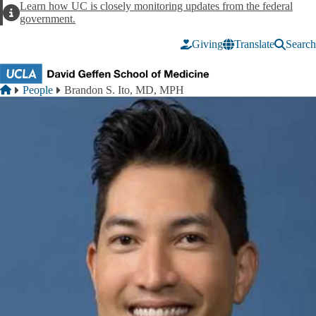
Skip to main content
Learn how UC is closely monitoring updates from the federal
Alert
government.
Giving
Translate
Search
Breadcrumb
Home
People
Brandon S. Ito, MD, MPH