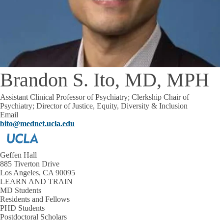
Brandon S. Ito, MD, MPH
Assistant Clinical Professor of Psychiatry; Clerkship Chair of
Psychiatry; Director of Justice, Equity, Diversity & Inclusion
Email
bito@mednet.ucla.edu
Geffen Hall
885 Tiverton Drive
Los Angeles, CA 90095
LEARN AND TRAIN
MD Students
Residents and Fellows
PHD Students
Postdoctoral Scholars