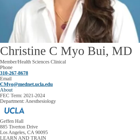
Christine C Myo Bui, MD
Member/Health Sciences Clinical
Phone
310-267-8678
Email
CMyo@mednet.ucla.edu
About
FEC Term:
2021-2024
Department:
Anesthesiology
Geffen Hall
885 Tiverton Drive
Los Angeles, CA 90095
LEARN AND TRAIN