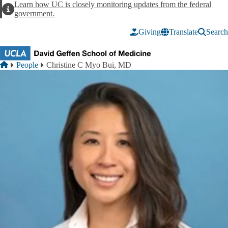
Skip to main content
Learn how UC is closely monitoring updates from the federal
Alert
government.
Giving
Translate
Search
Breadcrumb
Home
People
Christine C Myo Bui, MD