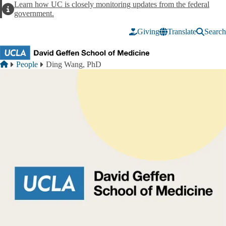
Skip to main content
Learn how UC is closely monitoring updates from the federal
Alert
government.
Giving
Translate
Search
Breadcrumb
Home
People
Ding Wang, PhD