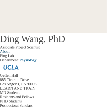
Ding Wang, PhD
Associate Project Scientist
About
Ping Lab
Department:
Physiology
Geffen Hall
885 Tiverton Drive
Los Angeles, CA 90095
LEARN AND TRAIN
MD Students
Residents and Fellows
PHD Students
Postdoctoral Scholars