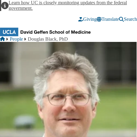
Skip to main content
Learn how UC is closely monitoring updates from the federal
Alert
government.
Giving
Translate
Search
Breadcrumb
Home
People
Douglas Black, PhD