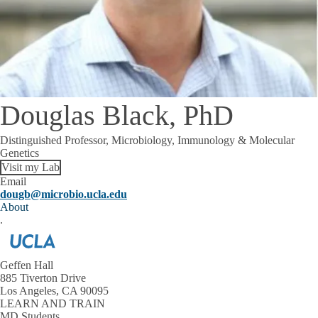
Douglas Black, PhD
Distinguished Professor, Microbiology, Immunology & Molecular
Genetics
Visit my Lab
Email
dougb@microbio.ucla.edu
About
.
Geffen Hall
885 Tiverton Drive
Los Angeles, CA 90095
LEARN AND TRAIN
MD Students