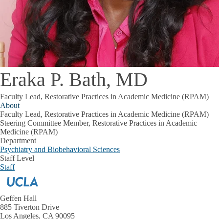
Eraka P. Bath, MD
Faculty Lead, Restorative Practices in Academic Medicine (RPAM)
About
Faculty Lead, Restorative Practices in Academic Medicine (RPAM)
Steering Committee Member, Restorative Practices in Academic
Medicine (RPAM)
Department
Psychiatry and Biobehavioral Sciences
Staff Level
Staff
Geffen Hall
885 Tiverton Drive
Los Angeles, CA 90095