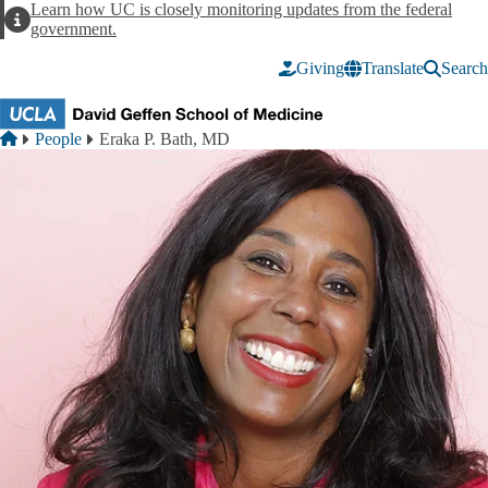
Skip to main content
Learn how UC is closely monitoring updates from the federal
Alert
government.
Giving
Translate
Search
Breadcrumb
Home
People
Eraka P. Bath, MD