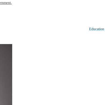
ernment.
Education