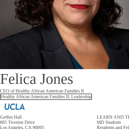
Felica Jones
CEO of Healthy African American Families II
Healthy African American Families II: Leadership
Geffen Hall
LEARN AND T
885 Tiverton Drive
MD Students
Los Angeles, CA 90095
Residents and Fe