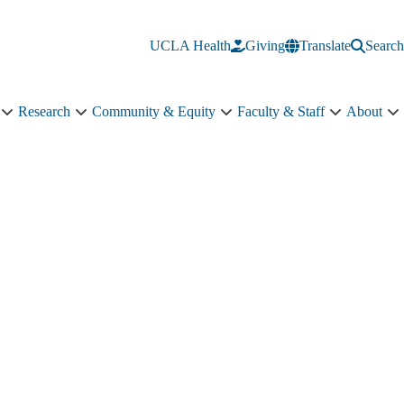
UCLA Health
Giving
Translate
Search
Research
Community & Equity
Faculty & Staff
About
Education
Research
Community
Faculty
A
sub-
sub-
&
&
s
navigation
navigation
Equity
Staff
n
sub-
sub-
navigation
navigation