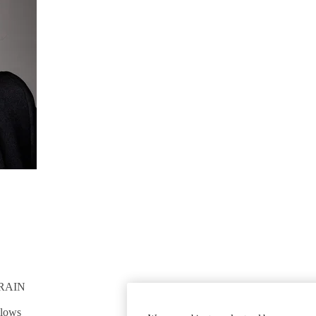
RAIN
GET INVOLVED
Give To DGSOM
llows
Work For UCLA Health