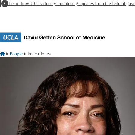
Skip to main content
Alert
Learn how UC is closely monitoring updates from the federal gov
Breadcrumb
Home
People
Felica Jones